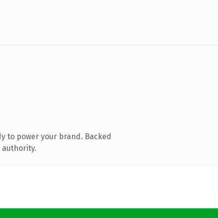
dy to power your brand. Backed
 authority.