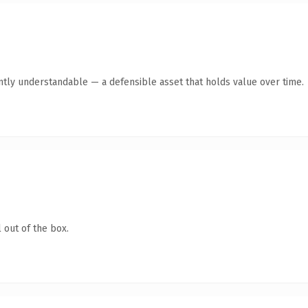
ntly understandable — a defensible asset that holds value over time.
 out of the box.