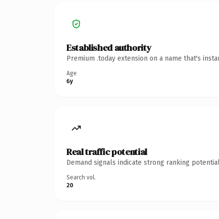
Established authority
Premium .today extension on a name that's insta
Age
6y
Real traffic potential
Demand signals indicate strong ranking potential
Search vol.
20