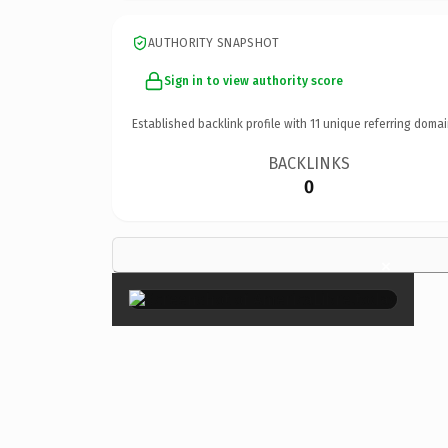
AUTHORITY SNAPSHOT
Sign in to view authority score
Established backlink profile with
11
unique referring domai
BACKLINKS
0
×