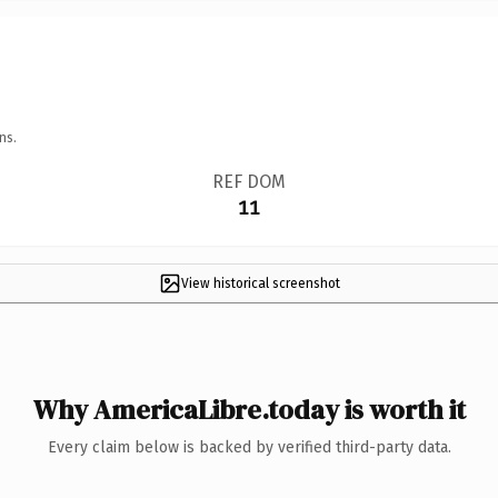
ns.
REF DOM
11
View historical screenshot
Why AmericaLibre.today is worth it
Every claim below is backed by verified third-party data.