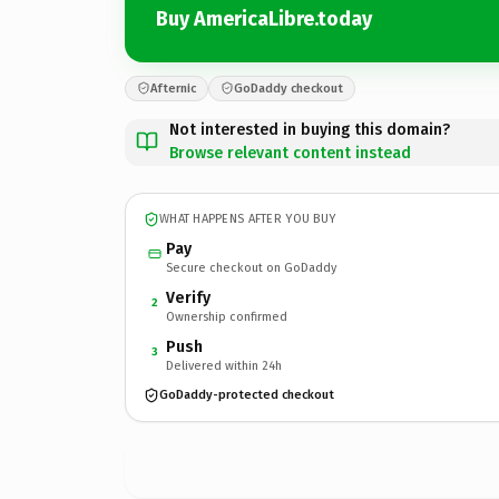
Buy AmericaLibre.today
Afternic
GoDaddy checkout
Not interested in buying this domain?
Browse relevant content instead
WHAT HAPPENS AFTER YOU BUY
Pay
Secure checkout on GoDaddy
Verify
2
Ownership confirmed
Push
3
Delivered within 24h
GoDaddy-protected checkout