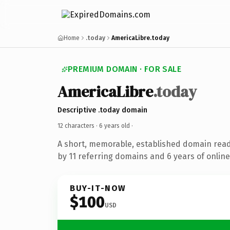
Home
.today
AmericaLibre.today
PREMIUM DOMAIN · FOR SALE
AmericaLibre
.today
Descriptive .today domain
12 characters ·
6 years old
·
A short, memorable, established domain rea
by 11 referring domains and 6 years of online
BUY-IT-NOW
$100
USD