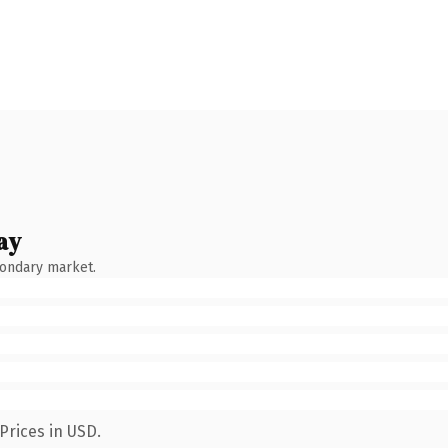
ay
condary market.
Prices in USD.