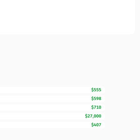
$555
$598
$710
$27,000
$407