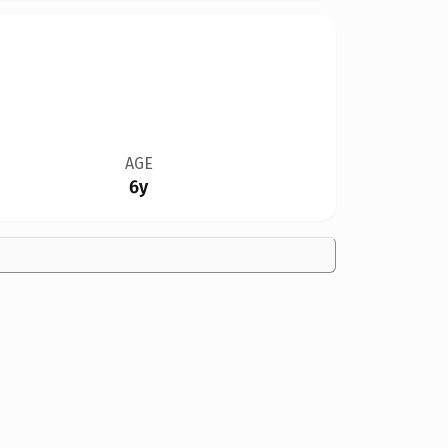
AGE
6y