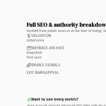
Full SEO & authority breakdo
Verified from public sources at the time of listing.
VALUATION
Listed price
WAYBACK ARCHIVE
Snapshots
First seen
BRAND SIGNALS
EXD NAMEAPPEAL
Want to see every metric?
Free account unlocks advanced SEO data, side-by-s