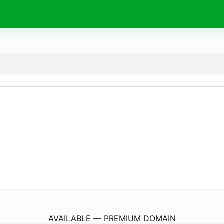
AmericaLibre.
today
AVAILABLE — PREMIUM DOMAIN