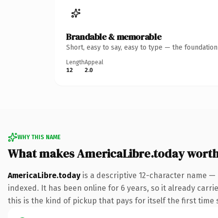
Brandable & memorable
Short, easy to say, easy to type — the foundatio
Length
Appeal
12
2.0
WHY THIS NAME
What makes AmericaLibre.today wort
AmericaLibre.today
is a descriptive 12-character name — 
indexed. It has been online for 6 years, so it already carr
this is the kind of pickup that pays for itself the first tim