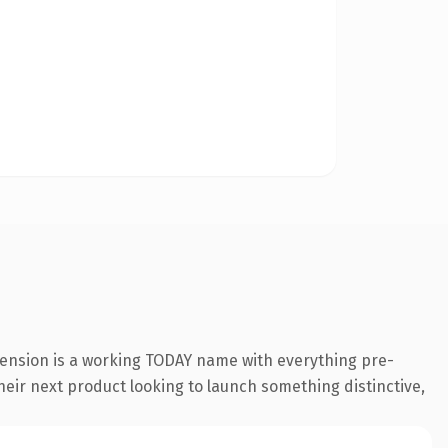
tension is a working TODAY name with everything pre-
their next product looking to launch something distinctive,