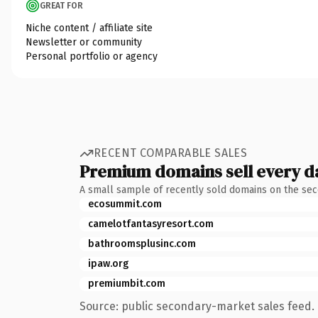
GREAT FOR
Niche content / affiliate site
Newsletter or community
Personal portfolio or agency
RECENT COMPARABLE SALES
Premium domains sell every d
A small sample of recently sold domains on the se
ecosummit.com
camelotfantasyresort.com
bathroomsplusinc.com
ipaw.org
premiumbit.com
Source: public secondary-market sales feed. 