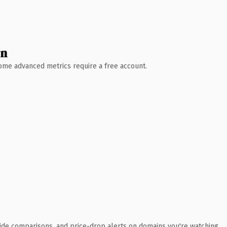
wn
 Some advanced metrics require a free account.
ide comparisons, and price-drop alerts on domains you're watching.