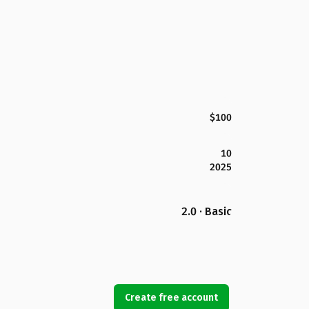
$100
10
2025
2.0 · Basic
Create free account