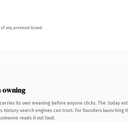
n of any premium brand.
h owning
carries its own meaning before anyone clicks. The .today ex
ies history search engines can trust. For founders launching 
e someone reads it out loud.