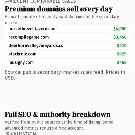
RECENT COMPARABLE SALES
Premium domains sell every day
A small sample of recently sold domains on the secondary
market.
horsethievestavern.com
$4,050
recompilegame.com
$3,450
deerhornvalleyvineyards.co
$510
stackrole.com
$925
musigny.com
$466
Source: public secondary-market sales feed. Prices in
USD.
Full SEO & authority breakdown
Verified from public sources at the time of listing. Some
advanced metrics require a free account.
VALUATION