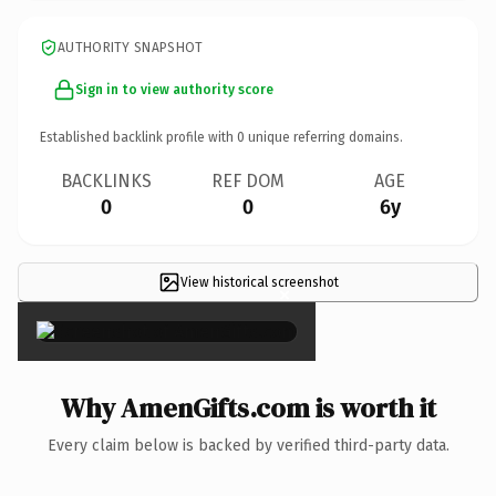
AUTHORITY SNAPSHOT
Sign in to view authority score
Established backlink profile with
0
unique referring domains.
BACKLINKS
REF DOM
AGE
0
0
6y
View historical screenshot
×
Why AmenGifts.com is worth it
Every claim below is backed by verified third-party data.