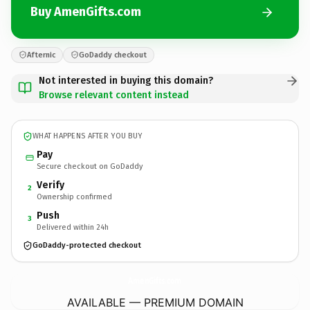
Buy AmenGifts.com
Afternic
GoDaddy checkout
Not interested in buying this domain?
Browse relevant content instead
WHAT HAPPENS AFTER YOU BUY
Pay
Secure checkout on GoDaddy
Verify
2
Ownership confirmed
Push
3
Delivered within 24h
GoDaddy-protected checkout
AmenGifts.
com
AVAILABLE — PREMIUM DOMAIN