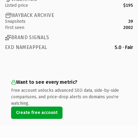
Listed price
$195
WAYBACK ARCHIVE
Snapshots
39
First seen
2002
BRAND SIGNALS
EXD NAMEAPPEAL
5.0 · Fair
Want to see every metric?
Free account unlocks advanced SEO data, side-by-side
comparisons, and price-drop alerts on domains you're
watching.
Create free account