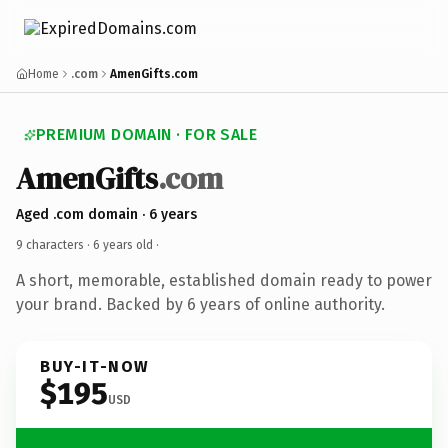
Home
.com
AmenGifts.com
PREMIUM DOMAIN · FOR SALE
AmenGifts
.com
Aged .com domain · 6 years
9 characters ·
6 years old
·
A short, memorable, established domain ready to power
your brand. Backed by 6 years of online authority.
BUY-IT-NOW
$195
USD