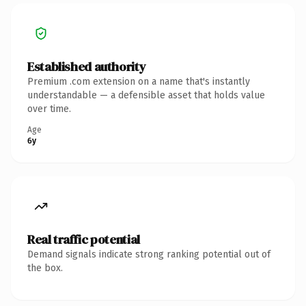
Established authority
Premium .com extension on a name that's instantly
understandable — a defensible asset that holds value
over time.
Age
6y
Real traffic potential
Demand signals indicate strong ranking potential out of
the box.