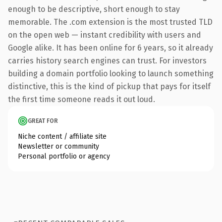
enough to be descriptive, short enough to stay
memorable. The .com extension is the most trusted TLD
on the open web — instant credibility with users and
Google alike. It has been online for 6 years, so it already
carries history search engines can trust. For investors
building a domain portfolio looking to launch something
distinctive, this is the kind of pickup that pays for itself
the first time someone reads it out loud.
GREAT FOR
Niche content / affiliate site
Newsletter or community
Personal portfolio or agency