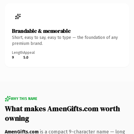
Brandable & memorable
Short, easy to say, easy to type — the foundation of any
premium brand.
Length
Appeal
9
5.0
WHY THIS NAME
What makes AmenGifts.com worth
owning
AmenGifts.com
is a compact 9-character name — long