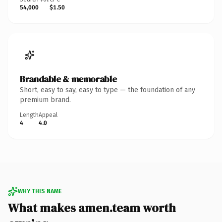
54,000
$1.50
Brandable & memorable
Short, easy to say, easy to type — the foundation of any
premium brand.
Length
Appeal
4
4.0
WHY THIS NAME
What makes amen.team worth