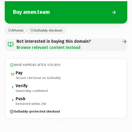
Buy amen.team
Afternic
GoDaddy checkout
Not interested in buying this domain?
Browse relevant content instead
WHAT HAPPENS AFTER YOU BUY
Pay
Secure checkout on GoDaddy
Verify
2
Ownership confirmed
Push
3
Delivered within 24h
GoDaddy-protected checkout
amen.
team