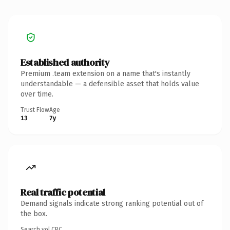
Established authority
Premium .team extension on a name that's instantly
understandable — a defensible asset that holds value
over time.
Trust Flow
Age
13
7y
Real traffic potential
Demand signals indicate strong ranking potential out of
the box.
Search vol.
CPC