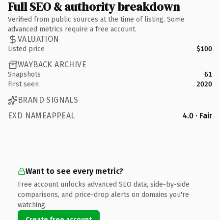
Full SEO & authority breakdown
Verified from public sources at the time of listing. Some
advanced metrics require a free account.
VALUATION
Listed price
$100
WAYBACK ARCHIVE
Snapshots
61
First seen
2020
BRAND SIGNALS
EXD NAMEAPPEAL
4.0 · Fair
Want to see every metric?
Free account unlocks advanced SEO data, side-by-side
comparisons, and price-drop alerts on domains you're
watching.
Create free account