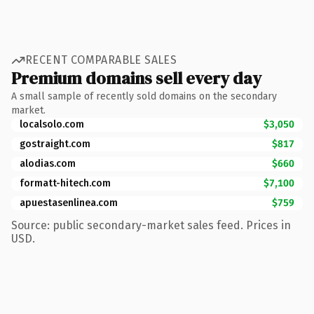
RECENT COMPARABLE SALES
Premium domains sell every day
A small sample of recently sold domains on the secondary
market.
localsolo.com
$3,050
gostraight.com
$817
alodias.com
$660
formatt-hitech.com
$7,100
apuestasenlinea.com
$759
Source: public secondary-market sales feed. Prices in
USD.