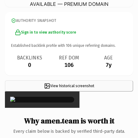
AVAILABLE — PREMIUM DOMAIN
AUTHORITY SNAPSHOT
Sign in to view authority score
Established backlink profile with
106
unique referring domains.
BACKLINKS
REF DOM
AGE
0
106
7y
View historical screenshot
×
Why amen.team is worth it
Every claim below is backed by verified third-party data.