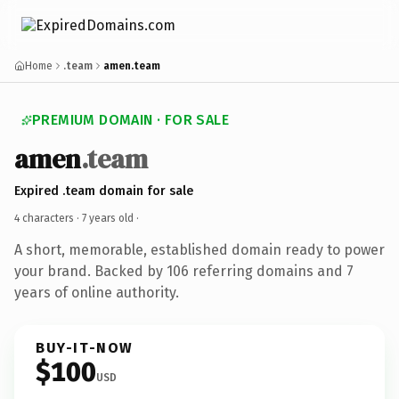
Home
.team
amen.team
PREMIUM DOMAIN · FOR SALE
amen
.team
Expired .team domain for sale
4 characters ·
7 years old
·
A short, memorable, established domain ready to power
your brand. Backed by 106 referring domains and 7
years of online authority.
BUY-IT-NOW
$100
USD