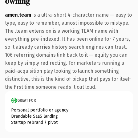
owning
amen.team
is a ultra-short 4-character name — easy to
type, easy to remember, almost impossible to mistype.
The .team extension is a working TEAM name with
everything pre-indexed. It has been online for 7 years,
so it already carries history search engines can trust.
106 referring domains link back to it — equity you can
keep by simply redirecting. For marketers running a
paid-acquisition play looking to launch something
distinctive, this is the kind of pickup that pays for itself
the first time someone reads it out loud.
GREAT FOR
Personal portfolio or agency
Brandable SaaS landing
Startup rebrand / pivot