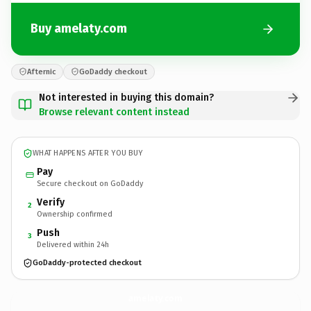
Buy amelaty.com
Afternic
GoDaddy checkout
Not interested in buying this domain?
Browse relevant content instead
WHAT HAPPENS AFTER YOU BUY
Pay
Secure checkout on GoDaddy
Verify
2
Ownership confirmed
Push
3
Delivered within 24h
GoDaddy-protected checkout
amelaty.
com