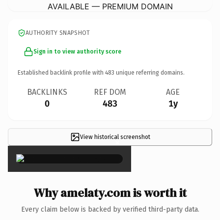
AVAILABLE — PREMIUM DOMAIN
AUTHORITY SNAPSHOT
Sign in to view authority score
Established backlink profile with
483
unique referring domains.
BACKLINKS
REF DOM
AGE
0
483
1y
View historical screenshot
×
Why amelaty.com is worth it
Every claim below is backed by verified third-party data.