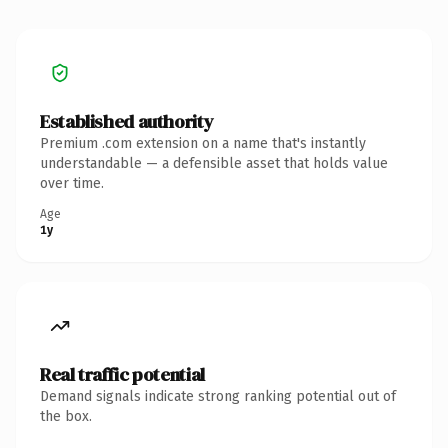
Established authority
Premium .com extension on a name that's instantly
understandable — a defensible asset that holds value
over time.
Age
1y
Real traffic potential
Demand signals indicate strong ranking potential out of
the box.