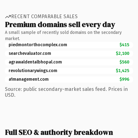
RECENT COMPARABLE SALES
Premium domains sell every day
A small sample of recently sold domains on the secondary
market.
piedmontorthocomplex.com
$415
searchevaluator.com
$2,100
agrawaldentalbhopal.com
$560
revolutionarywings.com
$1,425
a1management.com
$996
Source: public secondary-market sales feed. Prices in
USD.
Full SEO & authority breakdown