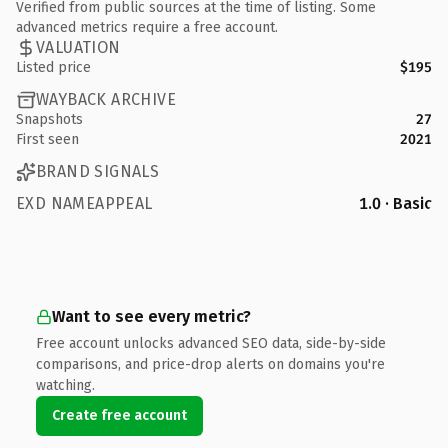
Verified from public sources at the time of listing. Some
advanced metrics require a free account.
VALUATION
Listed price
$195
WAYBACK ARCHIVE
Snapshots
27
First seen
2021
BRAND SIGNALS
EXD NAMEAPPEAL
1.0 · Basic
Want to see every metric?
Free account unlocks advanced SEO data, side-by-side
comparisons, and price-drop alerts on domains you're
watching.
Create free account