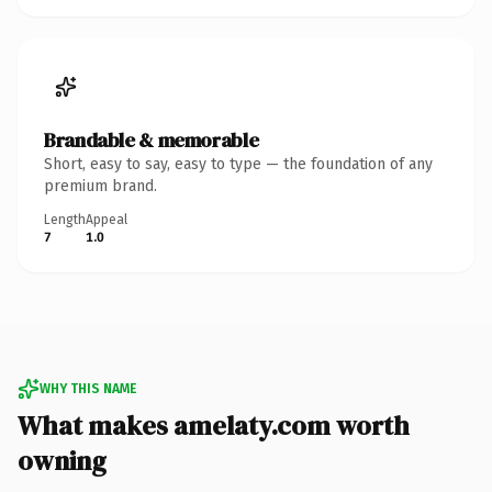
Brandable & memorable
Short, easy to say, easy to type — the foundation of any
premium brand.
Length
Appeal
7
1.0
WHY THIS NAME
What makes amelaty.com worth
owning