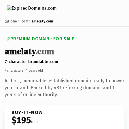
Home
.com
amelaty.com
PREMIUM DOMAIN · FOR SALE
amelaty
.com
7-character brandable .com
7 characters ·
1 years old
·
A short, memorable, established domain ready to power
your brand. Backed by 483 referring domains and 1
years of online authority.
BUY-IT-NOW
$195
USD