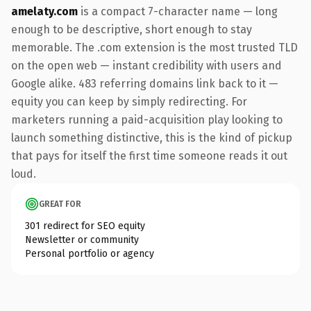
amelaty.com
is a compact 7-character name — long
enough to be descriptive, short enough to stay
memorable. The .com extension is the most trusted TLD
on the open web — instant credibility with users and
Google alike. 483 referring domains link back to it —
equity you can keep by simply redirecting. For
marketers running a paid-acquisition play looking to
launch something distinctive, this is the kind of pickup
that pays for itself the first time someone reads it out
loud.
GREAT FOR
301 redirect for SEO equity
Newsletter or community
Personal portfolio or agency