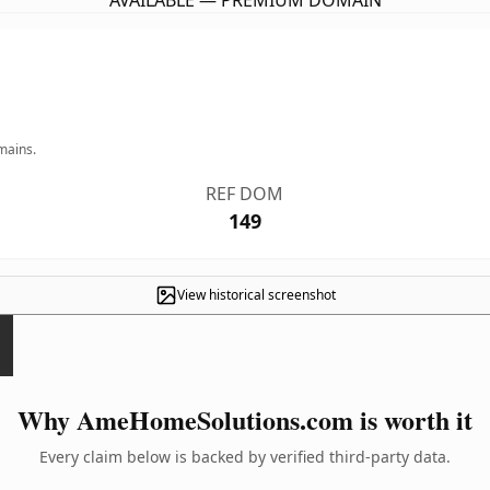
AVAILABLE — PREMIUM DOMAIN
mains.
REF DOM
149
View historical screenshot
Why AmeHomeSolutions.com is worth it
Every claim below is backed by verified third-party data.