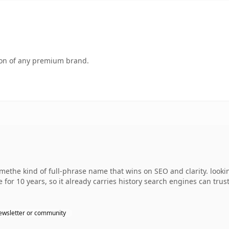
tion of any premium brand.
the kind of full-phrase name that wins on SEO and clarity. lookin
 for 10 years, so it already carries history search engines can trus
ewsletter or community