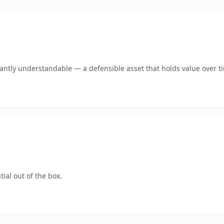
ntly understandable — a defensible asset that holds value over t
ial out of the box.