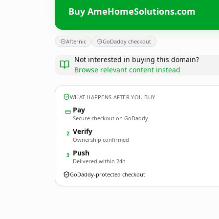
Buy AmeHomeSolutions.com
Afternic
GoDaddy checkout
Not interested in buying this domain?
Browse relevant content instead
WHAT HAPPENS AFTER YOU BUY
Pay
Secure checkout on GoDaddy
Verify
2
Ownership confirmed
Push
3
Delivered within 24h
GoDaddy-protected checkout