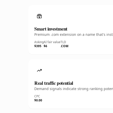
Smart investment
Premium .com extension on a name that's insta
Asking
AI fair value
TLD
$395
$6
.COM
Real traffic potential
Demand signals indicate strong ranking potent
CPC
$0.00