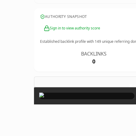
AUTHORITY SNAPSHOT
Sign in to view authority score
Established backlink profile with
149
unique referring do
BACKLINKS
0
×