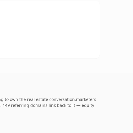
g to own the real estate conversation.marketers
t. 149 referring domains link back to it — equity