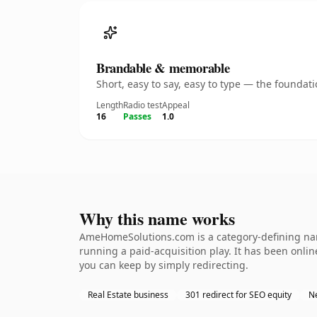
Brandable & memorable
Short, easy to say, easy to type — the founda
Length
Radio test
Appeal
16
Passes
1.0
Why this name works
AmeHomeSolutions.com is a category-defining name
running a paid-acquisition play. It has been online
you can keep by simply redirecting.
Real Estate business
301 redirect for SEO equity
N