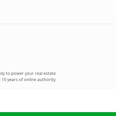
dy to power your real estate
10 years of online authority.