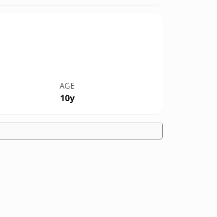
AGE
10y