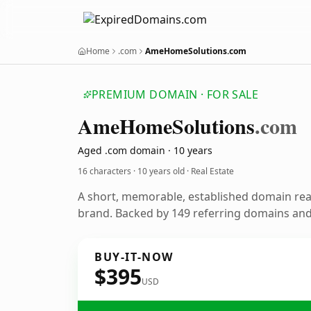
Home
.com
AmeHomeSolutions.com
PREMIUM DOMAIN · FOR SALE
Ame
Home
Solutions
.com
Aged .com domain · 10 years
16 characters ·
10 years old
· Real Estate
A short, memorable, established domain rea
brand. Backed by 149 referring domains and 
BUY-IT-NOW
$395
USD