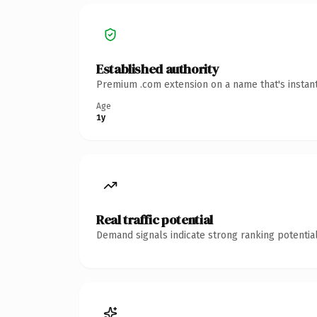
Established authority
Premium .com extension on a name that's instant
Age
1y
Real traffic potential
Demand signals indicate strong ranking potential