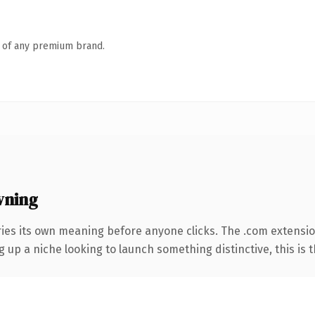
n of any premium brand.
wning
ries its own meaning before anyone clicks. The .com extensi
g up a niche looking to launch something distinctive, this is t