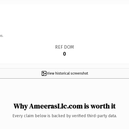
ns.
REF DOM
0
View historical screenshot
Why AmeerasLlc.com is worth it
Every claim below is backed by verified third-party data.