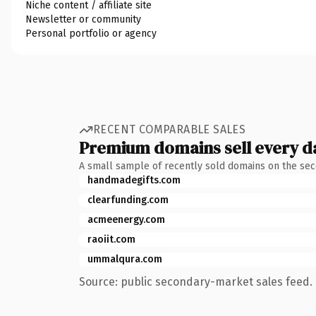
Niche content / affiliate site
Newsletter or community
Personal portfolio or agency
RECENT COMPARABLE SALES
Premium domains sell every d
A small sample of recently sold domains on the se
handmadegifts.com
clearfunding.com
acmeenergy.com
raoiit.com
ummalqura.com
Source: public secondary-market sales feed. 