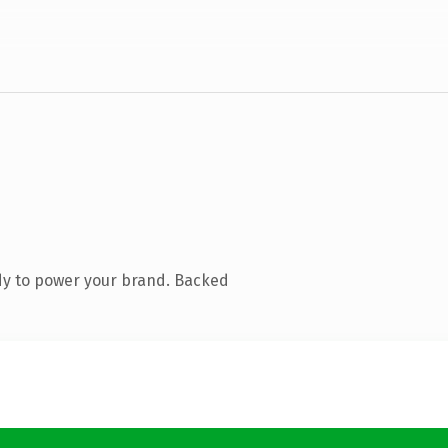
dy to power your brand. Backed