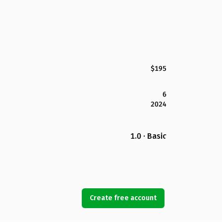
$195
6
2024
1.0 · Basic
Create free account