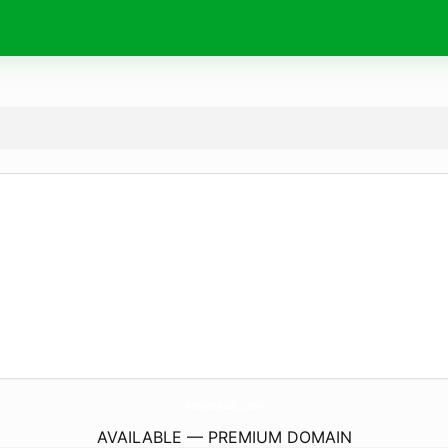
AmeerasLlc.
com
AVAILABLE — PREMIUM DOMAIN