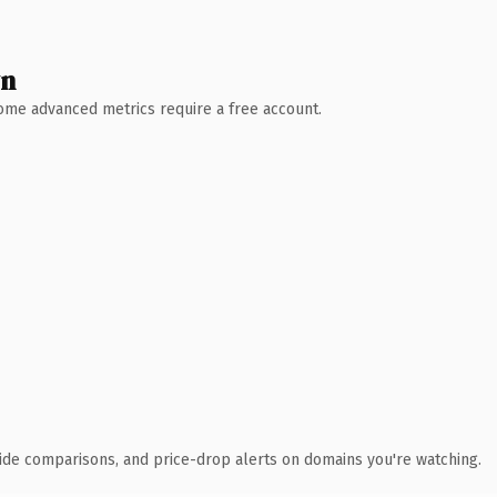
wn
 Some advanced metrics require a free account.
ide comparisons, and price-drop alerts on domains you're watching.