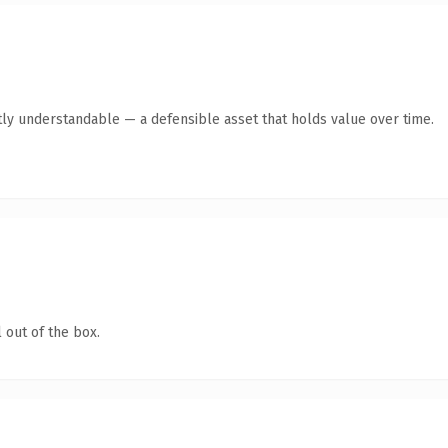
ly understandable — a defensible asset that holds value over time.
 out of the box.