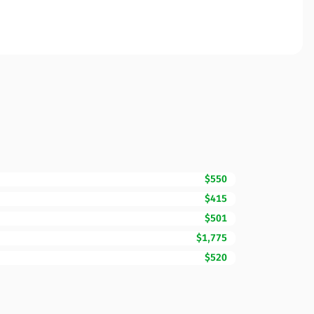
$550
$415
$501
$1,775
$520