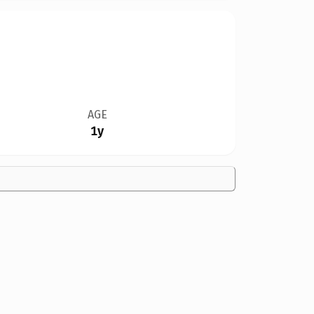
AGE
1y