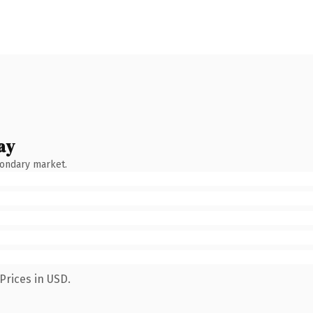
ay
condary market.
Prices in USD.