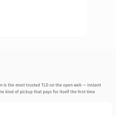
on is the most trusted TLD on the open web — instant
he kind of pickup that pays for itself the first time