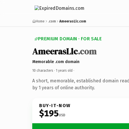
Home
.com
AmeerasLlc.com
PREMIUM DOMAIN · FOR SALE
AmeerasLlc
.com
Memorable .com domain
10 characters ·
1 years old
·
A short, memorable, established domain rea
by 1 years of online authority.
BUY-IT-NOW
$195
USD