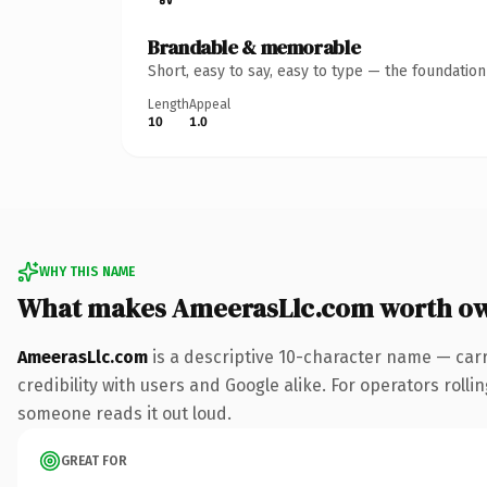
Brandable & memorable
Short, easy to say, easy to type — the foundatio
Length
Appeal
10
1.0
WHY THIS NAME
What makes AmeerasLlc.com worth o
AmeerasLlc.com
is a descriptive 10-character name — car
credibility with users and Google alike. For operators rollin
someone reads it out loud.
GREAT FOR