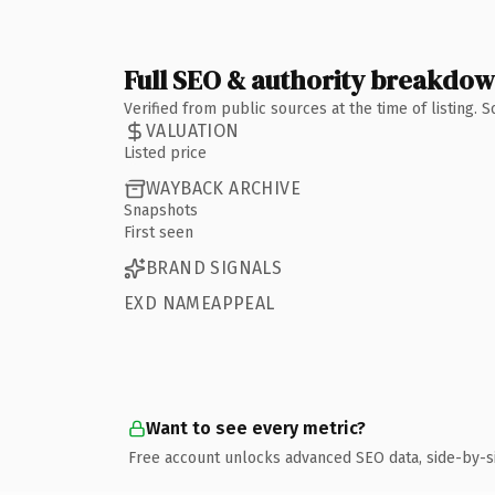
Full SEO & authority breakdo
Verified from public sources at the time of listing.
VALUATION
Listed price
WAYBACK ARCHIVE
Snapshots
First seen
BRAND SIGNALS
EXD NAMEAPPEAL
Want to see every metric?
Free account unlocks advanced SEO data, side-by-s