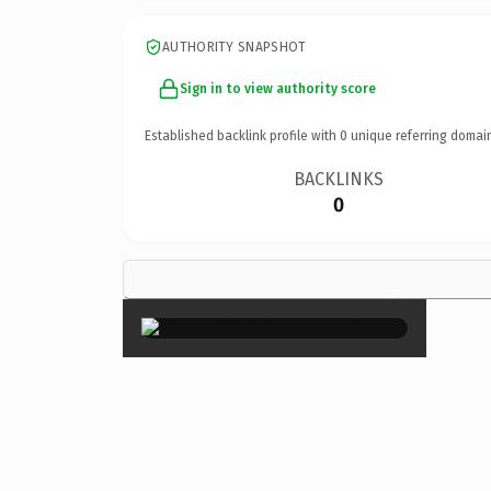
AUTHORITY SNAPSHOT
Sign in to view authority score
Established backlink profile with
0
unique referring domai
BACKLINKS
0
×