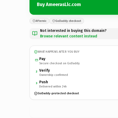
Buy AmeerasLlc.com
Afternic
GoDaddy checkout
Not interested in buying this domain?
Browse relevant content instead
WHAT HAPPENS AFTER YOU BUY
Pay
Secure checkout on GoDaddy
Verify
2
Ownership confirmed
Push
3
Delivered within 24h
GoDaddy-protected checkout