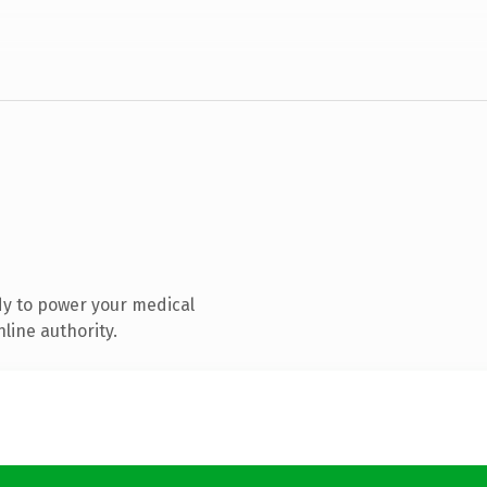
y to power your medical
line authority.