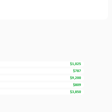
$1,025
$787
$9,200
$809
$3,850