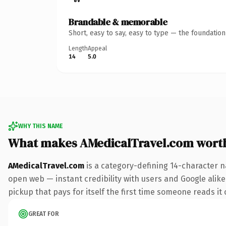
Brandable & memorable
Short, easy to say, easy to type — the foundatio
Length
Appeal
14
5.0
WHY THIS NAME
What makes AMedicalTravel.com wort
AMedicalTravel.com
is a category-defining 14-character n
open web — instant credibility with users and Google alike
pickup that pays for itself the first time someone reads it 
GREAT FOR