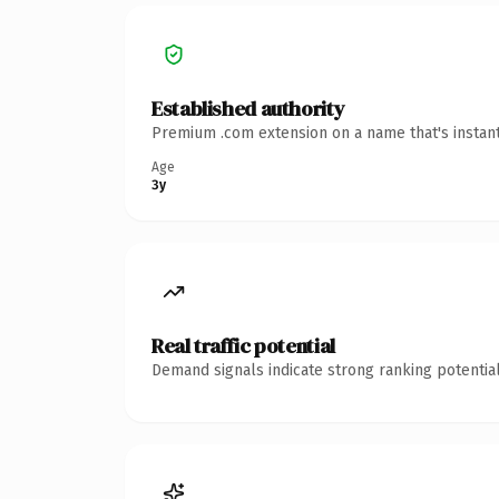
Established authority
Premium .com extension on a name that's instant
Age
3y
Real traffic potential
Demand signals indicate strong ranking potential