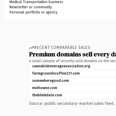
Medical Transportation business
Newsletter or community
Personal portfolio or agency
RECENT COMPARABLE SALES
Premium domains sell every d
A small sample of recently sold domains on the se
cannabisbeverageassociation.org
farmgroundscoffee221.com
somewheregood.com
midtowne.com
theblinkdate.com
Source: public secondary-market sales feed. 