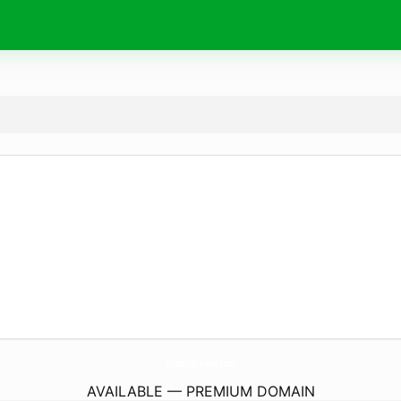
AMedicalTravel.
com
AVAILABLE — PREMIUM DOMAIN