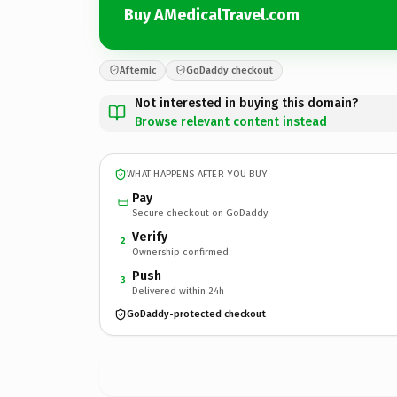
Buy AMedicalTravel.com
Afternic
GoDaddy checkout
Not interested in buying this domain?
Browse relevant content instead
WHAT HAPPENS AFTER YOU BUY
Pay
Secure checkout on GoDaddy
Verify
2
Ownership confirmed
Push
3
Delivered within 24h
GoDaddy-protected checkout