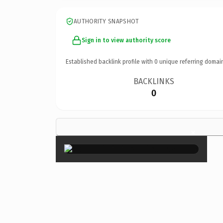
AUTHORITY SNAPSHOT
Sign in to view authority score
Established backlink profile with
0
unique referring domai
BACKLINKS
0
×