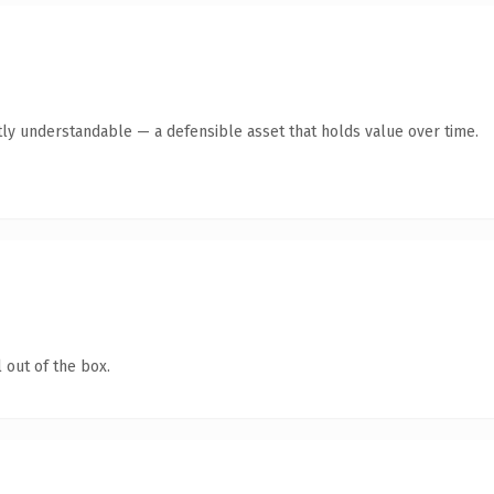
ly understandable — a defensible asset that holds value over time.
 out of the box.