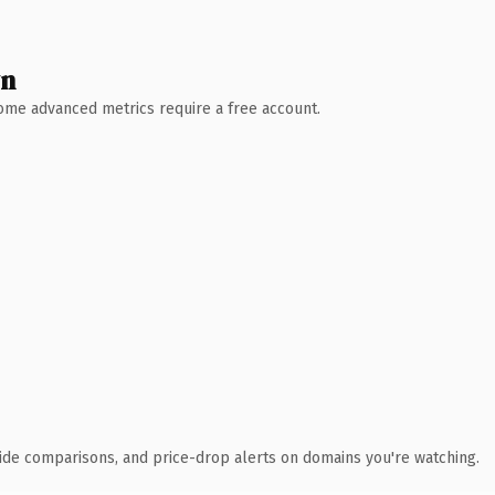
wn
 Some advanced metrics require a free account.
ide comparisons, and price-drop alerts on domains you're watching.