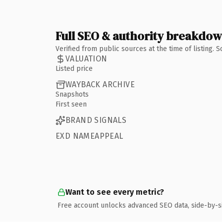
Full SEO & authority breakdo
Verified from public sources at the time of listing.
VALUATION
Listed price
WAYBACK ARCHIVE
Snapshots
First seen
BRAND SIGNALS
EXD NAMEAPPEAL
Want to see every metric?
Free account unlocks advanced SEO data, side-by-s