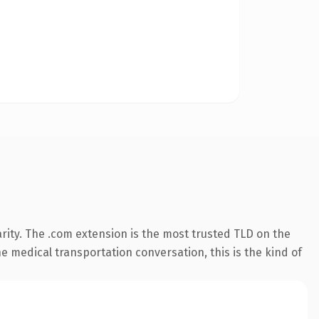
rity. The .com extension is the most trusted TLD on the
e medical transportation conversation, this is the kind of