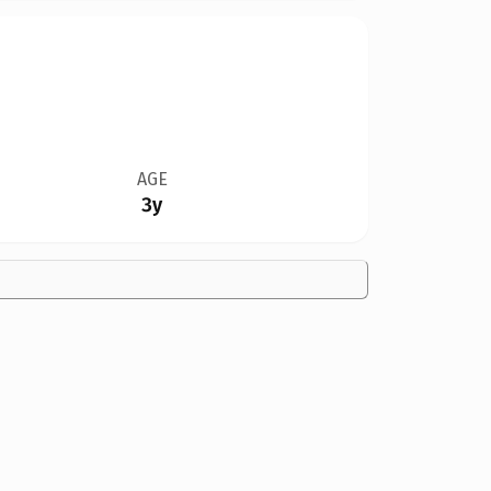
AGE
3y