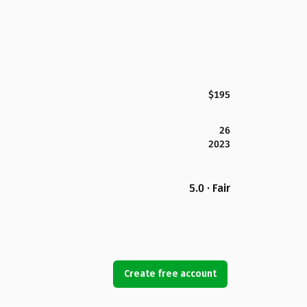
$195
26
2023
5.0 · Fair
Create free account