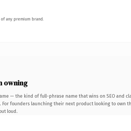
n of any premium brand.
h owning
ame — the kind of full-phrase name that wins on SEO and cla
. For founders launching their next product looking to own th
out loud.