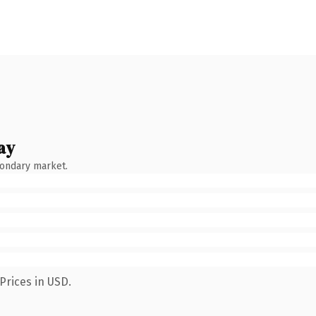
ay
condary market.
Prices in USD.