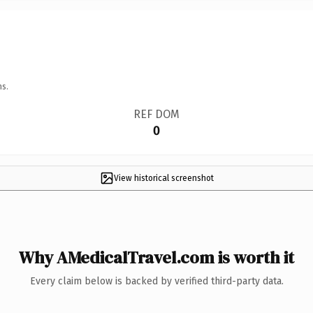
ns.
REF DOM
0
View historical screenshot
Why AMedicalTravel.com is worth it
Every claim below is backed by verified third-party data.