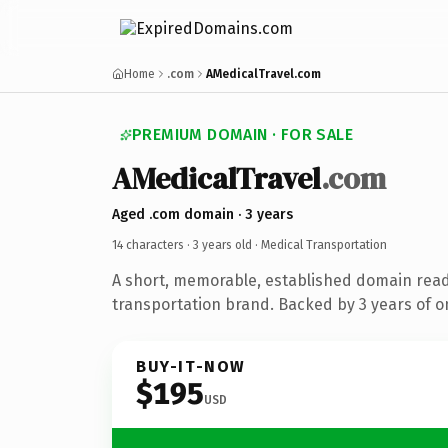
Home
.com
AMedicalTravel.com
PREMIUM DOMAIN · FOR SALE
AMedicalTravel
.com
Aged .com domain · 3 years
14 characters ·
3 years old
· Medical Transportation
A short, memorable, established domain read
transportation brand. Backed by 3 years of on
BUY-IT-NOW
$195
USD