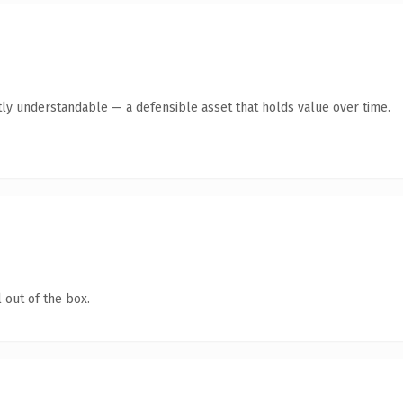
ly understandable — a defensible asset that holds value over time.
 out of the box.