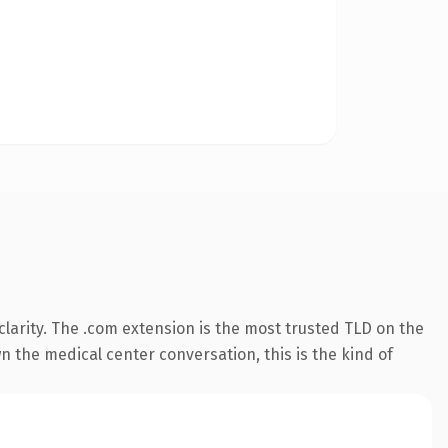
larity. The .com extension is the most trusted TLD on the
n the medical center conversation, this is the kind of