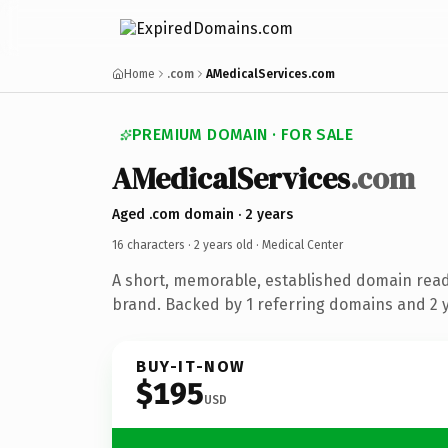
Home
.com
AMedicalServices.com
PREMIUM DOMAIN · FOR SALE
AMedicalServices
.com
Aged .com domain · 2 years
16 characters ·
2 years old
· Medical Center
A short, memorable, established domain read
brand. Backed by 1 referring domains and 2 ye
BUY-IT-NOW
$195
USD