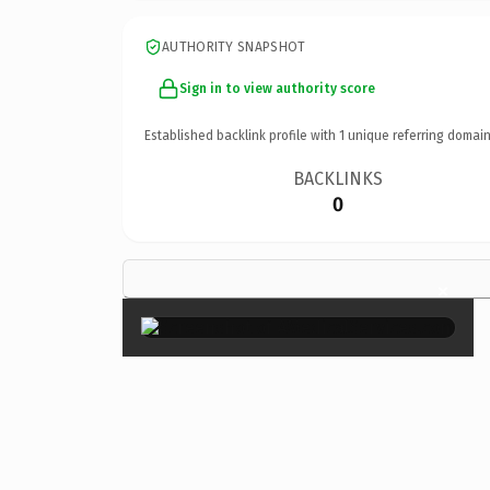
AUTHORITY SNAPSHOT
Sign in to view authority score
Established backlink profile with
1
unique referring domain
BACKLINKS
0
×