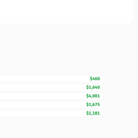
$460
$1,640
$4,001
$1,675
$1,181