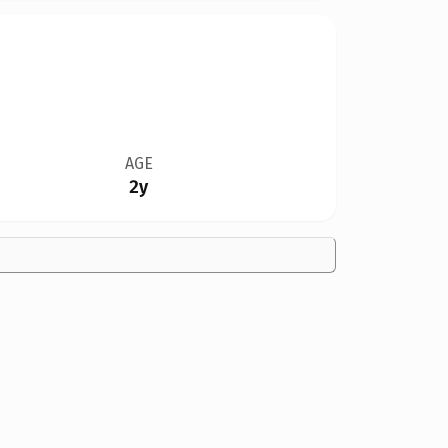
AGE
2y