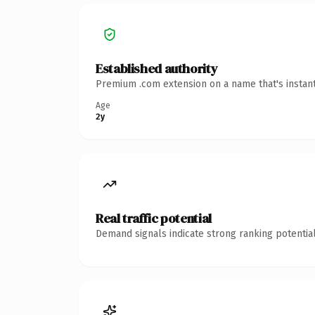
Established authority
Premium .com extension on a name that's instant
Age
2y
Real traffic potential
Demand signals indicate strong ranking potential