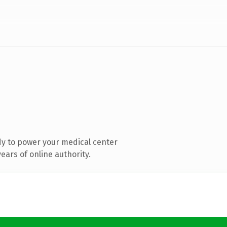
y to power your medical center
ars of online authority.