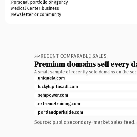
Personal portfolio or agency
Medical Center business
Newsletter or community
RECENT COMPARABLE SALES
Premium domains sell every d
A small sample of recently sold domains on the se
uniquela.com
luckylupitasadl.com
sempower.com
extremetraining.com
portlandparkside.com
Source: public secondary-market sales feed. 