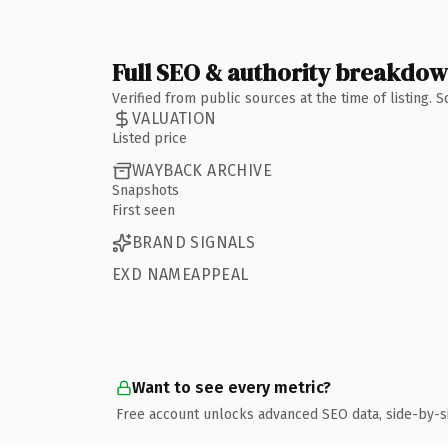
Full SEO & authority breakdo
Verified from public sources at the time of listing.
VALUATION
Listed price
WAYBACK ARCHIVE
Snapshots
First seen
BRAND SIGNALS
EXD NAMEAPPEAL
Want to see every metric?
Free account unlocks advanced SEO data, side-by-s