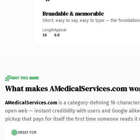
Brandable & memorable
Short, easy to say, easy to type — the foundatio
Length
Appeal
16
6.0
WHY THIS NAME
What makes AMedicalServices.com wo
AMedicalServices.com
is a category-defining 16-character
open web — instant credibility with users and Google alike
pickup that pays for itself the first time someone reads it 
GREAT FOR