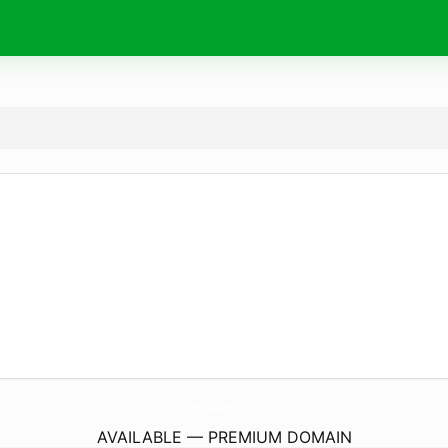
AMedicalServices.
com
AVAILABLE — PREMIUM DOMAIN