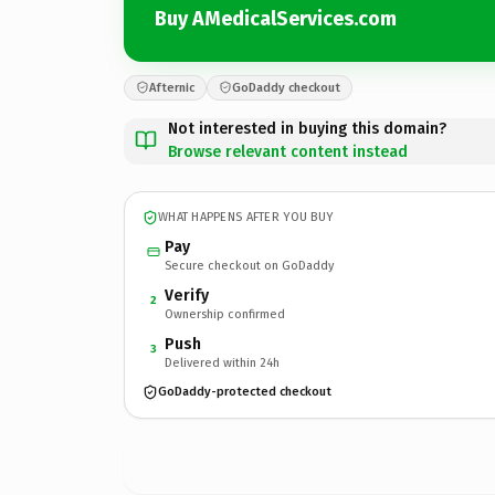
Buy AMedicalServices.com
Afternic
GoDaddy checkout
Not interested in buying this domain?
Browse relevant content instead
WHAT HAPPENS AFTER YOU BUY
Pay
Secure checkout on GoDaddy
Verify
2
Ownership confirmed
Push
3
Delivered within 24h
GoDaddy-protected checkout