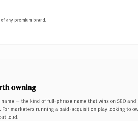
n of any premium brand.
rth owning
 name — the kind of full-phrase name that wins on SEO and c
. For marketers running a paid-acquisition play looking to ow
out loud.