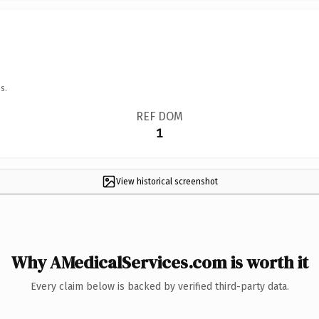
s.
REF DOM
1
View historical screenshot
Why AMedicalServices.com is worth it
Every claim below is backed by verified third-party data.