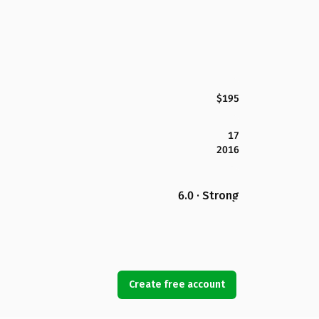
$195
17
2016
6.0 · Strong
Create free account