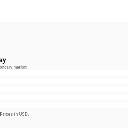
ay
condary market.
Prices in USD.