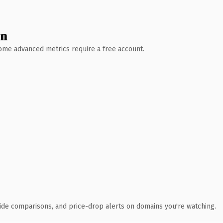
wn
 Some advanced metrics require a free account.
ide comparisons, and price-drop alerts on domains you're watching.