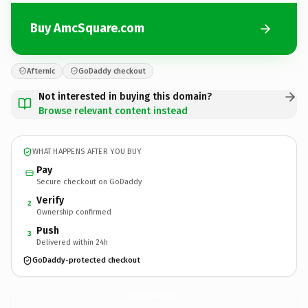
Buy AmcSquare.com
Afternic
GoDaddy checkout
Not interested in buying this domain?
Browse relevant content instead
WHAT HAPPENS AFTER YOU BUY
Pay
Secure checkout on GoDaddy
Verify
2
Ownership confirmed
Push
3
Delivered within 24h
GoDaddy-protected checkout
AmcSquare.
com