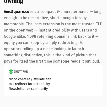
owning
AmcSquare.com
is a compact 9-character name — long
enough to be descriptive, short enough to stay
memorable. The .com extension is the most trusted TLD
on the open web — instant credibility with users and
Google alike. 1,698 referring domains link back to it —
equity you can keep by simply redirecting. For
operators rolling up a niche looking to launch
something distinctive, this is the kind of pickup that
pays for itself the first time someone reads it out loud.
GREAT FOR
Niche content / affiliate site
301 redirect for SEO equity
Newsletter or community