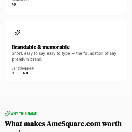
40
Brandable & memorable
Short, easy to say, easy to type — the foundation of any
premium brand.
Length
Appeal
9
6.0
WHY THIS NAME
What makes AmcSquare.com worth