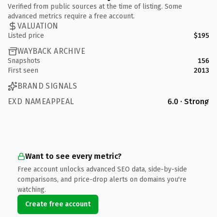
Verified from public sources at the time of listing. Some
advanced metrics require a free account.
VALUATION
Listed price
$195
WAYBACK ARCHIVE
Snapshots
156
First seen
2013
BRAND SIGNALS
EXD NAMEAPPEAL
6.0 · Strong
Want to see every metric?
Free account unlocks advanced SEO data, side-by-side
comparisons, and price-drop alerts on domains you're
watching.
Create free account