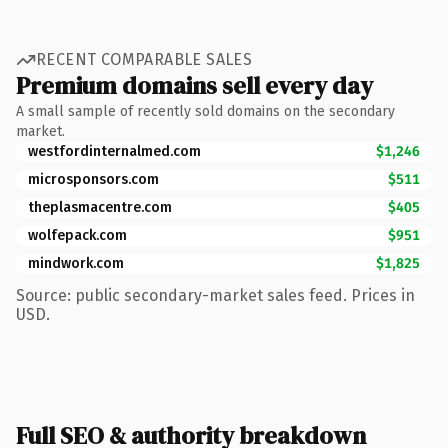
RECENT COMPARABLE SALES
Premium domains sell every day
A small sample of recently sold domains on the secondary
market.
westfordinternalmed.com
$1,246
microsponsors.com
$511
theplasmacentre.com
$405
wolfepack.com
$951
mindwork.com
$1,825
Source: public secondary-market sales feed. Prices in
USD.
Full SEO & authority breakdown