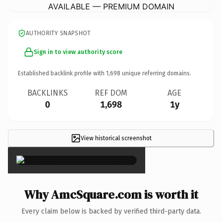
AVAILABLE — PREMIUM DOMAIN
AUTHORITY SNAPSHOT
Sign in to view authority score
Established backlink profile with
1,698
unique referring domains.
BACKLINKS
REF DOM
AGE
0
1,698
1y
View historical screenshot
×
Why AmcSquare.com is worth it
Every claim below is backed by verified third-party data.