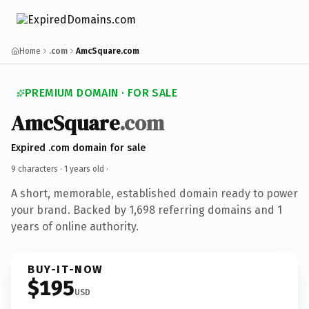
Home
.com
AmcSquare.com
PREMIUM DOMAIN · FOR SALE
AmcSquare
.com
Expired .com domain for sale
9 characters ·
1 years old
·
A short, memorable, established domain ready to power
your brand. Backed by 1,698 referring domains and 1
years of online authority.
BUY-IT-NOW
$195
USD