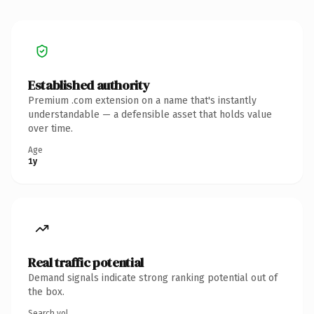
Established authority
Premium .com extension on a name that's instantly
understandable — a defensible asset that holds value
over time.
Age
1y
Real traffic potential
Demand signals indicate strong ranking potential out of
the box.
Search vol.