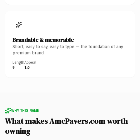
Brandable & memorable
Short, easy to say, easy to type — the foundation of any
premium brand.
Length
Appeal
9
1.0
WHY THIS NAME
What makes AmcPavers.com worth
owning