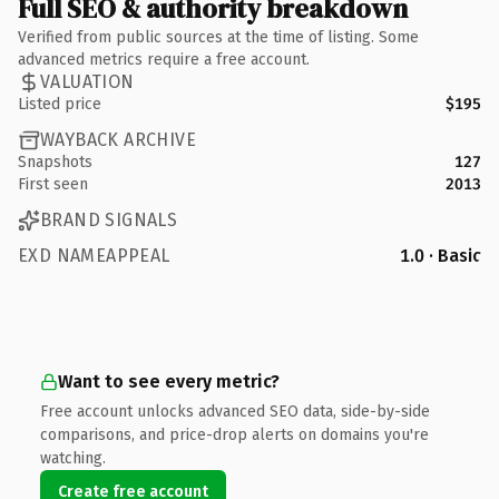
Full SEO & authority breakdown
Verified from public sources at the time of listing. Some
advanced metrics require a free account.
VALUATION
Listed price
$195
WAYBACK ARCHIVE
Snapshots
127
First seen
2013
BRAND SIGNALS
EXD NAMEAPPEAL
1.0 · Basic
Want to see every metric?
Free account unlocks advanced SEO data, side-by-side
comparisons, and price-drop alerts on domains you're
watching.
Create free account