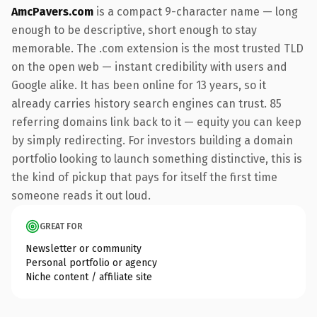
AmcPavers.com
is a compact 9-character name — long
enough to be descriptive, short enough to stay
memorable. The .com extension is the most trusted TLD
on the open web — instant credibility with users and
Google alike. It has been online for 13 years, so it
already carries history search engines can trust. 85
referring domains link back to it — equity you can keep
by simply redirecting. For investors building a domain
portfolio looking to launch something distinctive, this is
the kind of pickup that pays for itself the first time
someone reads it out loud.
GREAT FOR
Newsletter or community
Personal portfolio or agency
Niche content / affiliate site