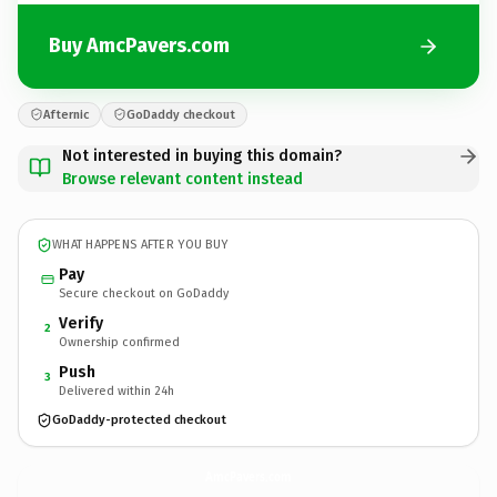
Buy AmcPavers.com
Afternic
GoDaddy checkout
Not interested in buying this domain?
Browse relevant content instead
WHAT HAPPENS AFTER YOU BUY
Pay
Secure checkout on GoDaddy
Verify
2
Ownership confirmed
Push
3
Delivered within 24h
GoDaddy-protected checkout
AmcPavers.
com