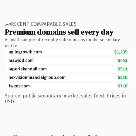
RECENT COMPARABLE SALES
Premium domains sell every day
A small sample of recently sold domains on the secondary
market.
agilegrowth.com
$1,235
mawjod.com
$443
laperlakendall.com
$511
nexvisionfinancialgroup.com
$510
twees.com
$718
Source: public secondary-market sales feed. Prices in
USD.