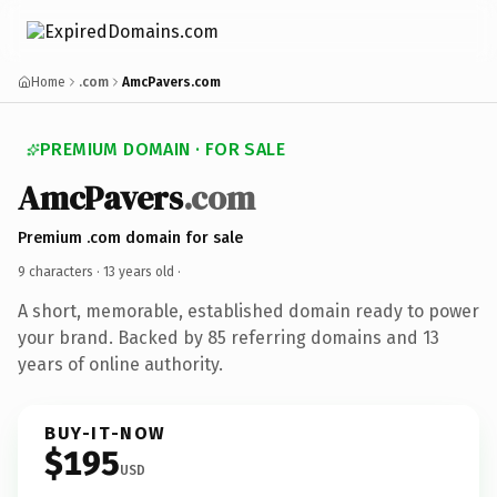
Home
.com
AmcPavers.com
PREMIUM DOMAIN · FOR SALE
AmcPavers
.com
Premium .com domain for sale
9 characters ·
13 years old
·
A short, memorable, established domain ready to power
your brand. Backed by 85 referring domains and 13
years of online authority.
BUY-IT-NOW
$195
USD