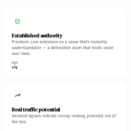
Established authority
Premium .com extension on a name that's instantly
understandable — a defensible asset that holds value
over time.
Age
13y
Real traffic potential
Demand signals indicate strong ranking potential out of
the box.