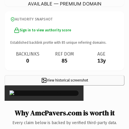
AVAILABLE — PREMIUM DOMAIN
AUTHORITY SNAPSHOT
Sign in to view authority score
Established backlink profile with
85
unique referring domains.
BACKLINKS
REF DOM
AGE
0
85
13y
View historical screenshot
×
Why AmcPavers.com is worth it
Every claim below is backed by verified third-party data.