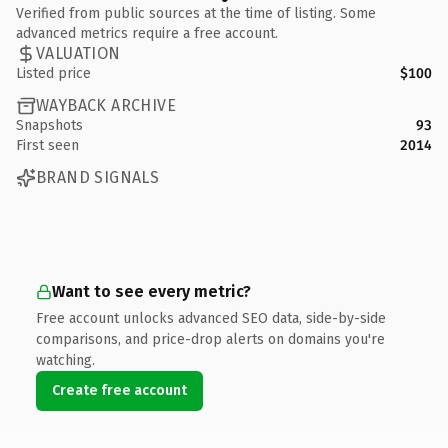
Verified from public sources at the time of listing. Some
advanced metrics require a free account.
VALUATION
Listed price
$100
WAYBACK ARCHIVE
Snapshots
93
First seen
2014
BRAND SIGNALS
Want to see every metric?
Free account unlocks advanced SEO data, side-by-side
comparisons, and price-drop alerts on domains you're
watching.
Create free account