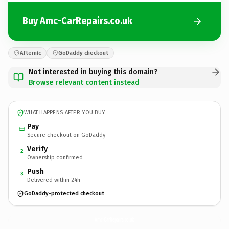
Buy Amc-CarRepairs.co.uk
Afternic
GoDaddy checkout
Not interested in buying this domain?
Browse relevant content instead
WHAT HAPPENS AFTER YOU BUY
Pay
Secure checkout on GoDaddy
Verify
2
Ownership confirmed
Push
3
Delivered within 24h
GoDaddy-protected checkout
Amc-CarRepairs.
co.uk