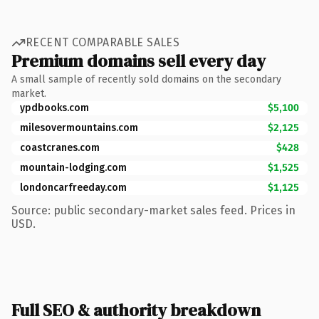
RECENT COMPARABLE SALES
Premium domains sell every day
A small sample of recently sold domains on the secondary
market.
ypdbooks.com
$5,100
milesovermountains.com
$2,125
coastcranes.com
$428
mountain-lodging.com
$1,525
londoncarfreeday.com
$1,125
Source: public secondary-market sales feed. Prices in
USD.
Full SEO & authority breakdown