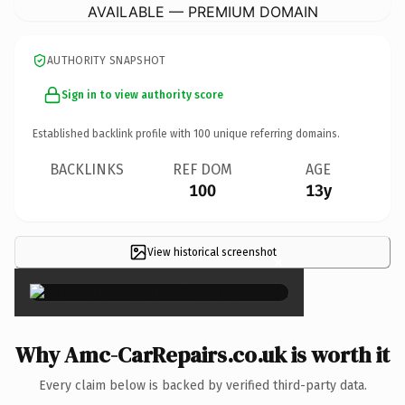
AVAILABLE — PREMIUM DOMAIN
AUTHORITY SNAPSHOT
Sign in to view authority score
Established backlink profile with
100
unique referring domains.
BACKLINKS
REF DOM
AGE
100
13y
View historical screenshot
×
Why Amc-CarRepairs.co.uk is worth it
Every claim below is backed by verified third-party data.