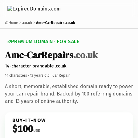
Home
.co.uk
Amc-CarRepairs.co.uk
PREMIUM DOMAIN · FOR SALE
Amc-CarRepairs
.co.uk
14-character brandable .co.uk
14 characters ·
13 years old
· Car Repair
A short, memorable, established domain ready to power
your car repair brand. Backed by 100 referring domains
and 13 years of online authority.
BUY-IT-NOW
$100
USD