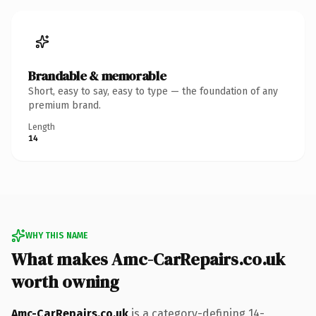
Brandable & memorable
Short, easy to say, easy to type — the foundation of any
premium brand.
Length
14
WHY THIS NAME
What makes Amc-CarRepairs.co.uk
worth owning
Amc-CarRepairs.co.uk
is a category-defining 14-