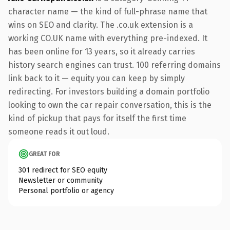
character name — the kind of full-phrase name that
wins on SEO and clarity. The .co.uk extension is a
working CO.UK name with everything pre-indexed. It
has been online for 13 years, so it already carries
history search engines can trust. 100 referring domains
link back to it — equity you can keep by simply
redirecting. For investors building a domain portfolio
looking to own the car repair conversation, this is the
kind of pickup that pays for itself the first time
someone reads it out loud.
GREAT FOR
301 redirect for SEO equity
Newsletter or community
Personal portfolio or agency