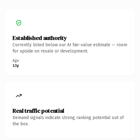
Established authority
Currently listed below our AI fair-value estimate — room
for upside on resale or development.
Age
13y
Real traffic potential
Demand signals indicate strong ranking potential out of
the box.