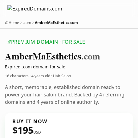
Home
.com
AmberMaEsthetics.com
PREMIUM DOMAIN · FOR SALE
Amber
Ma
Esthetics
.com
Expired .com domain for sale
16 characters ·
4 years old
· Hair Salon
A short, memorable, established domain ready to
power your hair salon brand. Backed by 4 referring
domains and 4 years of online authority.
BUY-IT-NOW
$195
USD