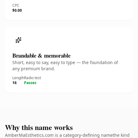
CPC
$0.00
Brandable & memorable
Short, easy to say, easy to type — the foundation of
any premium brand.
Length
Radio test
16
Passes
Why this name works
AmberMaEsthetics.com is a category-defining namethe kind