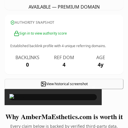
AVAILABLE — PREMIUM DOMAIN
AUTHORITY SNAPSHOT
Sign in to view authority score
Established backlink profile with
4
unique referring domains.
BACKLINKS
REF DOM
AGE
0
4
4y
View historical screenshot
×
Why AmberMaEsthetics.com is worth it
Every claim below is backed by verified third-party data.