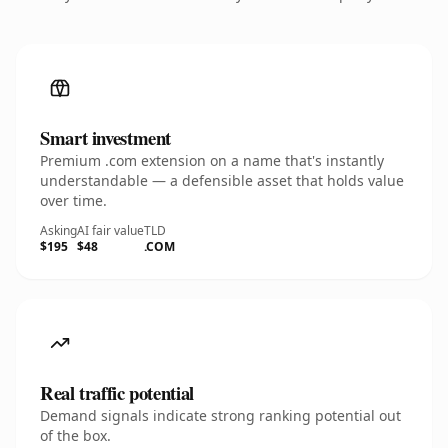
Smart investment
Premium .com extension on a name that's instantly
understandable — a defensible asset that holds value
over time.
Asking
AI fair value
TLD
$195
$48
.COM
Real traffic potential
Demand signals indicate strong ranking potential out
of the box.