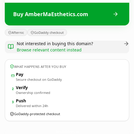
Buy AmberMaEsthetics.com
Afternic
GoDaddy checkout
Not interested in buying this domain?
Browse relevant content instead
WHAT HAPPENS AFTER YOU BUY
Pay
Secure checkout on GoDaddy
Verify
2
Ownership confirmed
Push
3
Delivered within 24h
GoDaddy-protected checkout
AmberMaEsthetics.
com