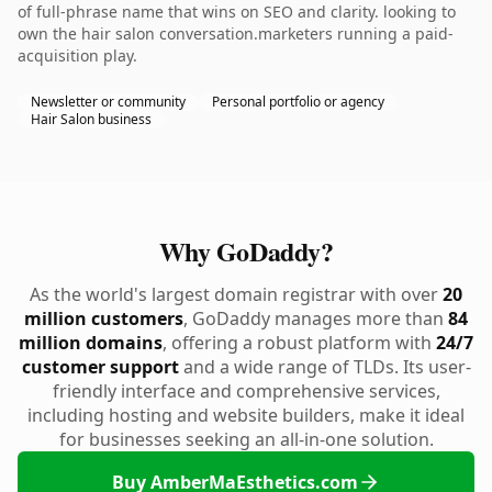
of full-phrase name that wins on SEO and clarity. looking to
own the hair salon conversation.marketers running a paid-
acquisition play.
Newsletter or community
Personal portfolio or agency
Hair Salon business
Why GoDaddy?
As the world's largest domain registrar with over
20
million customers
, GoDaddy manages more than
84
million domains
, offering a robust platform with
24/7
customer support
and a wide range of TLDs. Its user-
friendly interface and comprehensive services,
including hosting and website builders, make it ideal
for businesses seeking an all-in-one solution.
Buy AmberMaEsthetics.com