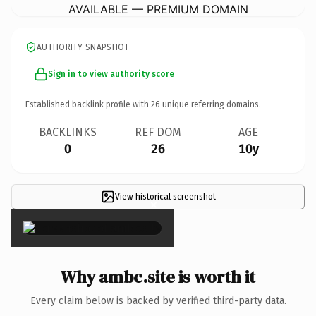
AVAILABLE — PREMIUM DOMAIN
AUTHORITY SNAPSHOT
Sign in to view authority score
Established backlink profile with
26
unique referring domains.
BACKLINKS
REF DOM
AGE
0
26
10y
View historical screenshot
×
Why ambc.site is worth it
Every claim below is backed by verified third-party data.