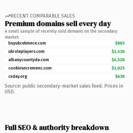
RECENT COMPARABLE SALES
Premium domains sell every day
A small sample of recently sold domains on the secondary
market.
buyukcekmece.com
$865
ukroleplayers.com
$1,430
albanycountyda.com
$4,520
cookiesncremenc.com
$1,025
cxday.org
$630
Source: public secondary-market sales feed. Prices in
USD.
Full SEO & authority breakdown