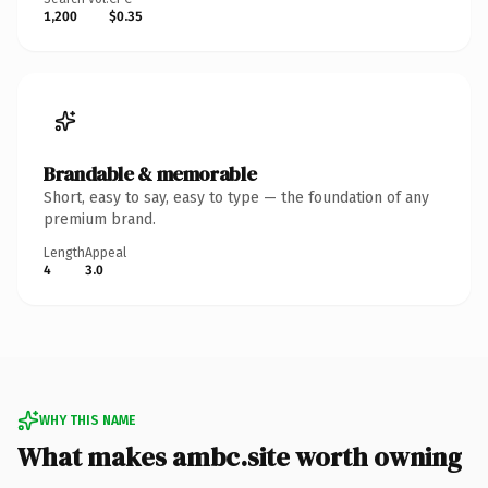
1,200
$0.35
Brandable & memorable
Short, easy to say, easy to type — the foundation of any
premium brand.
Length
Appeal
4
3.0
WHY THIS NAME
What makes ambc.site worth owning