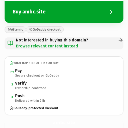
Buy ambc.site
Afternic
GoDaddy checkout
Not interested in buying this domain?
Browse relevant content instead
WHAT HAPPENS AFTER YOU BUY
Pay
Secure checkout on GoDaddy
Verify
2
Ownership confirmed
Push
3
Delivered within 24h
GoDaddy-protected checkout
ambc.
site