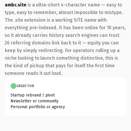
ambc.site
is a ultra-short 4-character name — easy to
type, easy to remember, almost impossible to mistype.
The .site extension is a working SITE name with
everything pre-indexed. It has been online for 10 years,
so it already carries history search engines can trust.
26 referring domains link back to it — equity you can
keep by simply redirecting. For operators rolling up a
niche looking to launch something distinctive, this is
the kind of pickup that pays for itself the first time
someone reads it out loud.
GREAT FOR
Startup rebrand / pivot
Newsletter or community
Personal portfolio or agency