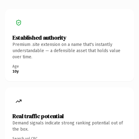
Established authority
Premium .site extension on a name that's instantly
understandable — a defensible asset that holds value
over time.
Age
10y
Real traffic potential
Demand signals indicate strong ranking potential out of
the box.
Search vol.
CPC