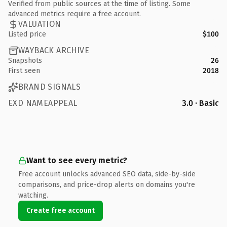
Verified from public sources at the time of listing. Some
advanced metrics require a free account.
VALUATION
Listed price
$100
WAYBACK ARCHIVE
Snapshots
26
First seen
2018
BRAND SIGNALS
EXD NAMEAPPEAL
3.0 · Basic
Want to see every metric?
Free account unlocks advanced SEO data, side-by-side
comparisons, and price-drop alerts on domains you're
watching.
Create free account