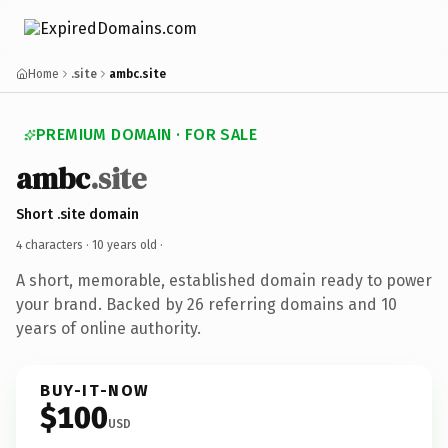
Home
.site
ambc.site
PREMIUM DOMAIN · FOR SALE
ambc
.site
Short .site domain
4 characters ·
10 years old
·
A short, memorable, established domain ready to power
your brand. Backed by 26 referring domains and 10
years of online authority.
BUY-IT-NOW
$100
USD