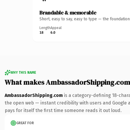
Brandable & memorable
Short, easy to say, easy to type — the foundatio
Length
Appeal
18
6.0
WHY THIS NAME
What makes AmbassadorShipping.com
AmbassadorShipping.com
is a category-defining 18-char
the open web — instant credibility with users and Google al
pays for itself the first time someone reads it out loud.
GREAT FOR