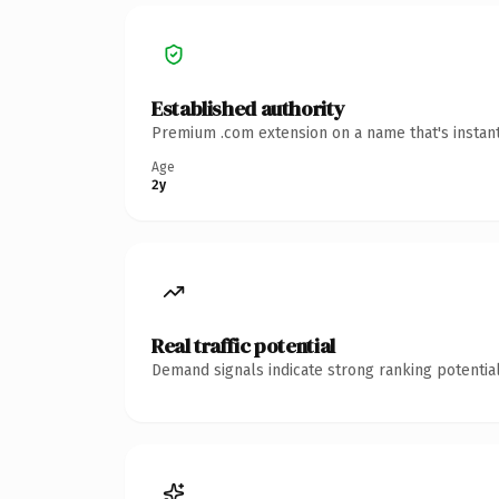
Established authority
Premium .com extension on a name that's instant
Age
2y
Real traffic potential
Demand signals indicate strong ranking potential