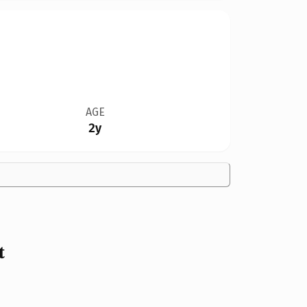
AGE
2y
t