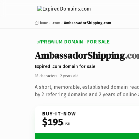
Home
.com
AmbassadorShipping.com
PREMIUM DOMAIN · FOR SALE
AmbassadorShipping
.c
Expired .com domain for sale
18 characters ·
2 years old
·
A short, memorable, established domain rea
by 2 referring domains and 2 years of online 
BUY-IT-NOW
$195
USD