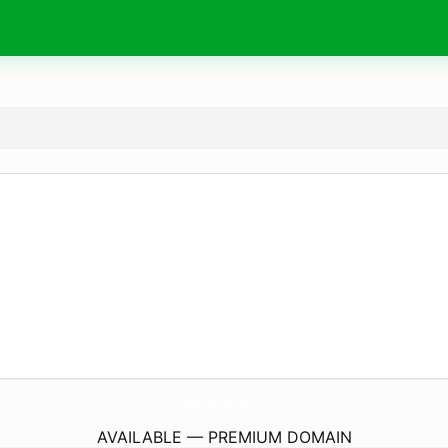
AmbassadorShipping.
com
AVAILABLE — PREMIUM DOMAIN