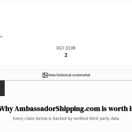
s.
REF DOM
2
View historical screenshot
Why AmbassadorShipping.com is worth i
Every claim below is backed by verified third-party data.