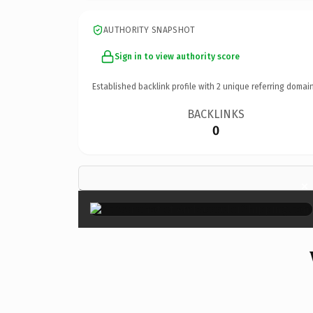
AUTHORITY SNAPSHOT
Sign in to view authority score
Established backlink profile with
2
unique referring domain
BACKLINKS
0
×