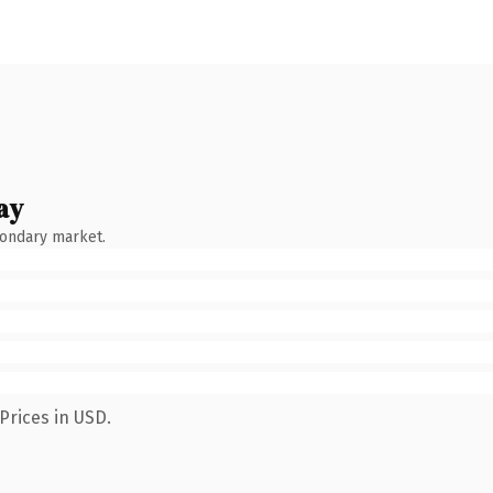
ay
condary market.
Prices in USD.