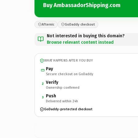
Buy AmbassadorShipping.com
Afternic
GoDaddy checkout
Not interested in buying this domain?
Browse relevant content instead
WHAT HAPPENS AFTER YOU BUY
Pay
Secure checkout on GoDaddy
Verify
2
Ownership confirmed
Push
3
Delivered within 24h
GoDaddy-protected checkout