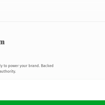
om
dy to power your brand. Backed
authority.