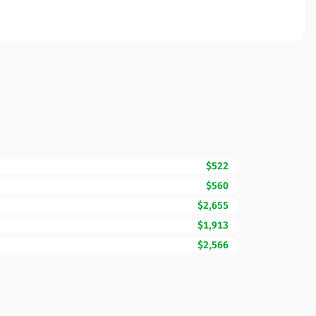
$522
$560
$2,655
$1,913
$2,566