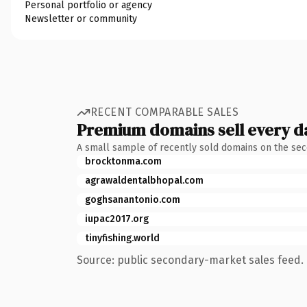
Personal portfolio or agency
Newsletter or community
RECENT COMPARABLE SALES
Premium domains sell every d
A small sample of recently sold domains on the se
brocktonma.com
agrawaldentalbhopal.com
goghsanantonio.com
iupac2017.org
tinyfishing.world
Source: public secondary-market sales feed. 