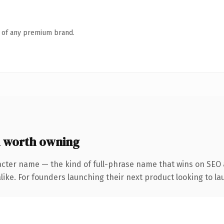
n of any premium brand.
 worth owning
acter name — the kind of full-phrase name that wins on SEO a
ike. For founders launching their next product looking to lau