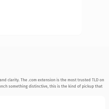
nd clarity. The .com extension is the most trusted TLD on
nch something distinctive, this is the kind of pickup that