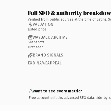
Full SEO & authority breakdo
Verified from public sources at the time of listing.
VALUATION
Listed price
WAYBACK ARCHIVE
Snapshots
First seen
BRAND SIGNALS
EXD NAMEAPPEAL
Want to see every metric?
Free account unlocks advanced SEO data, side-by-s