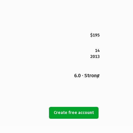
$195
14
2013
6.0 · Strong
Create free account