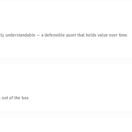
ly understandable — a defensible asset that holds value over time.
 out of the box.