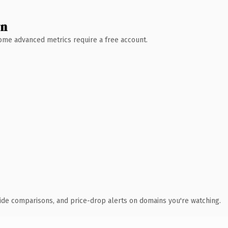
wn
 Some advanced metrics require a free account.
ide comparisons, and price-drop alerts on domains you're watching.