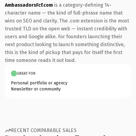
AmbassadorsFcf.com
is a category-defining 14-
character name — the kind of full-phrase name that
wins on SEO and clarity. The .com extension is the most
trusted TLD on the open web — instant credibility with
users and Google alike. For founders launching their
next product looking to launch something distinctive,
this is the kind of pickup that pays for itself the first
time someone reads it out loud.
GREAT FOR
Personal portfolio or agency
Newsletter or community
RECENT COMPARABLE SALES