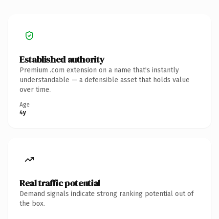
Established authority
Premium .com extension on a name that's instantly
understandable — a defensible asset that holds value
over time.
Age
4y
Real traffic potential
Demand signals indicate strong ranking potential out of
the box.