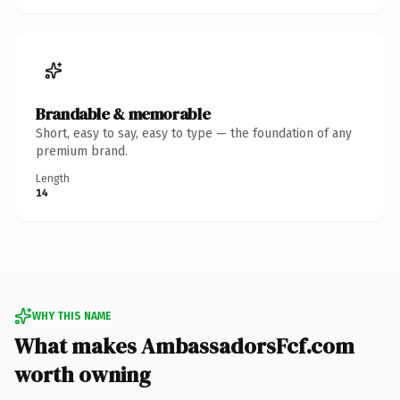
Brandable & memorable
Short, easy to say, easy to type — the foundation of any
premium brand.
Length
14
WHY THIS NAME
What makes AmbassadorsFcf.com
worth owning