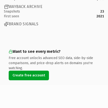
WAYBACK ARCHIVE
Snapshots
23
First seen
2021
BRAND SIGNALS
Want to see every metric?
Free account unlocks advanced SEO data, side-by-side
comparisons, and price-drop alerts on domains you're
watching.
Create free account