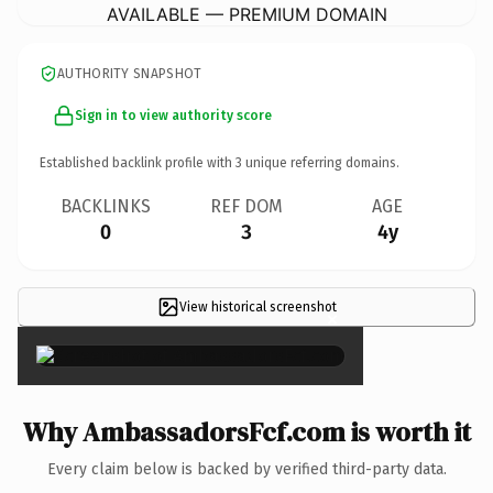
AVAILABLE — PREMIUM DOMAIN
AUTHORITY SNAPSHOT
Sign in to view authority score
Established backlink profile with
3
unique referring domains.
BACKLINKS
REF DOM
AGE
0
3
4y
View historical screenshot
×
Why AmbassadorsFcf.com is worth it
Every claim below is backed by verified third-party data.