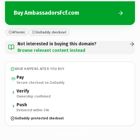
Buy AmbassadorsFcf.com
Afternic
GoDaddy checkout
Not interested in buying this domain?
Browse relevant content instead
WHAT HAPPENS AFTER YOU BUY
Pay
Secure checkout on GoDaddy
Verify
2
Ownership confirmed
Push
3
Delivered within 24h
GoDaddy-protected checkout
AmbassadorsFcf.
com