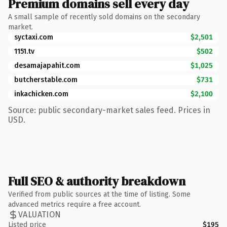
Premium domains sell every day
A small sample of recently sold domains on the secondary
market.
syctaxi.com
$2,501
1151.tv
$502
desamajapahit.com
$1,025
butcherstable.com
$731
inkachicken.com
$2,100
Source: public secondary-market sales feed. Prices in
USD.
Full SEO & authority breakdown
Verified from public sources at the time of listing. Some
advanced metrics require a free account.
VALUATION
Listed price
$195