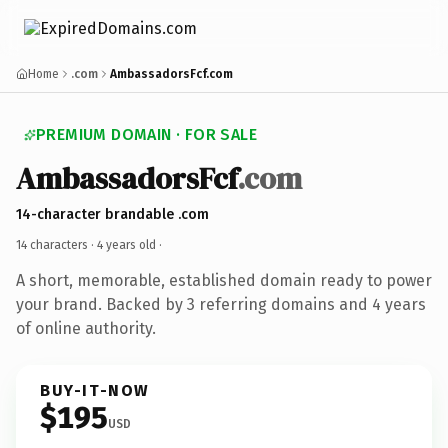
Home
.com
AmbassadorsFcf.com
PREMIUM DOMAIN · FOR SALE
AmbassadorsFcf
.com
14-character brandable .com
14 characters ·
4 years old
·
A short, memorable, established domain ready to power
your brand. Backed by 3 referring domains and 4 years
of online authority.
BUY-IT-NOW
$195
USD