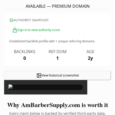
AVAILABLE — PREMIUM DOMAIN
AUTHORITY SNAPSHOT
Sign in to view authority score
Established backlink profile with
1
unique referring domains.
BACKLINKS
REF DOM
AGE
0
1
2y
View historical screenshot
×
Why AmBarberSupply.com is worth it
Every claim below is backed by verified third-party data.