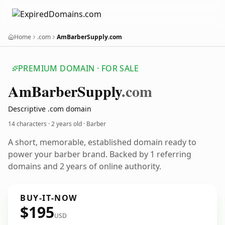
Home
.com
AmBarberSupply.com
PREMIUM DOMAIN · FOR SALE
Am
Barber
Supply
.com
Descriptive .com domain
14 characters ·
2 years old
· Barber
A short, memorable, established domain ready to
power your barber brand. Backed by 1 referring
domains and 2 years of online authority.
BUY-IT-NOW
$195
USD