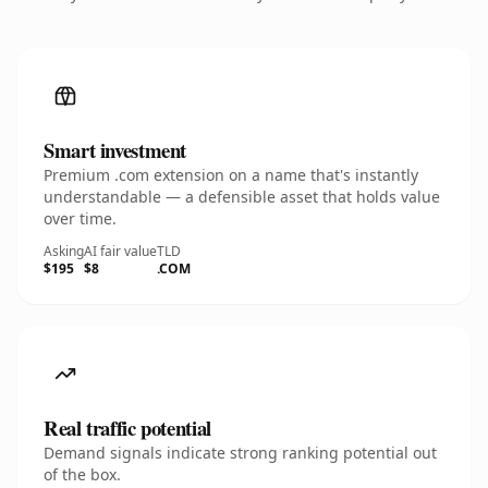
Smart investment
Premium .com extension on a name that's instantly
understandable — a defensible asset that holds value
over time.
Asking
AI fair value
TLD
$195
$8
.COM
Real traffic potential
Demand signals indicate strong ranking potential out
of the box.