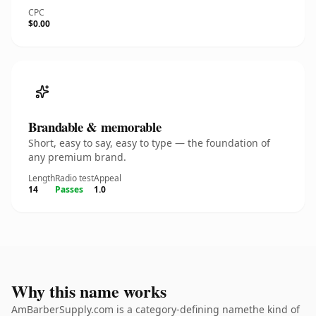
CPC
$0.00
Brandable & memorable
Short, easy to say, easy to type — the foundation of
any premium brand.
Length
Radio test
Appeal
14
Passes
1.0
Why this name works
AmBarberSupply.com is a category-defining namethe kind of