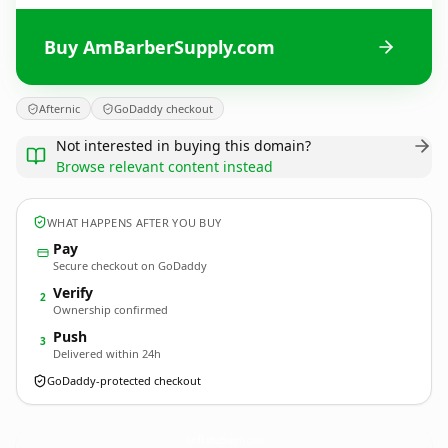
Buy AmBarberSupply.com
Afternic
GoDaddy checkout
Not interested in buying this domain?
Browse relevant content instead
WHAT HAPPENS AFTER YOU BUY
Pay
Secure checkout on GoDaddy
Verify
2
Ownership confirmed
Push
3
Delivered within 24h
GoDaddy-protected checkout
AmBarberSupply.
com