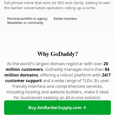
full-phrase name that wins on SEO and clarity. looking to own
the barber conversation.operators rolling up a niche.
Personal portfolio or agency
Barber business
Newsletter or community
Why GoDaddy?
As the world's largest domain registrar with over
20
million customers
, GoDaddy manages more than
84
million domains
, offering a robust platform with
24/7
customer support
and a wide range of TLDs. Its user-
friendly interface and comprehensive services,
including hosting and website builders, make it ideal
for businesses seeking an all-in-one solution.
Buy AmBarberSupply.com