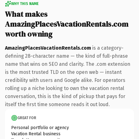
WHY THIS NAME
What makes
AmazingPlacesVacationRentals.com
worth owning
AmazingPlacesVacationRentals.com
is a category-
defining 28-character name — the kind of full-phrase
name that wins on SEO and clarity. The .com extension
is the most trusted TLD on the open web — instant
credibility with users and Google alike. For operators
rolling up a niche looking to own the vacation rental
conversation, this is the kind of pickup that pays for
itself the first time someone reads it out loud.
GREAT FOR
Personal portfolio or agency
Vacation Rental business