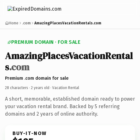
Home
.com
AmazingPlacesVacationRentals.com
PREMIUM DOMAIN · FOR SALE
AmazingPlacesVacationRental
s
.com
Premium .com domain for sale
28 characters ·
2 years old
· Vacation Rental
A short, memorable, established domain ready to power
your vacation rental brand. Backed by 5 referring
domains and 2 years of online authority.
BUY-IT-NOW