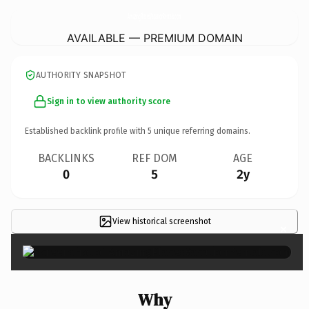
AmazingPlacesVacationRentals.
com
AVAILABLE — PREMIUM DOMAIN
AUTHORITY SNAPSHOT
Sign in to view authority score
Established backlink profile with
5
unique referring domains.
BACKLINKS
REF DOM
AGE
0
5
2y
View historical screenshot
×
Why