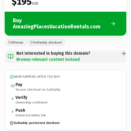
$195
USD
Buy
AmazingPlacesVacationRentals.com
Afternic
GoDaddy checkout
Not interested in buying this domain?
Browse relevant content instead
WHAT HAPPENS AFTER YOU BUY
Pay
Secure checkout on GoDaddy
Verify
2
Ownership confirmed
Push
3
Delivered within 24h
GoDaddy-protected checkout