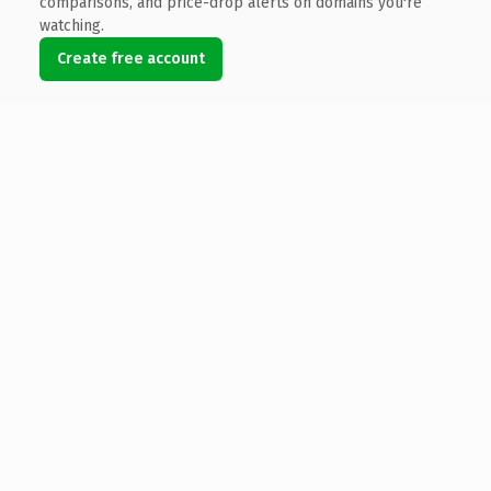
comparisons, and price-drop alerts on domains you're
watching.
Create free account