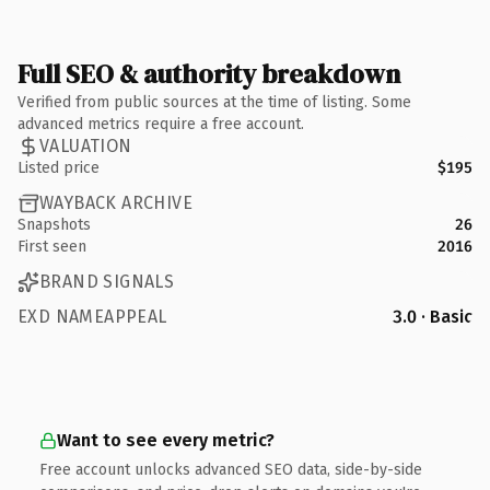
Full SEO & authority breakdown
Verified from public sources at the time of listing. Some
advanced metrics require a free account.
VALUATION
Listed price
$195
WAYBACK ARCHIVE
Snapshots
26
First seen
2016
BRAND SIGNALS
EXD NAMEAPPEAL
3.0 · Basic
Want to see every metric?
Free account unlocks advanced SEO data, side-by-side