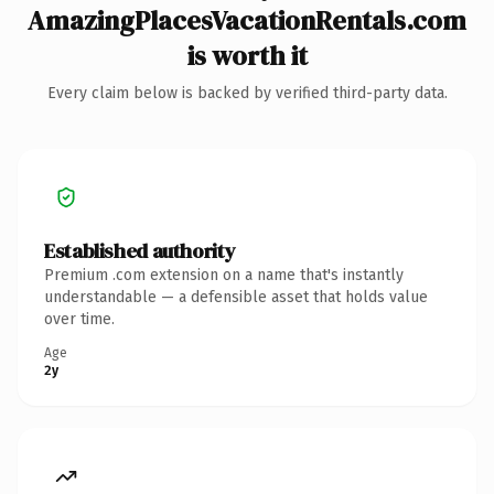
AmazingPlacesVacationRentals.com
is worth it
Every claim below is backed by verified third-party data.
Established authority
Premium .com extension on a name that's instantly
understandable — a defensible asset that holds value
over time.
Age
2y