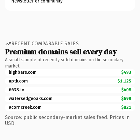
Newsletter or community
RECENT COMPARABLE SALES
Premium domains sell every day
A small sample of recently sold domains on the secondary
market.
highbars.com
$493
uptk.com
$1,125
6638.tv
$408
watersedgeoaks.com
$698
acorncreek.com
$821
Source: public secondary-market sales feed. Prices in
USD.