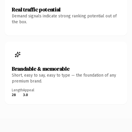
Real traffic potential
Demand signals indicate strong ranking potential out of
the box.
Brandable & memorable
Short, easy to say, easy to type — the foundation of any
premium brand.
Length
Appeal
28
3.0