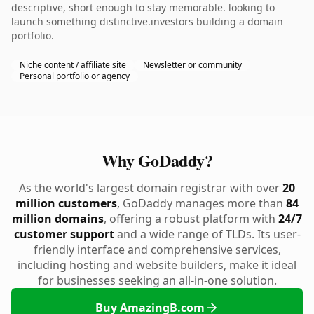
descriptive, short enough to stay memorable. looking to
launch something distinctive.investors building a domain
portfolio.
Niche content / affiliate site
Newsletter or community
Personal portfolio or agency
Why GoDaddy?
As the world's largest domain registrar with over
20
million customers
, GoDaddy manages more than
84
million domains
, offering a robust platform with
24/7
customer support
and a wide range of TLDs. Its user-
friendly interface and comprehensive services,
including hosting and website builders, make it ideal
for businesses seeking an all-in-one solution.
Buy AmazingB.com