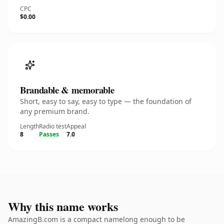
CPC
$0.00
Brandable & memorable
Short, easy to say, easy to type — the foundation of
any premium brand.
Length
Radio test
Appeal
8
Passes
7.0
Why this name works
AmazingB.com is a compact namelong enough to be