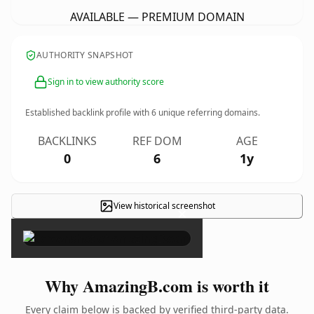
AVAILABLE — PREMIUM DOMAIN
AUTHORITY SNAPSHOT
Sign in to view authority score
Established backlink profile with
6
unique referring domains.
BACKLINKS
REF DOM
AGE
0
6
1y
View historical screenshot
×
Why AmazingB.com is worth it
Every claim below is backed by verified third-party data.