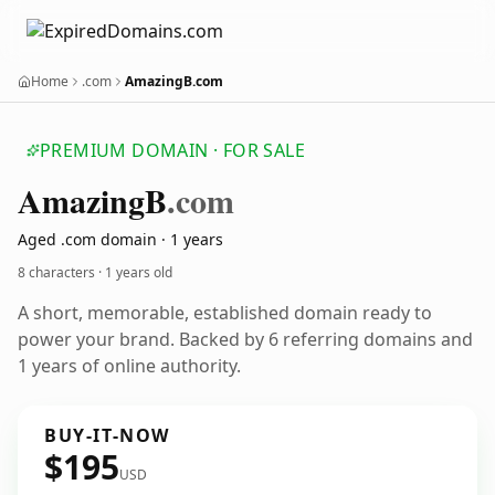
Home
.com
AmazingB.com
PREMIUM DOMAIN · FOR SALE
Amazing
B
.com
Aged .com domain · 1 years
8 characters ·
1 years old
A short, memorable, established domain ready to
power your brand. Backed by 6 referring domains and
1 years of online authority.
BUY-IT-NOW
$195
USD