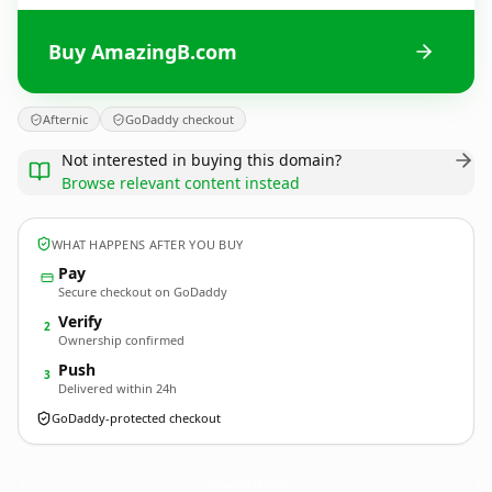
Buy AmazingB.com
Afternic
GoDaddy checkout
Not interested in buying this domain?
Browse relevant content instead
WHAT HAPPENS AFTER YOU BUY
Pay
Secure checkout on GoDaddy
Verify
2
Ownership confirmed
Push
3
Delivered within 24h
GoDaddy-protected checkout
AmazingB.
com