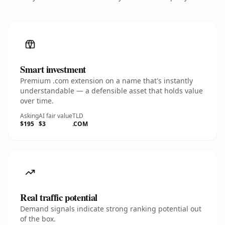
Smart investment
Premium .com extension on a name that's instantly
understandable — a defensible asset that holds value
over time.
Asking
AI fair value
TLD
$195
$3
.COM
Real traffic potential
Demand signals indicate strong ranking potential out
of the box.