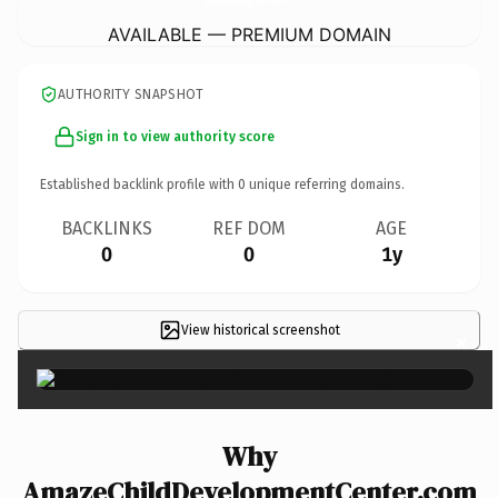
AVAILABLE — PREMIUM DOMAIN
AUTHORITY SNAPSHOT
Sign in to view authority score
Established backlink profile with
0
unique referring domains.
BACKLINKS
REF DOM
AGE
0
0
1y
View historical screenshot
×
Why
AmazeChildDevelopmentCenter.com