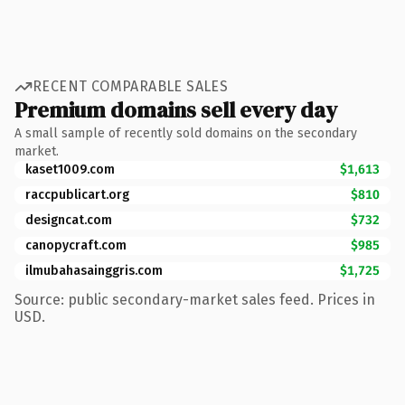
RECENT COMPARABLE SALES
Premium domains sell every day
A small sample of recently sold domains on the secondary
market.
kaset1009.com
$1,613
raccpublicart.org
$810
designcat.com
$732
canopycraft.com
$985
ilmubahasainggris.com
$1,725
Source: public secondary-market sales feed. Prices in
USD.