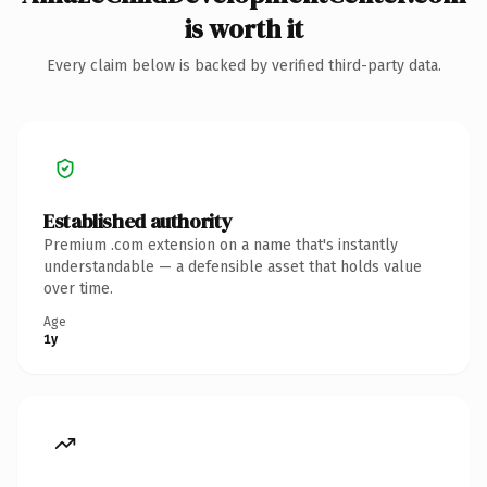
is worth it
Every claim below is backed by verified third-party data.
Established authority
Premium .com extension on a name that's instantly
understandable — a defensible asset that holds value
over time.
Age
1y