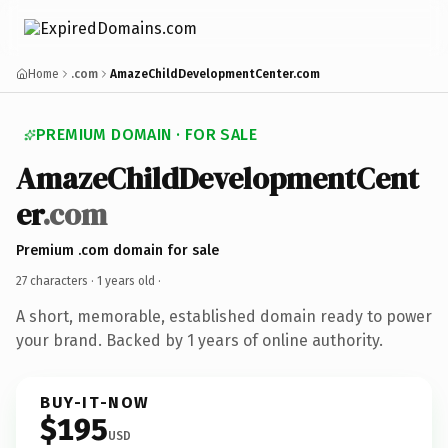
Home
.com
AmazeChildDevelopmentCenter.com
PREMIUM DOMAIN · FOR SALE
AmazeChildDevelopmentCent
er
.com
Premium .com domain for sale
27 characters ·
1 years old
·
A short, memorable, established domain ready to power
your brand. Backed by 1 years of online authority.
BUY-IT-NOW
$195
USD