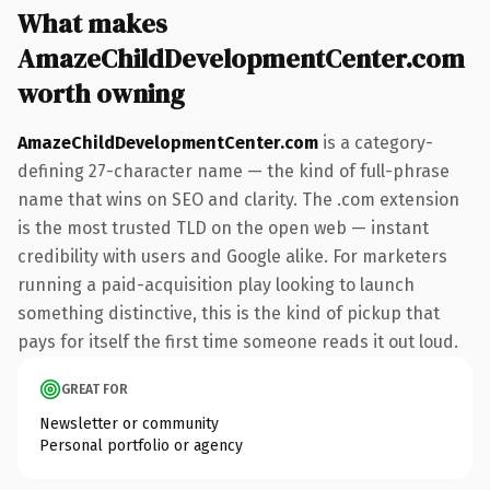
What makes
AmazeChildDevelopmentCenter.com
worth owning
AmazeChildDevelopmentCenter.com
is a category-
defining 27-character name — the kind of full-phrase
name that wins on SEO and clarity. The .com extension
is the most trusted TLD on the open web — instant
credibility with users and Google alike. For marketers
running a paid-acquisition play looking to launch
something distinctive, this is the kind of pickup that
pays for itself the first time someone reads it out loud.
GREAT FOR
Newsletter or community
Personal portfolio or agency