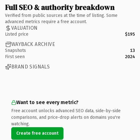
Full SEO & authority breakdown
Verified from public sources at the time of listing. Some
advanced metrics require a free account.
VALUATION
Listed price
$195
WAYBACK ARCHIVE
Snapshots
13
First seen
2024
BRAND SIGNALS
Want to see every metric?
Free account unlocks advanced SEO data, side-by-side
comparisons, and price-drop alerts on domains you're
watching.
Create free account