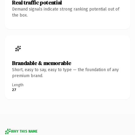
Real traffic potential
Demand signals indicate strong ranking potential out of
the box.
Brandable & memorable
Short, easy to say, easy to type — the foundation of any
premium brand.
Length
27
WHY THIS NAME