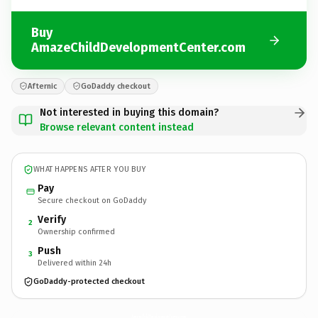
Buy
AmazeChildDevelopmentCenter.com
Afternic
GoDaddy checkout
Not interested in buying this domain?
Browse relevant content instead
WHAT HAPPENS AFTER YOU BUY
Pay
Secure checkout on GoDaddy
Verify
2
Ownership confirmed
Push
3
Delivered within 24h
GoDaddy-protected checkout
AmazeChildDevelopmentCenter.
com