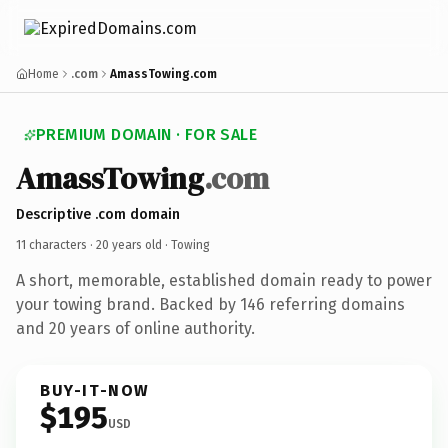
Home
.com
AmassTowing.com
PREMIUM DOMAIN · FOR SALE
AmassTowing
.com
Descriptive .com domain
11 characters ·
20 years old
· Towing
A short, memorable, established domain ready to power
your towing brand. Backed by 146 referring domains
and 20 years of online authority.
BUY-IT-NOW
$195
USD