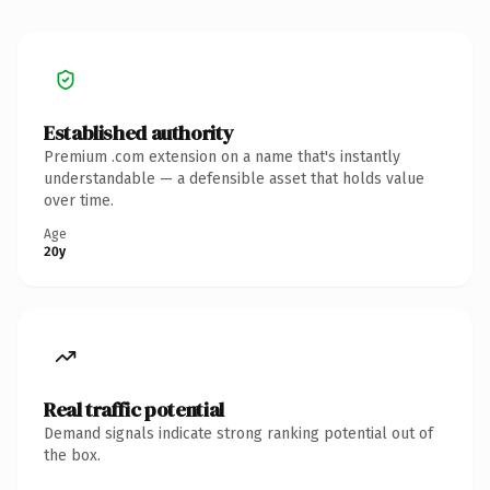
Established authority
Premium .com extension on a name that's instantly
understandable — a defensible asset that holds value
over time.
Age
20y
Real traffic potential
Demand signals indicate strong ranking potential out of
the box.