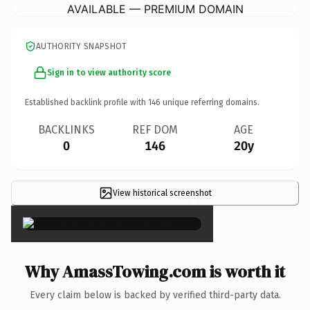
AVAILABLE — PREMIUM DOMAIN
AUTHORITY SNAPSHOT
Sign in to view authority score
Established backlink profile with
146
unique referring domains.
BACKLINKS
REF DOM
AGE
0
146
20y
View historical screenshot
×
Why AmassTowing.com is worth it
Every claim below is backed by verified third-party data.