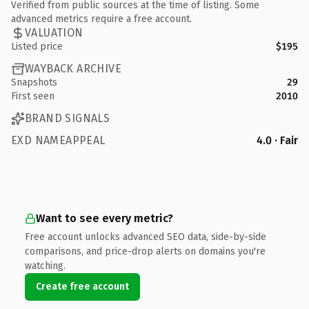
Verified from public sources at the time of listing. Some
advanced metrics require a free account.
VALUATION
Listed price
$195
WAYBACK ARCHIVE
Snapshots
29
First seen
2010
BRAND SIGNALS
EXD NAMEAPPEAL
4.0 · Fair
Want to see every metric?
Free account unlocks advanced SEO data, side-by-side
comparisons, and price-drop alerts on domains you're
watching.
Create free account