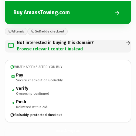
Buy AmassTowing.com
Afternic
GoDaddy checkout
Not interested in buying this domain?
Browse relevant content instead
WHAT HAPPENS AFTER YOU BUY
Pay
Secure checkout on GoDaddy
Verify
2
Ownership confirmed
Push
3
Delivered within 24h
GoDaddy-protected checkout
AmassTowing.
com