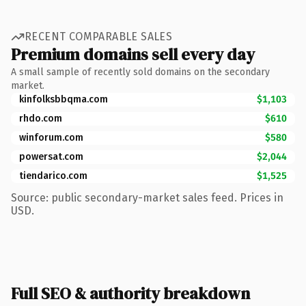
RECENT COMPARABLE SALES
Premium domains sell every day
A small sample of recently sold domains on the secondary
market.
kinfolksbbqma.com
$1,103
rhdo.com
$610
winforum.com
$580
powersat.com
$2,044
tiendarico.com
$1,525
Source: public secondary-market sales feed. Prices in
USD.
Full SEO & authority breakdown