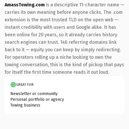
AmassTowing.com
is a descriptive 11-character name —
carries its own meaning before anyone clicks. The .com
extension is the most trusted TLD on the open web —
instant credibility with users and Google alike. It has
been online for 20 years, so it already carries history
search engines can trust. 146 referring domains link
back to it — equity you can keep by simply redirecting.
For operators rolling up a niche looking to own the
towing conversation, this is the kind of pickup that pays
for itself the first time someone reads it out loud.
GREAT FOR
Newsletter or community
Personal portfolio or agency
Towing business