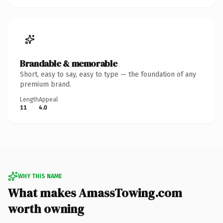
Brandable & memorable
Short, easy to say, easy to type — the foundation of any
premium brand.
Length
Appeal
11
4.0
WHY THIS NAME
What makes AmassTowing.com
worth owning