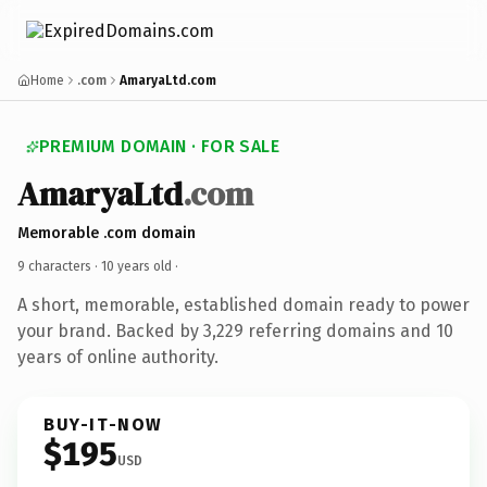
Home
.com
AmaryaLtd.com
PREMIUM DOMAIN · FOR SALE
AmaryaLtd
.com
Memorable .com domain
9 characters ·
10 years old
·
A short, memorable, established domain ready to power
your brand. Backed by 3,229 referring domains and 10
years of online authority.
BUY-IT-NOW
$195
USD