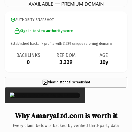
AVAILABLE — PREMIUM DOMAIN
AUTHORITY SNAPSHOT
Sign in to view authority score
Established backlink profile with
3,229
unique referring domains.
BACKLINKS
REF DOM
AGE
0
3,229
10y
View historical screenshot
×
Why AmaryaLtd.com is worth it
Every claim below is backed by verified third-party data.