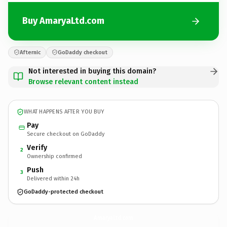
Buy AmaryaLtd.com
Afternic
GoDaddy checkout
Not interested in buying this domain?
Browse relevant content instead
WHAT HAPPENS AFTER YOU BUY
Pay
Secure checkout on GoDaddy
Verify
2
Ownership confirmed
Push
3
Delivered within 24h
GoDaddy-protected checkout
AmaryaLtd.
com