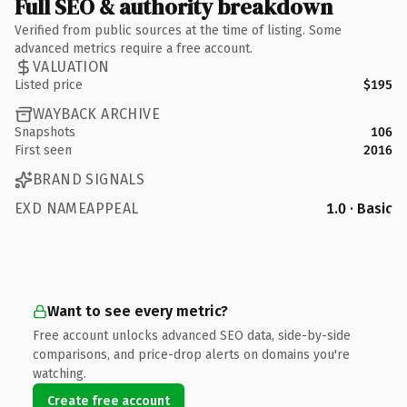
Full SEO & authority breakdown
Verified from public sources at the time of listing. Some
advanced metrics require a free account.
VALUATION
Listed price
$195
WAYBACK ARCHIVE
Snapshots
106
First seen
2016
BRAND SIGNALS
EXD NAMEAPPEAL
1.0 · Basic
Want to see every metric?
Free account unlocks advanced SEO data, side-by-side
comparisons, and price-drop alerts on domains you're
watching.
Create free account