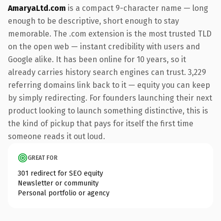
AmaryaLtd.com
is a compact 9-character name — long
enough to be descriptive, short enough to stay
memorable. The .com extension is the most trusted TLD
on the open web — instant credibility with users and
Google alike. It has been online for 10 years, so it
already carries history search engines can trust. 3,229
referring domains link back to it — equity you can keep
by simply redirecting. For founders launching their next
product looking to launch something distinctive, this is
the kind of pickup that pays for itself the first time
someone reads it out loud.
GREAT FOR
301 redirect for SEO equity
Newsletter or community
Personal portfolio or agency