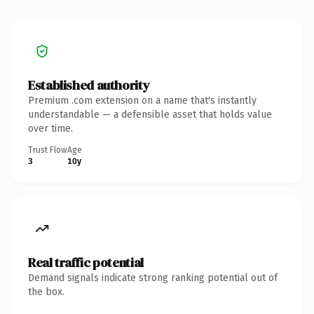
Established authority
Premium .com extension on a name that's instantly
understandable — a defensible asset that holds value
over time.
Trust Flow
Age
3
10y
Real traffic potential
Demand signals indicate strong ranking potential out of
the box.