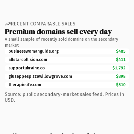
RECENT COMPARABLE SALES
Premium domains sell every day
A small sample of recently sold domains on the secondary
market.
businesswomanguide.org
$405
allstarcollision.com
$411
supportukraine.co
$1,792
giuseppespizzawillowgrove.com
$898
therapielife.com
$510
Source: public secondary-market sales feed. Prices in
USD.