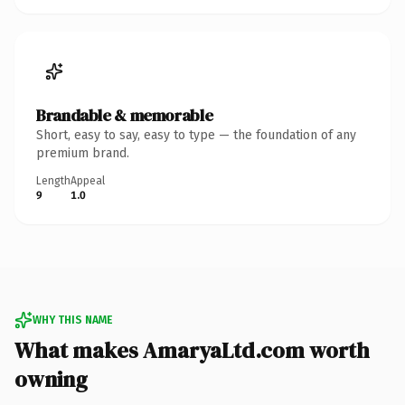
Brandable & memorable
Short, easy to say, easy to type — the foundation of any
premium brand.
Length
Appeal
9
1.0
WHY THIS NAME
What makes AmaryaLtd.com worth
owning