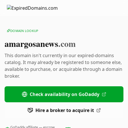
DOMAIN LOOKUP
amargosanews
.com
This domain isn't currently in our expired-domains
catalog. It may already be registered to someone else,
available to purchase, or acquirable through a domain
broker.
Check availability on GoDaddy
Hire a broker to acquire it
GoDaddy affiliate — escrow