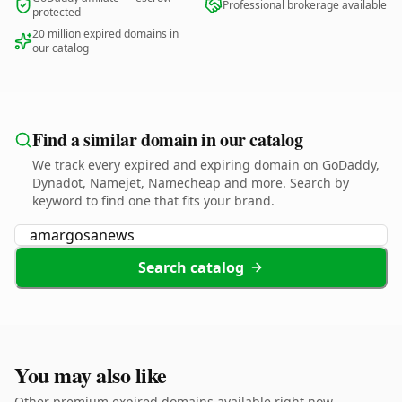
Professional brokerage available
protected
20 million expired domains in
our catalog
Find a similar domain in our catalog
We track every expired and expiring domain on GoDaddy,
Dynadot, Namejet, Namecheap and more. Search by
keyword to find one that fits your brand.
Search catalog
You may also like
Other premium expired domains available right now.