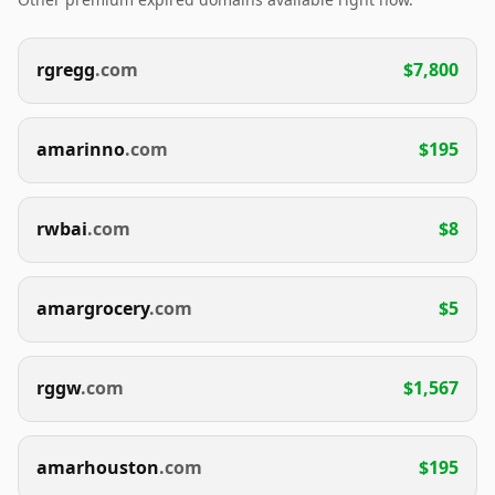
rgregg
.com
$7,800
amarinno
.com
$195
rwbai
.com
$8
amargrocery
.com
$5
rggw
.com
$1,567
amarhouston
.com
$195