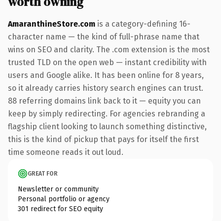
worth owning
AmaranthineStore.com
is a category-defining 16-
character name — the kind of full-phrase name that
wins on SEO and clarity. The .com extension is the most
trusted TLD on the open web — instant credibility with
users and Google alike. It has been online for 8 years,
so it already carries history search engines can trust.
88 referring domains link back to it — equity you can
keep by simply redirecting. For agencies rebranding a
flagship client looking to launch something distinctive,
this is the kind of pickup that pays for itself the first
time someone reads it out loud.
GREAT FOR
Newsletter or community
Personal portfolio or agency
301 redirect for SEO equity