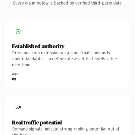
Every claim below is backed by verified third-party data.
Established authority
Premium .com extension on a name that's instantly
understandable — a defensible asset that holds value
over time.
Age
8y
Real traffic potential
Demand signals indicate strong ranking potential out of