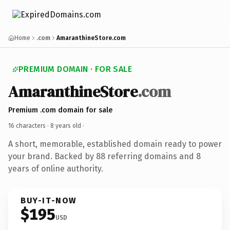
Home
.com
AmaranthineStore.com
PREMIUM DOMAIN · FOR SALE
AmaranthineStore
.com
Premium .com domain for sale
16 characters ·
8 years old
·
A short, memorable, established domain ready to power
your brand. Backed by 88 referring domains and 8
years of online authority.
BUY-IT-NOW
$195
USD