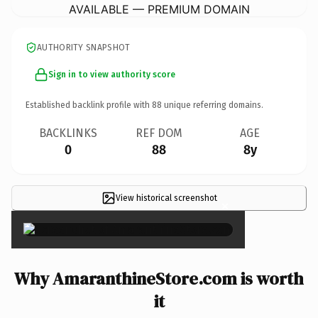
AVAILABLE — PREMIUM DOMAIN
AUTHORITY SNAPSHOT
Sign in to view authority score
Established backlink profile with
88
unique referring domains.
BACKLINKS
REF DOM
AGE
0
88
8y
View historical screenshot
×
Why AmaranthineStore.com is worth
it