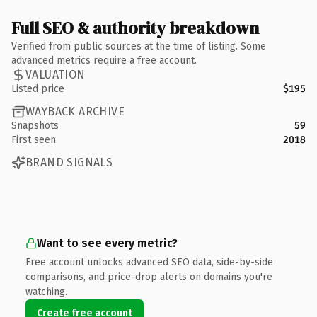
Full SEO & authority breakdown
Verified from public sources at the time of listing. Some
advanced metrics require a free account.
VALUATION
Listed price
$195
WAYBACK ARCHIVE
Snapshots
59
First seen
2018
BRAND SIGNALS
Want to see every metric?
Free account unlocks advanced SEO data, side-by-side
comparisons, and price-drop alerts on domains you're
watching.
Create free account