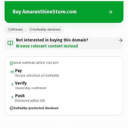
Buy AmaranthineStore.com
Afternic
GoDaddy checkout
Not interested in buying this domain?
Browse relevant content instead
WHAT HAPPENS AFTER YOU BUY
Pay
Secure checkout on GoDaddy
Verify
2
Ownership confirmed
Push
3
Delivered within 24h
GoDaddy-protected checkout
AmaranthineStore.
com