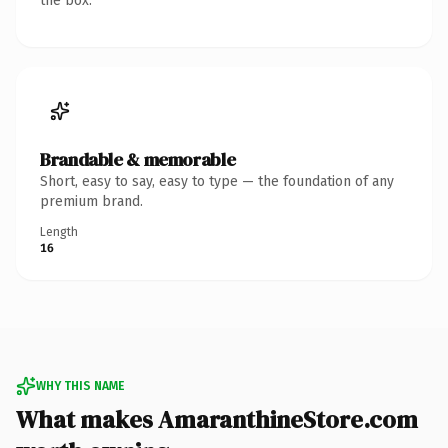
the box.
Brandable & memorable
Short, easy to say, easy to type — the foundation of any
premium brand.
Length
16
WHY THIS NAME
What makes AmaranthineStore.com