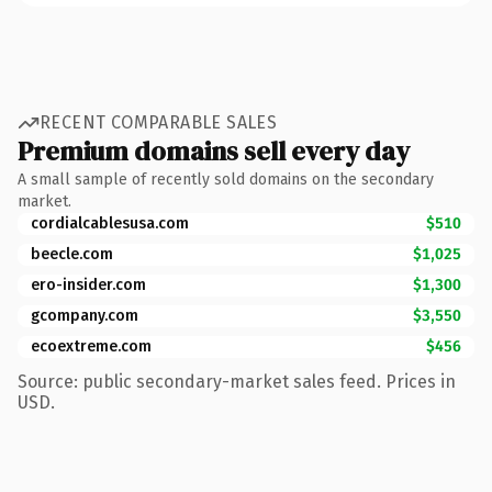
RECENT COMPARABLE SALES
Premium domains sell every day
A small sample of recently sold domains on the secondary
market.
cordialcablesusa.com
$510
beecle.com
$1,025
ero-insider.com
$1,300
gcompany.com
$3,550
ecoextreme.com
$456
Source: public secondary-market sales feed. Prices in
USD.