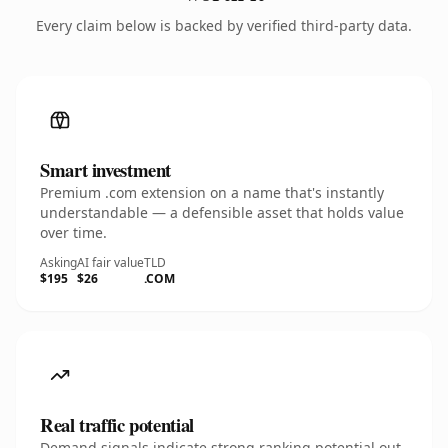
Every claim below is backed by verified third-party data.
Smart investment
Premium .com extension on a name that's instantly
understandable — a defensible asset that holds value
over time.
Asking
AI fair value
TLD
$195
$26
.COM
Real traffic potential
Demand signals indicate strong ranking potential out