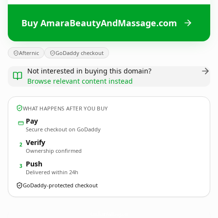
Buy AmaraBeautyAndMassage.com
Afternic
GoDaddy checkout
Not interested in buying this domain?
Browse relevant content instead
WHAT HAPPENS AFTER YOU BUY
Pay
Secure checkout on GoDaddy
Verify
2
Ownership confirmed
Push
3
Delivered within 24h
GoDaddy-protected checkout
AmaraBeautyAndMassage.
com