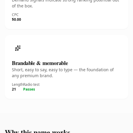
of the box.
CPC
$0.00
Brandable & memorable
Short, easy to say, easy to type — the foundation of
any premium brand.
Length
Radio test
21
Passes
Why this name works