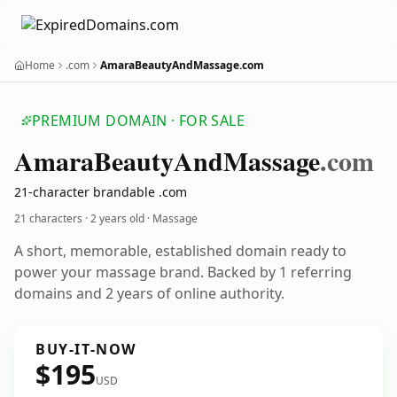
Home
.com
AmaraBeautyAndMassage.com
PREMIUM DOMAIN · FOR SALE
Amara
Beauty
And
Massage
.com
21-character brandable .com
21 characters ·
2 years old
· Massage
A short, memorable, established domain ready to
power your massage brand. Backed by 1 referring
domains and 2 years of online authority.
BUY-IT-NOW
$195
USD