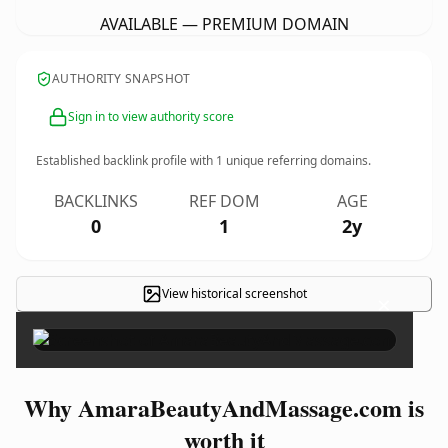
AVAILABLE — PREMIUM DOMAIN
AUTHORITY SNAPSHOT
Sign in to view authority score
Established backlink profile with
1
unique referring domains.
BACKLINKS
REF DOM
AGE
0
1
2y
View historical screenshot
×
Why AmaraBeautyAndMassage.com is
worth it