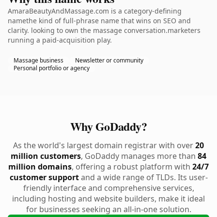
AmaraBeautyAndMassage.com is a category-defining
namethe kind of full-phrase name that wins on SEO and
clarity. looking to own the massage conversation.marketers
running a paid-acquisition play.
Massage business
Newsletter or community
Personal portfolio or agency
Why GoDaddy?
As the world's largest domain registrar with over
20
million customers
, GoDaddy manages more than
84
million domains
, offering a robust platform with
24/7
customer support
and a wide range of TLDs. Its user-
friendly interface and comprehensive services,
including hosting and website builders, make it ideal
for businesses seeking an all-in-one solution.