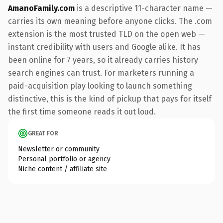
AmanoFamily.com
is a descriptive 11-character name —
carries its own meaning before anyone clicks. The .com
extension is the most trusted TLD on the open web —
instant credibility with users and Google alike. It has
been online for 7 years, so it already carries history
search engines can trust. For marketers running a
paid-acquisition play looking to launch something
distinctive, this is the kind of pickup that pays for itself
the first time someone reads it out loud.
GREAT FOR
Newsletter or community
Personal portfolio or agency
Niche content / affiliate site