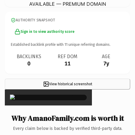
AVAILABLE — PREMIUM DOMAIN
AUTHORITY SNAPSHOT
Sign in to view authority score
Established backlink profile with
11
unique referring domains.
BACKLINKS
REF DOM
AGE
0
11
7y
View historical screenshot
×
Why AmanoFamily.com is worth it
Every claim below is backed by verified third-party data.