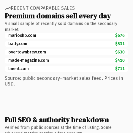
RECENT COMPARABLE SALES
Premium domains sell every day
A small sample of recently sold domains on the secondary
market.
marioshb.com
$676
balty.com
$531
overtownbrew.com
$630
made-magazine.com
$410
lment.com
$711
Source: public secondary-market sales feed. Prices in
USD.
Full SEO & authority breakdown
Verified from public sources at the time of listing. Some