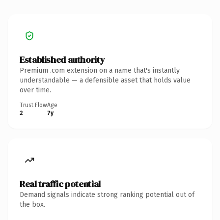
Established authority
Premium .com extension on a name that's instantly
understandable — a defensible asset that holds value
over time.
Trust Flow
Age
2
7y
Real traffic potential
Demand signals indicate strong ranking potential out of
the box.