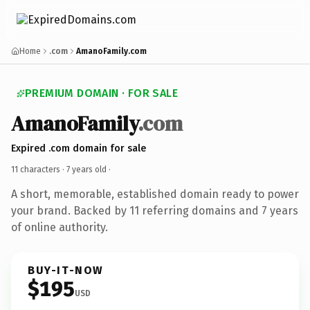
Home
.com
AmanoFamily.com
PREMIUM DOMAIN · FOR SALE
AmanoFamily
.com
Expired .com domain for sale
11 characters ·
7 years old
·
A short, memorable, established domain ready to power
your brand. Backed by 11 referring domains and 7 years
of online authority.
BUY-IT-NOW
$195
USD