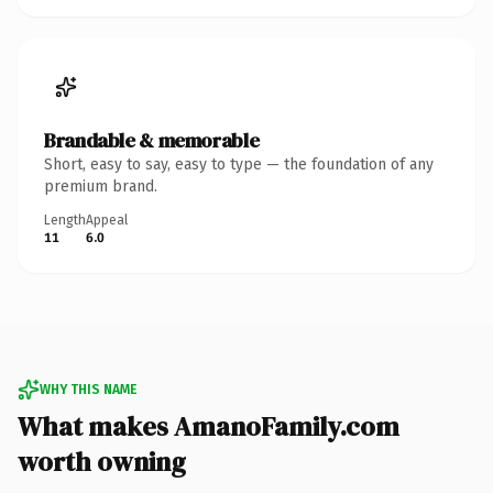
Brandable & memorable
Short, easy to say, easy to type — the foundation of any
premium brand.
Length
Appeal
11
6.0
WHY THIS NAME
What makes AmanoFamily.com
worth owning