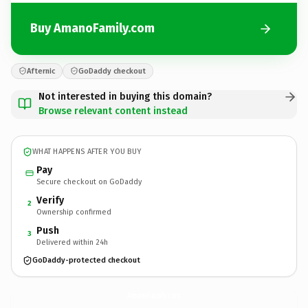
Buy AmanoFamily.com
Afternic
GoDaddy checkout
Not interested in buying this domain?
Browse relevant content instead
WHAT HAPPENS AFTER YOU BUY
Pay
Secure checkout on GoDaddy
Verify
2
Ownership confirmed
Push
3
Delivered within 24h
GoDaddy-protected checkout
AmanoFamily.
com