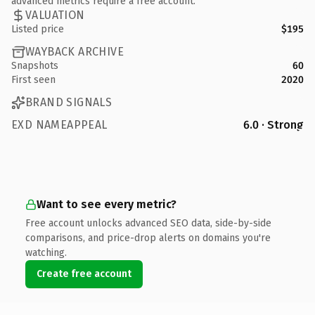
advanced metrics require a free account.
VALUATION
Listed price
$195
WAYBACK ARCHIVE
Snapshots
60
First seen
2020
BRAND SIGNALS
EXD NAMEAPPEAL
6.0 · Strong
Want to see every metric?
Free account unlocks advanced SEO data, side-by-side
comparisons, and price-drop alerts on domains you're
watching.
Create free account