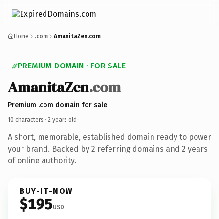
Home
.com
AmanitaZen.com
PREMIUM DOMAIN · FOR SALE
AmanitaZen
.com
Premium .com domain for sale
10 characters ·
2 years old
·
A short, memorable, established domain ready to power
your brand. Backed by 2 referring domains and 2 years
of online authority.
BUY-IT-NOW
$195
USD