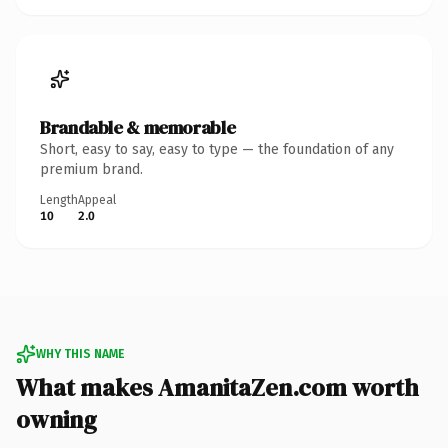
Brandable & memorable
Short, easy to say, easy to type — the foundation of any
premium brand.
Length
Appeal
10
2.0
WHY THIS NAME
What makes AmanitaZen.com worth
owning