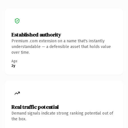
Established authority
Premium .com extension on a name that's instantly
understandable — a defensible asset that holds value
over time.
Age
2y
Real traffic potential
Demand signals indicate strong ranking potential out of
the box.