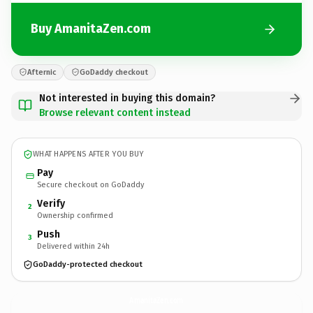
Buy AmanitaZen.com
Afternic
GoDaddy checkout
Not interested in buying this domain?
Browse relevant content instead
WHAT HAPPENS AFTER YOU BUY
Pay
Secure checkout on GoDaddy
Verify
2
Ownership confirmed
Push
3
Delivered within 24h
GoDaddy-protected checkout
AmanitaZen.
com