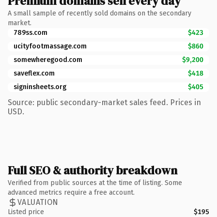
Premium domains sell every day
A small sample of recently sold domains on the secondary
market.
789ss.com
$423
ucityfootmassage.com
$860
somewheregood.com
$9,200
saveflex.com
$418
signinsheets.org
$405
Source: public secondary-market sales feed. Prices in
USD.
Full SEO & authority breakdown
Verified from public sources at the time of listing. Some
advanced metrics require a free account.
VALUATION
Listed price
$195