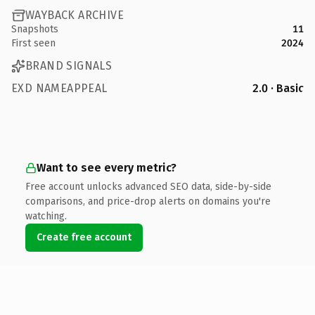
WAYBACK ARCHIVE
Snapshots
11
First seen
2024
BRAND SIGNALS
EXD NAMEAPPEAL
2.0 · Basic
Want to see every metric?
Free account unlocks advanced SEO data, side-by-side
comparisons, and price-drop alerts on domains you're
watching.
Create free account