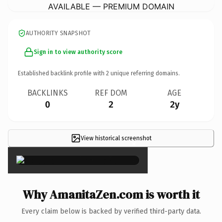
AVAILABLE — PREMIUM DOMAIN
AUTHORITY SNAPSHOT
Sign in to view authority score
Established backlink profile with
2
unique referring domains.
BACKLINKS
REF DOM
AGE
0
2
2y
View historical screenshot
×
Why AmanitaZen.com is worth it
Every claim below is backed by verified third-party data.