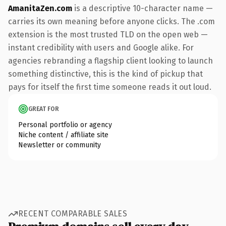
AmanitaZen.com
is a descriptive 10-character name —
carries its own meaning before anyone clicks. The .com
extension is the most trusted TLD on the open web —
instant credibility with users and Google alike. For
agencies rebranding a flagship client looking to launch
something distinctive, this is the kind of pickup that
pays for itself the first time someone reads it out loud.
GREAT FOR
Personal portfolio or agency
Niche content / affiliate site
Newsletter or community
RECENT COMPARABLE SALES