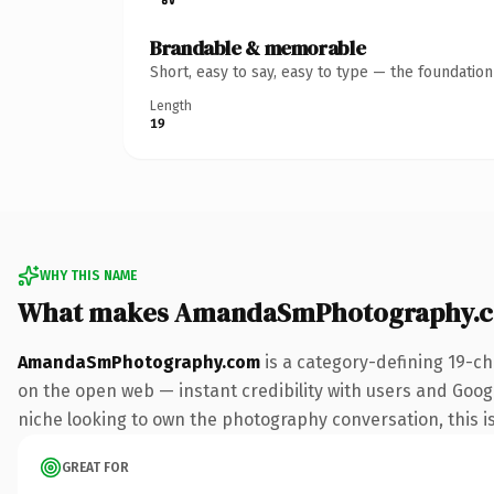
Brandable & memorable
Short, easy to say, easy to type — the foundatio
Length
19
WHY THIS NAME
What makes AmandaSmPhotography.c
AmandaSmPhotography.com
is a category-defining 19-ch
on the open web — instant credibility with users and Google 
niche looking to own the photography conversation, this is 
GREAT FOR