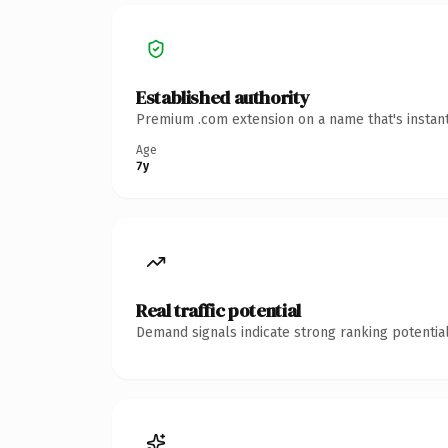
Established authority
Premium .com extension on a name that's instant
Age
7y
Real traffic potential
Demand signals indicate strong ranking potential