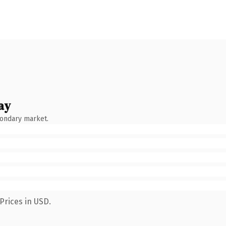
ay
condary market.
Prices in USD.