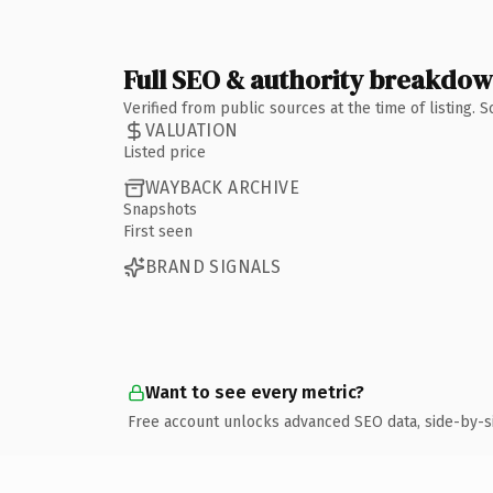
Full SEO & authority breakdo
Verified from public sources at the time of listing.
VALUATION
Listed price
WAYBACK ARCHIVE
Snapshots
First seen
BRAND SIGNALS
Want to see every metric?
Free account unlocks advanced SEO data, side-by-s