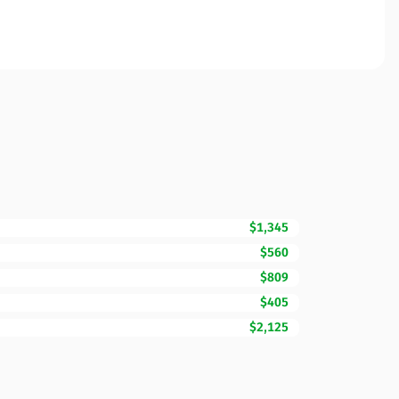
$1,345
$560
$809
$405
$2,125