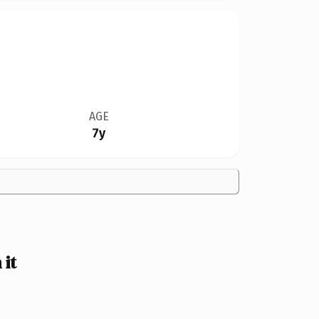
AGE
7y
it