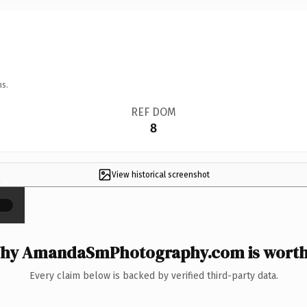
ns.
REF DOM
8
View historical screenshot
×
hy AmandaSmPhotography.com is worth 
Every claim below is backed by verified third-party data.