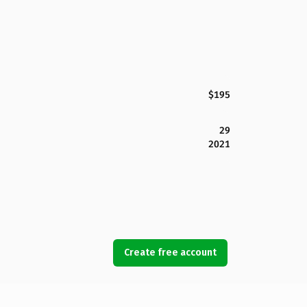
$195
29
2021
Create free account