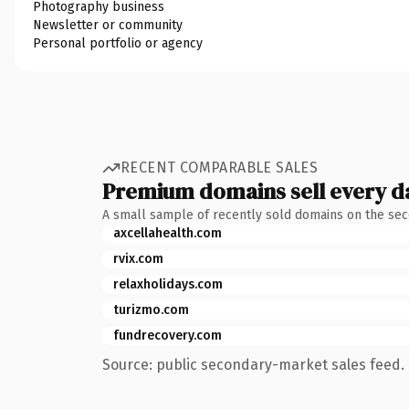
Photography business
Newsletter or community
Personal portfolio or agency
RECENT COMPARABLE SALES
Premium domains sell every d
A small sample of recently sold domains on the se
axcellahealth.com
rvix.com
relaxholidays.com
turizmo.com
fundrecovery.com
Source: public secondary-market sales feed. 