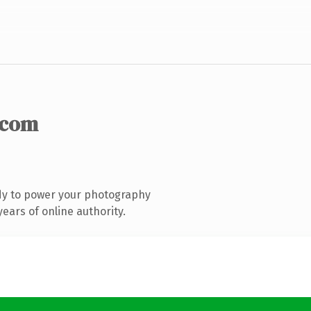
.com
dy to power your photography
ears of online authority.