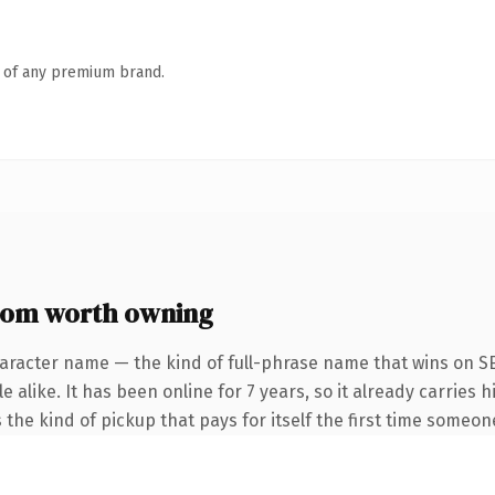
n of any premium brand.
om worth owning
aracter name — the kind of full-phrase name that wins on SE
alike. It has been online for 7 years, so it already carries h
the kind of pickup that pays for itself the first time someone