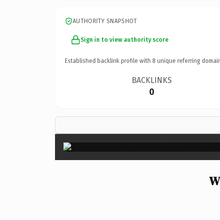
AUTHORITY SNAPSHOT
Sign in to view authority score
Established backlink profile with
8
unique referring domai
BACKLINKS
0
W