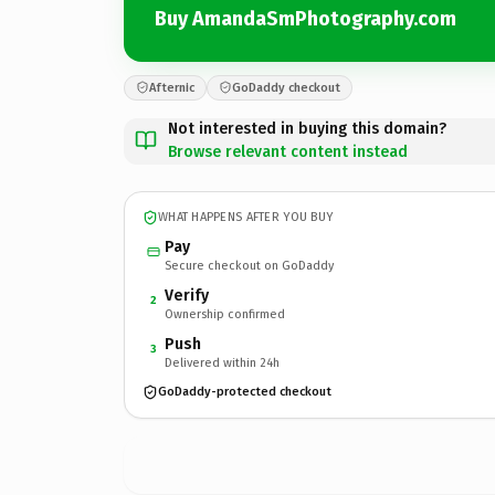
Buy AmandaSmPhotography.com
Afternic
GoDaddy checkout
Not interested in buying this domain?
Browse relevant content instead
WHAT HAPPENS AFTER YOU BUY
Pay
Secure checkout on GoDaddy
Verify
2
Ownership confirmed
Push
3
Delivered within 24h
GoDaddy-protected checkout