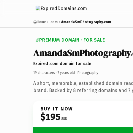
Home
.com
AmandaSmPhotography.com
PREMIUM DOMAIN · FOR SALE
AmandaSmPhotography
Expired .com domain for sale
19 characters ·
7 years old
· Photography
A short, memorable, established domain rea
brand. Backed by 8 referring domains and 7 y
BUY-IT-NOW
$195
USD