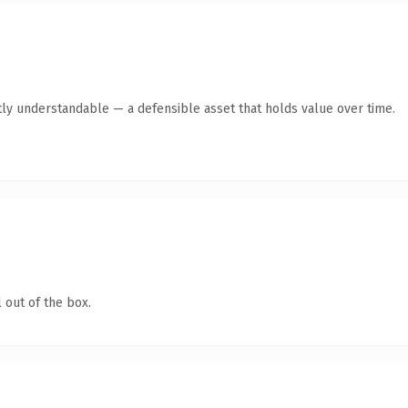
ly understandable — a defensible asset that holds value over time.
 out of the box.