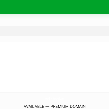
AmandaSmPhotography.
com
AVAILABLE — PREMIUM DOMAIN