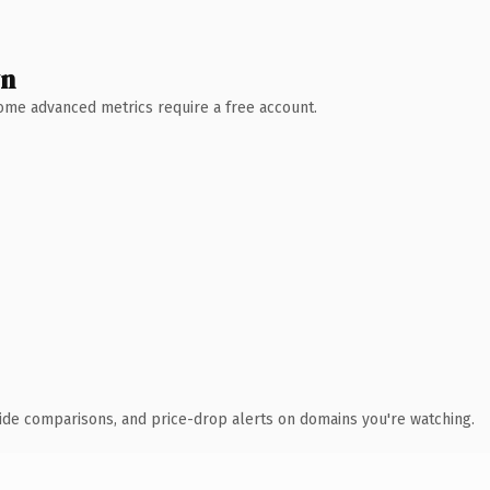
wn
 Some advanced metrics require a free account.
ide comparisons, and price-drop alerts on domains you're watching.