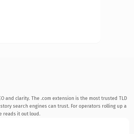
O and clarity. The .com extension is the most trusted TLD
istory search engines can trust. For operators rolling up a
 reads it out loud.