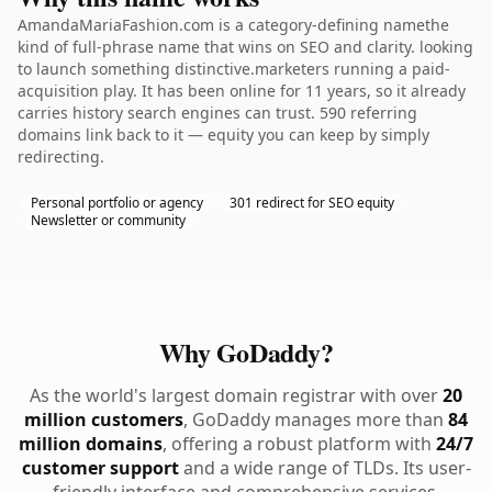
AmandaMariaFashion.com is a category-defining namethe
kind of full-phrase name that wins on SEO and clarity. looking
to launch something distinctive.marketers running a paid-
acquisition play. It has been online for 11 years, so it already
carries history search engines can trust. 590 referring
domains link back to it — equity you can keep by simply
redirecting.
Personal portfolio or agency
301 redirect for SEO equity
Newsletter or community
Why GoDaddy?
As the world's largest domain registrar with over
20
million customers
, GoDaddy manages more than
84
million domains
, offering a robust platform with
24/7
customer support
and a wide range of TLDs. Its user-