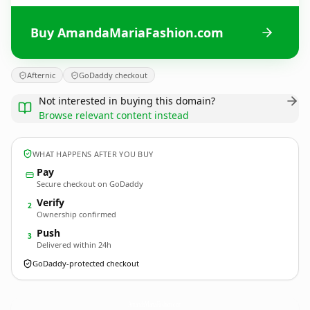
Buy AmandaMariaFashion.com
Afternic
GoDaddy checkout
Not interested in buying this domain?
Browse relevant content instead
WHAT HAPPENS AFTER YOU BUY
Pay
Secure checkout on GoDaddy
Verify
2
Ownership confirmed
Push
3
Delivered within 24h
GoDaddy-protected checkout
AmandaMariaFashion.
com