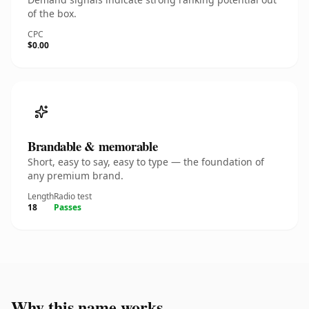
of the box.
CPC
$0.00
Brandable & memorable
Short, easy to say, easy to type — the foundation of
any premium brand.
Length
Radio test
18
Passes
Why this name works