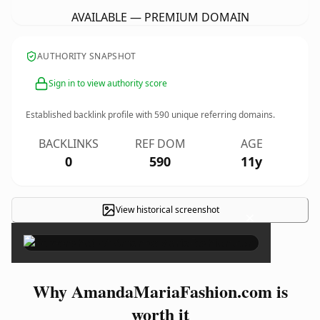
AVAILABLE — PREMIUM DOMAIN
AUTHORITY SNAPSHOT
Sign in to view authority score
Established backlink profile with
590
unique referring domains.
BACKLINKS
REF DOM
AGE
0
590
11y
View historical screenshot
×
Why AmandaMariaFashion.com is
worth it