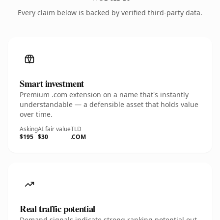
Every claim below is backed by verified third-party data.
Smart investment
Premium .com extension on a name that's instantly
understandable — a defensible asset that holds value
over time.
Asking
AI fair value
TLD
$195
$30
.COM
Real traffic potential
Demand signals indicate strong ranking potential out