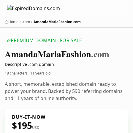
Home
.com
AmandaMariaFashion.com
PREMIUM DOMAIN · FOR SALE
Amanda
Maria
Fashion
.com
Descriptive .com domain
18 characters ·
11 years old
A short, memorable, established domain ready to
power your brand. Backed by 590 referring domains
and 11 years of online authority.
BUY-IT-NOW
$195
USD