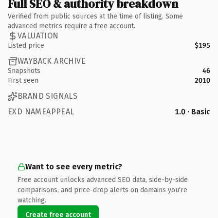
Full SEO & authority breakdown
Verified from public sources at the time of listing. Some
advanced metrics require a free account.
VALUATION
Listed price
$195
WAYBACK ARCHIVE
Snapshots
46
First seen
2010
BRAND SIGNALS
EXD NAMEAPPEAL
1.0 · Basic
Want to see every metric?
Free account unlocks advanced SEO data, side-by-side
comparisons, and price-drop alerts on domains you're
watching.
Create free account