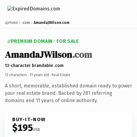
Home
.com
AmandaJWilson.com
PREMIUM DOMAIN · FOR SALE
AmandaJWilson
.com
13-character brandable .com
13 characters ·
11 years old
· Real Estate
A short, memorable, established domain ready to power
your real estate brand. Backed by 281 referring
domains and 11 years of online authority.
BUY-IT-NOW
$195
USD