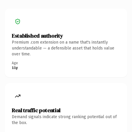
Established authority
Premium .com extension on a name that's instantly
understandable — a defensible asset that holds value
over time.
Age
11y
Real traffic potential
Demand signals indicate strong ranking potential out of
the box.