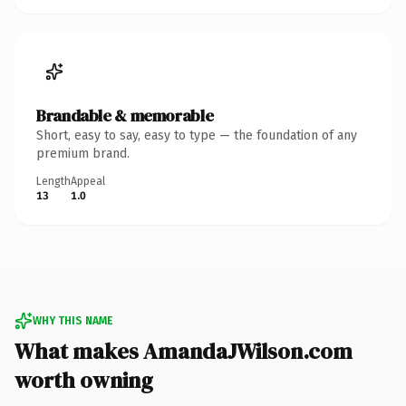
Brandable & memorable
Short, easy to say, easy to type — the foundation of any
premium brand.
Length
Appeal
13
1.0
WHY THIS NAME
What makes AmandaJWilson.com
worth owning