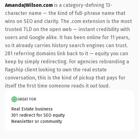
AmandaJWilson.com
is a category-defining 13-
character name — the kind of full-phrase name that
wins on SEO and clarity. The .com extension is the most
trusted TLD on the open web — instant credibility with
users and Google alike. It has been online for 11 years,
so it already carries history search engines can trust.
281 referring domains link back to it — equity you can
keep by simply redirecting. For agencies rebranding a
flagship client looking to own the real estate
conversation, this is the kind of pickup that pays for
itself the first time someone reads it out loud.
GREAT FOR
Real Estate business
301 redirect for SEO equity
Newsletter or community