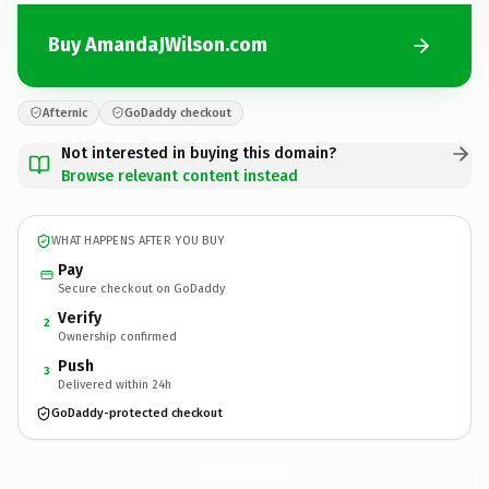
Buy AmandaJWilson.com
Afternic
GoDaddy checkout
Not interested in buying this domain?
Browse relevant content instead
WHAT HAPPENS AFTER YOU BUY
Pay
Secure checkout on GoDaddy
Verify
2
Ownership confirmed
Push
3
Delivered within 24h
GoDaddy-protected checkout
AmandaJWilson.
com