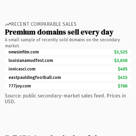
RECENT COMPARABLE SALES
Premium domains sell every day
A small sample of recently sold domains on the secondary
market.
newsinfilm.com
$1,525
louisianamudfest.com
$3,650
ionicasci.com
$405
eastpauldingfootball.com
$415
777joy.com
$700
Source: public secondary-market sales feed. Prices in
USD.