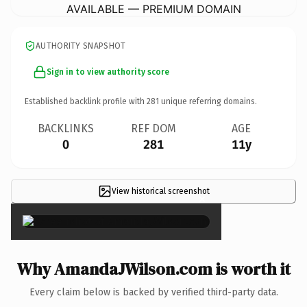
AVAILABLE — PREMIUM DOMAIN
AUTHORITY SNAPSHOT
Sign in to view authority score
Established backlink profile with
281
unique referring domains.
BACKLINKS
REF DOM
AGE
0
281
11y
View historical screenshot
×
Why AmandaJWilson.com is worth it
Every claim below is backed by verified third-party data.