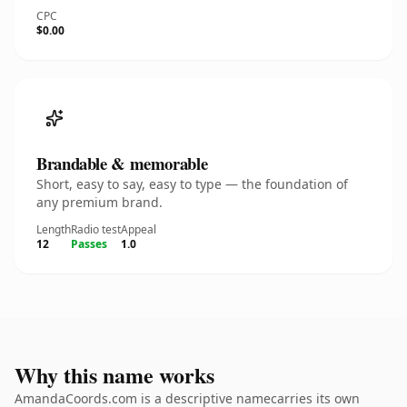
CPC
$0.00
Brandable & memorable
Short, easy to say, easy to type — the foundation of
any premium brand.
Length
Radio test
Appeal
12
Passes
1.0
Why this name works
AmandaCoords.com is a descriptive namecarries its own