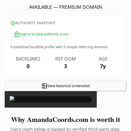
AVAILABLE — PREMIUM DOMAIN
AUTHORITY SNAPSHOT
Sign in to view authority score
Established backlink profile with
3
unique referring domains.
BACKLINKS
REF DOM
AGE
0
3
7y
View historical screenshot
×
Why AmandaCoords.com is worth it
Every claim below is backed by verified third-party data.