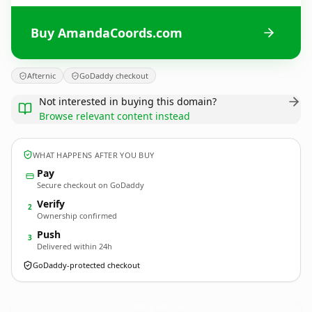
Buy AmandaCoords.com
Afternic
GoDaddy checkout
Not interested in buying this domain?
Browse relevant content instead
WHAT HAPPENS AFTER YOU BUY
Pay
Secure checkout on GoDaddy
Verify
2
Ownership confirmed
Push
3
Delivered within 24h
GoDaddy-protected checkout
AmandaCoords.
com