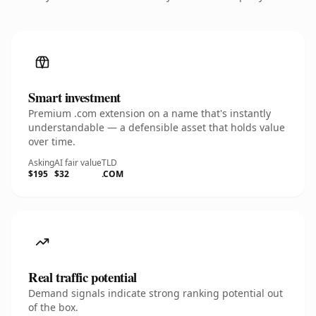
Smart investment
Premium .com extension on a name that's instantly
understandable — a defensible asset that holds value
over time.
Asking
AI fair value
TLD
$195
$32
.COM
Real traffic potential
Demand signals indicate strong ranking potential out
of the box.