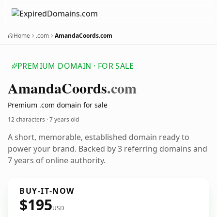
Home
.com
AmandaCoords.com
PREMIUM DOMAIN · FOR SALE
Amanda
Coords
.com
Premium .com domain for sale
12 characters ·
7 years old
A short, memorable, established domain ready to
power your brand. Backed by 3 referring domains and
7 years of online authority.
BUY-IT-NOW
$195
USD