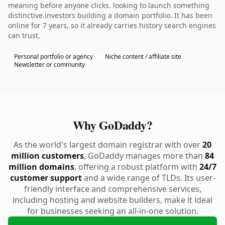
meaning before anyone clicks. looking to launch something
distinctive.investors building a domain portfolio. It has been
online for 7 years, so it already carries history search engines
can trust.
Personal portfolio or agency
Niche content / affiliate site
Newsletter or community
Why GoDaddy?
As the world's largest domain registrar with over
20
million customers
, GoDaddy manages more than
84
million domains
, offering a robust platform with
24/7
customer support
and a wide range of TLDs. Its user-
friendly interface and comprehensive services,
including hosting and website builders, make it ideal
for businesses seeking an all-in-one solution.