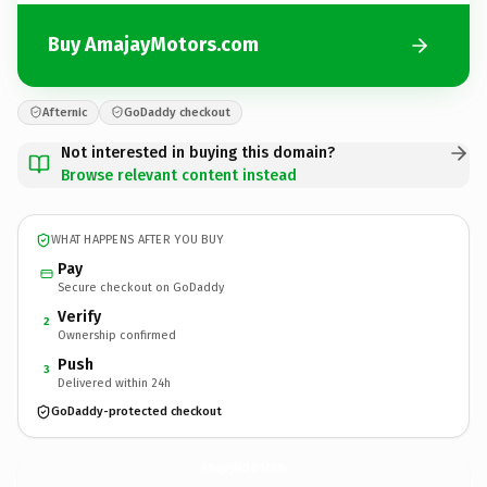
Buy AmajayMotors.com
Afternic
GoDaddy checkout
Not interested in buying this domain?
Browse relevant content instead
WHAT HAPPENS AFTER YOU BUY
Pay
Secure checkout on GoDaddy
Verify
2
Ownership confirmed
Push
3
Delivered within 24h
GoDaddy-protected checkout
AmajayMotors.
com