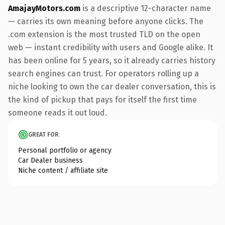
AmajayMotors.com
is a descriptive 12-character name
— carries its own meaning before anyone clicks. The
.com extension is the most trusted TLD on the open
web — instant credibility with users and Google alike. It
has been online for 5 years, so it already carries history
search engines can trust. For operators rolling up a
niche looking to own the car dealer conversation, this is
the kind of pickup that pays for itself the first time
someone reads it out loud.
GREAT FOR
Personal portfolio or agency
Car Dealer business
Niche content / affiliate site