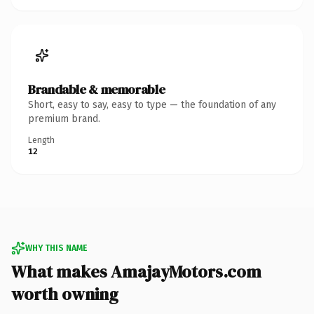
Brandable & memorable
Short, easy to say, easy to type — the foundation of any
premium brand.
Length
12
WHY THIS NAME
What makes AmajayMotors.com
worth owning