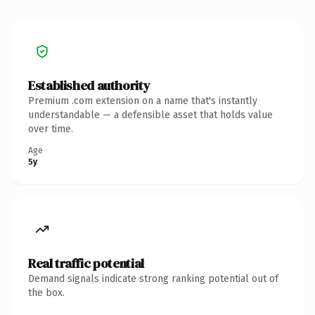
Established authority
Premium .com extension on a name that's instantly
understandable — a defensible asset that holds value
over time.
Age
5y
Real traffic potential
Demand signals indicate strong ranking potential out of
the box.