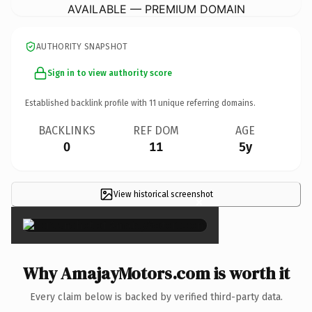
AVAILABLE — PREMIUM DOMAIN
AUTHORITY SNAPSHOT
Sign in to view authority score
Established backlink profile with
11
unique referring domains.
BACKLINKS
REF DOM
AGE
0
11
5y
View historical screenshot
×
Why AmajayMotors.com is worth it
Every claim below is backed by verified third-party data.