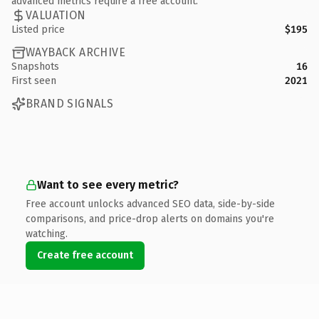
advanced metrics require a free account.
VALUATION
Listed price
$195
WAYBACK ARCHIVE
Snapshots
16
First seen
2021
BRAND SIGNALS
Want to see every metric?
Free account unlocks advanced SEO data, side-by-side
comparisons, and price-drop alerts on domains you're
watching.
Create free account