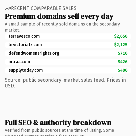
RECENT COMPARABLE SALES
Premium domains sell every day
A small sample of recently sold domains on the secondary
market.
terravesco.com
$2,650
brvictoriatx.com
$2,125
defendwomensrights.org
$710
intraa.com
$426
supplytoday.com
$406
Source: public secondary-market sales feed. Prices in
USD.
Full SEO & authority breakdown
Verified from public sources at the time of listing. Some