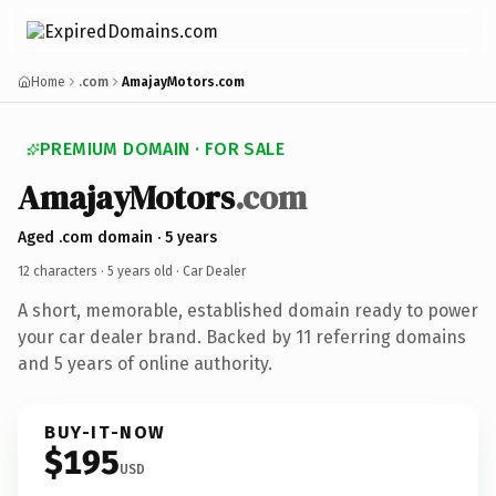
Home
.com
AmajayMotors.com
PREMIUM DOMAIN · FOR SALE
AmajayMotors
.com
Aged .com domain · 5 years
12 characters ·
5 years old
· Car Dealer
A short, memorable, established domain ready to power
your car dealer brand. Backed by 11 referring domains
and 5 years of online authority.
BUY-IT-NOW
$195
USD