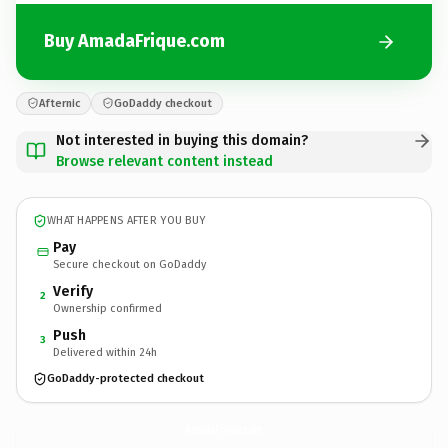
Buy AmadaFrique.com
Afternic
GoDaddy checkout
Not interested in buying this domain?
Browse relevant content instead
WHAT HAPPENS AFTER YOU BUY
Pay
Secure checkout on GoDaddy
Verify
2
Ownership confirmed
Push
3
Delivered within 24h
GoDaddy-protected checkout
AmadaFrique.
com