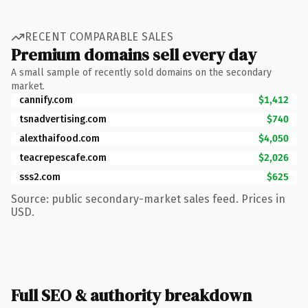
RECENT COMPARABLE SALES
Premium domains sell every day
A small sample of recently sold domains on the secondary
market.
cannify.com
$1,412
tsnadvertising.com
$740
alexthaifood.com
$4,050
teacrepescafe.com
$2,026
sss2.com
$625
Source: public secondary-market sales feed. Prices in
USD.
Full SEO & authority breakdown