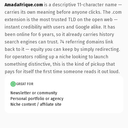
AmadaFrique.com
is a descriptive 11-character name —
carries its own meaning before anyone clicks. The .com
extension is the most trusted TLD on the open web —
instant credibility with users and Google alike. It has
been online for 6 years, so it already carries history
search engines can trust. 74 referring domains link
back to it — equity you can keep by simply redirecting.
For operators rolling up a niche looking to launch
something distinctive, this is the kind of pickup that
pays for itself the first time someone reads it out loud.
GREAT FOR
Newsletter or community
Personal portfolio or agency
Niche content / affiliate site