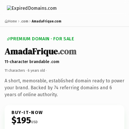
Home
.com
AmadaFrique.com
PREMIUM DOMAIN · FOR SALE
AmadaFrique
.com
11-character brandable .com
11 characters ·
6 years old
·
A short, memorable, established domain ready to power
your brand. Backed by 74 referring domains and 6
years of online authority.
BUY-IT-NOW
$195
USD