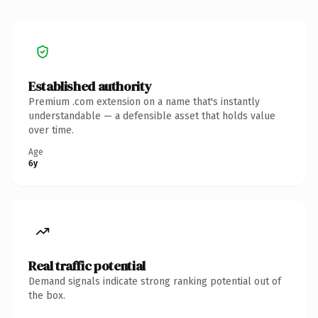
Established authority
Premium .com extension on a name that's instantly
understandable — a defensible asset that holds value
over time.
Age
6y
Real traffic potential
Demand signals indicate strong ranking potential out of
the box.