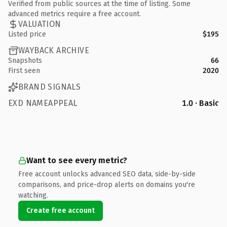
Verified from public sources at the time of listing. Some
advanced metrics require a free account.
VALUATION
Listed price
$195
WAYBACK ARCHIVE
Snapshots
66
First seen
2020
BRAND SIGNALS
EXD NAMEAPPEAL
1.0 · Basic
Want to see every metric?
Free account unlocks advanced SEO data, side-by-side
comparisons, and price-drop alerts on domains you're
watching.
Create free account