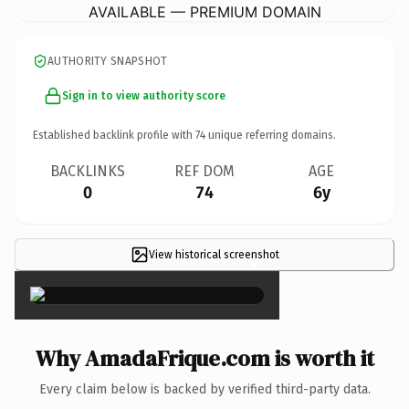
AVAILABLE — PREMIUM DOMAIN
AUTHORITY SNAPSHOT
Sign in to view authority score
Established backlink profile with
74
unique referring domains.
BACKLINKS
REF DOM
AGE
0
74
6y
View historical screenshot
×
Why AmadaFrique.com is worth it
Every claim below is backed by verified third-party data.