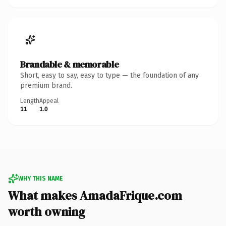
Brandable & memorable
Short, easy to say, easy to type — the foundation of any
premium brand.
Length
Appeal
11
1.0
WHY THIS NAME
What makes AmadaFrique.com
worth owning