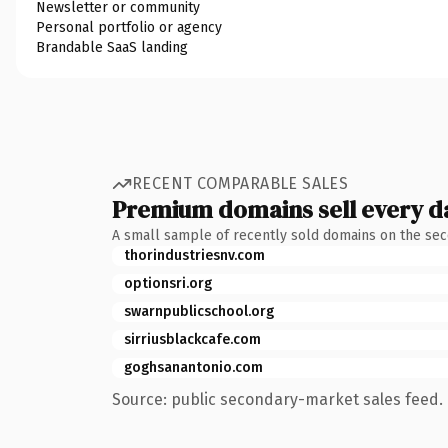
Newsletter or community
Personal portfolio or agency
Brandable SaaS landing
RECENT COMPARABLE SALES
Premium domains sell every d
A small sample of recently sold domains on the se
thorindustriesnv.com
optionsri.org
swarnpublicschool.org
sirriusblackcafe.com
goghsanantonio.com
Source: public secondary-market sales feed. 