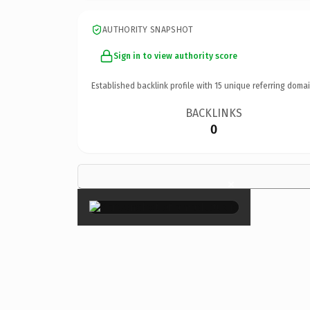
AUTHORITY SNAPSHOT
Sign in to view authority score
Established backlink profile with
15
unique referring domai
BACKLINKS
0
×