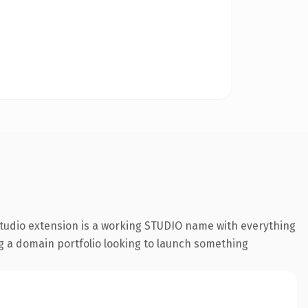
studio extension is a working STUDIO name with everything
ing a domain portfolio looking to launch something