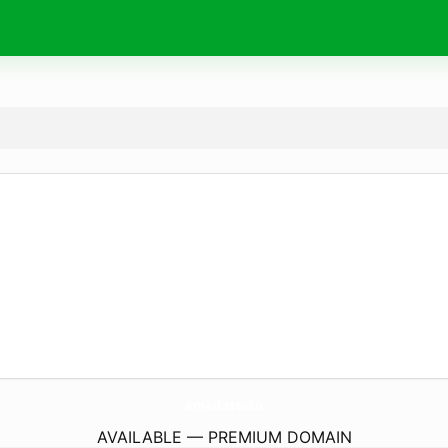
amad.
studio
AVAILABLE — PREMIUM DOMAIN