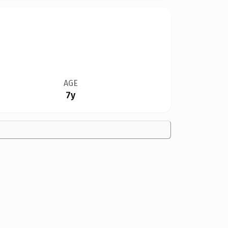
AGE
7y