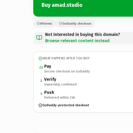
Buy amad.studio
Afternic
GoDaddy checkout
Not interested in buying this domain?
Browse relevant content instead
WHAT HAPPENS AFTER YOU BUY
Pay
Secure checkout on GoDaddy
Verify
2
Ownership confirmed
Push
3
Delivered within 24h
GoDaddy-protected checkout