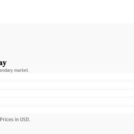
ay
condary market.
Prices in USD.