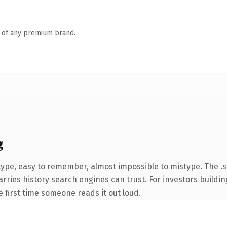
n of any premium brand.
g
type, easy to remember, almost impossible to mistype. The .
carries history search engines can trust. For investors build
he first time someone reads it out loud.