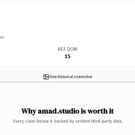
ns.
REF DOM
15
View historical screenshot
Why amad.studio is worth it
Every claim below is backed by verified third-party data.