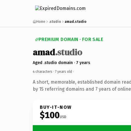
Home
.studio
amad.studio
PREMIUM DOMAIN · FOR SALE
amad
.studio
Aged .studio domain · 7 years
4 characters ·
7 years old
·
A short, memorable, established domain rea
by 15 referring domains and 7 years of online
BUY-IT-NOW
$100
USD