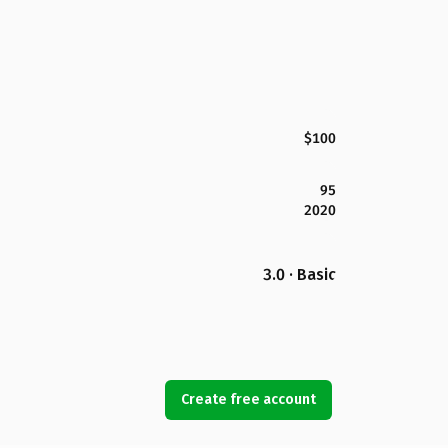
$100
95
2020
3.0 · Basic
Create free account