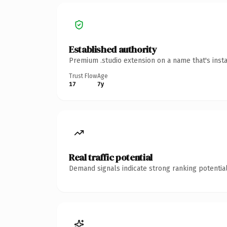
Established authority
Premium .studio extension on a name that's inst
Trust Flow
Age
17
7y
Real traffic potential
Demand signals indicate strong ranking potential