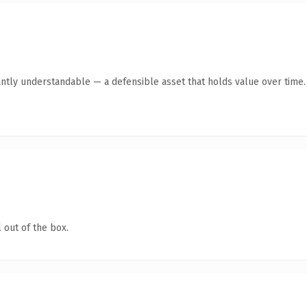
antly understandable — a defensible asset that holds value over time.
 out of the box.