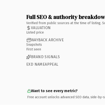
Full SEO & authority breakdo
Verified from public sources at the time of listing.
VALUATION
Listed price
WAYBACK ARCHIVE
Snapshots
First seen
BRAND SIGNALS
EXD NAMEAPPEAL
Want to see every metric?
Free account unlocks advanced SEO data, side-by-s