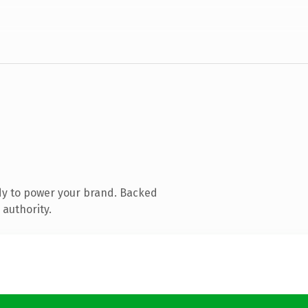
dy to power your brand. Backed
 authority.