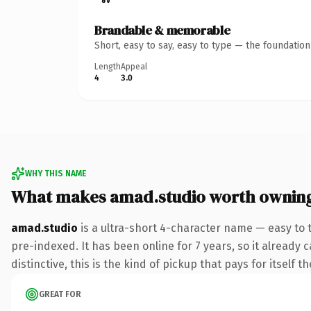
Brandable & memorable
Short, easy to say, easy to type — the foundatio
Length
Appeal
4
3.0
WHY THIS NAME
What makes amad.studio worth ownin
amad.studio
is a ultra-short 4-character name — easy to 
pre-indexed. It has been online for 7 years, so it already 
distinctive, this is the kind of pickup that pays for itself t
GREAT FOR