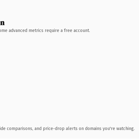
wn
 Some advanced metrics require a free account.
ide comparisons, and price-drop alerts on domains you're watching.