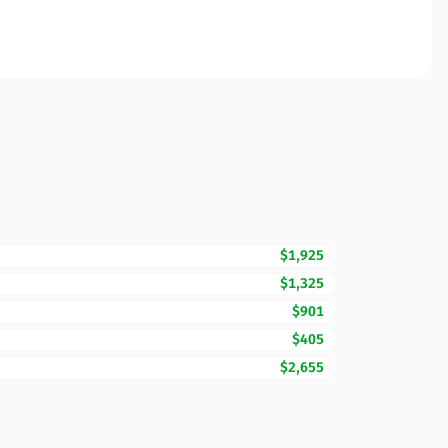
$1,925
$1,325
$901
$405
$2,655