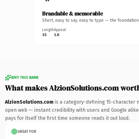
Brandable & memorable
Short, easy to say, easy to type — the foundatio
Length
Appeal
15
1.0
WHY THIS NAME
What makes AlzionSolutions.com wort
AlzionSolutions.com
is a category-defining 15-character 
open web — instant credibility with users and Google alike
pays for itself the first time someone reads it out loud.
GREAT FOR