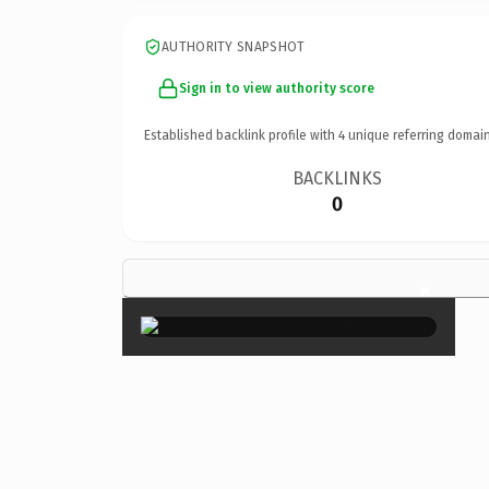
AUTHORITY SNAPSHOT
Sign in to view authority score
Established backlink profile with
4
unique referring domain
BACKLINKS
0
×