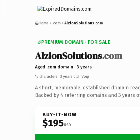
Home
.com
AlzionSolutions.com
PREMIUM DOMAIN · FOR SALE
AlzionSolutions
.com
Aged .com domain · 3 years
15 characters ·
3 years old
· Voip
A short, memorable, established domain read
Backed by 4 referring domains and 3 years of
BUY-IT-NOW
$195
USD