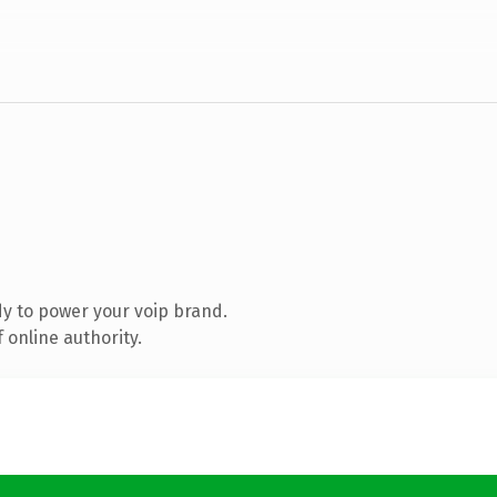
y to power your voip brand.
 online authority.