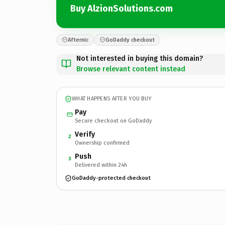
Buy AlzionSolutions.com
Afternic
GoDaddy checkout
Not interested in buying this domain?
Browse relevant content instead
WHAT HAPPENS AFTER YOU BUY
Pay
Secure checkout on GoDaddy
Verify
2
Ownership confirmed
Push
3
Delivered within 24h
GoDaddy-protected checkout