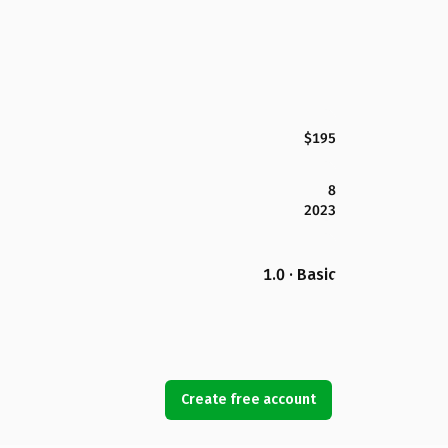
$195
8
2023
1.0 · Basic
Create free account