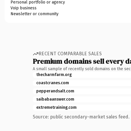
Personal portfolio or agency
Voip business
Newsletter or community
RECENT COMPARABLE SALES
Premium domains sell every d
A small sample of recently sold domains on the se
thecharmfarm.org
coastcranes.com
pepperandsalt.com
saibabaanswer.com
extremetraining.com
Source: public secondary-market sales feed. 