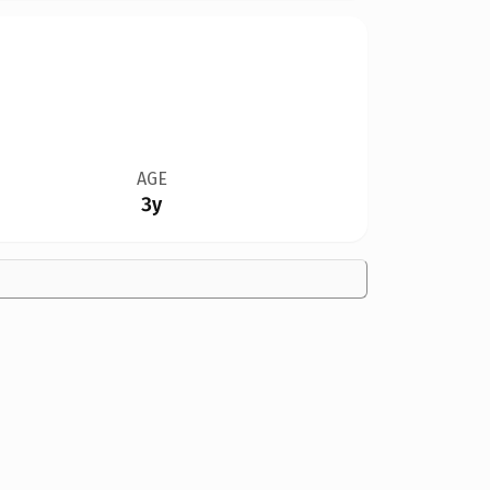
AGE
3y