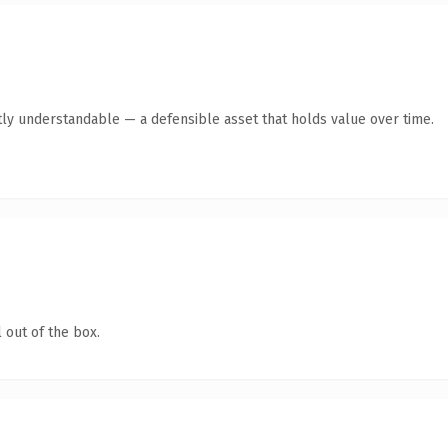
ly understandable — a defensible asset that holds value over time.
 out of the box.