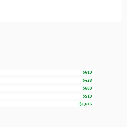
$610
$428
$600
$510
$1,675