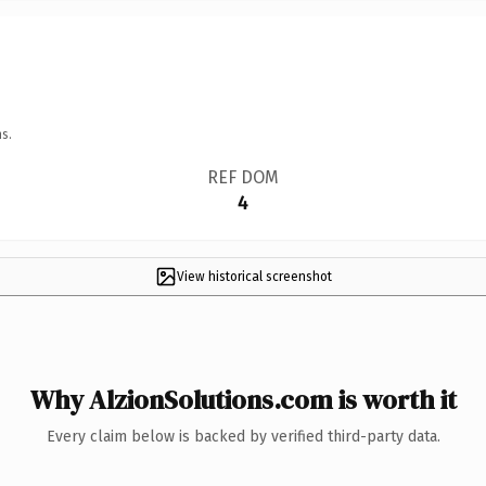
s.
REF DOM
4
View historical screenshot
Why AlzionSolutions.com is worth it
Every claim below is backed by verified third-party data.