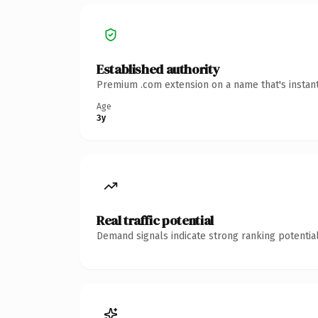
Established authority
Premium .com extension on a name that's instant
Age
3y
Real traffic potential
Demand signals indicate strong ranking potential