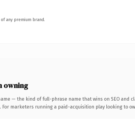
n of any premium brand.
h owning
name — the kind of full-phrase name that wins on SEO and cla
. For marketers running a paid-acquisition play looking to own