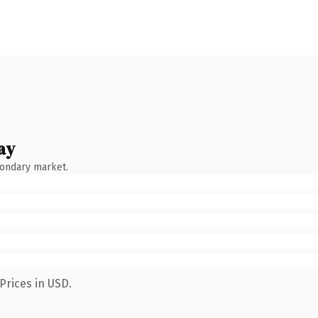
ay
condary market.
Prices in USD.