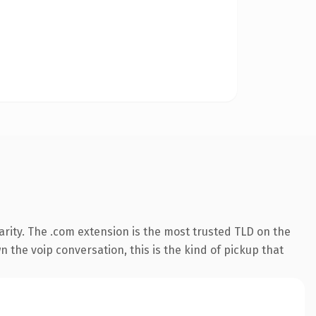
rity. The .com extension is the most trusted TLD on the
 the voip conversation, this is the kind of pickup that