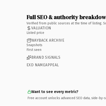
Full SEO & authority breakdo
Verified from public sources at the time of listing.
VALUATION
Listed price
WAYBACK ARCHIVE
Snapshots
First seen
BRAND SIGNALS
EXD NAMEAPPEAL
Want to see every metric?
Free account unlocks advanced SEO data, side-by-s