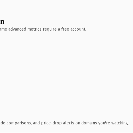
wn
 Some advanced metrics require a free account.
ide comparisons, and price-drop alerts on domains you're watching.