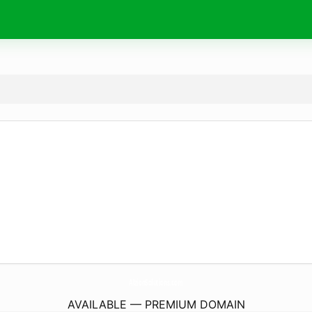
AlzionSolutions.
com
AVAILABLE — PREMIUM DOMAIN