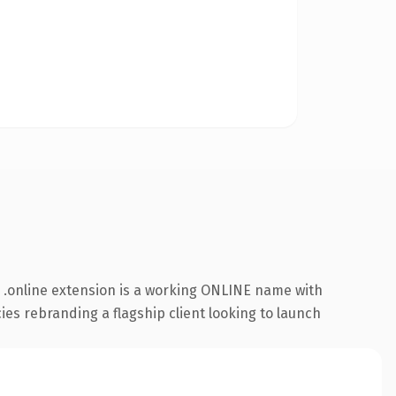
 .online extension is a working ONLINE name with
ies rebranding a flagship client looking to launch