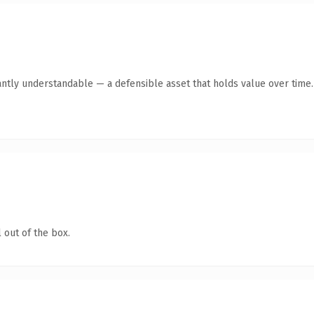
antly understandable — a defensible asset that holds value over time.
 out of the box.