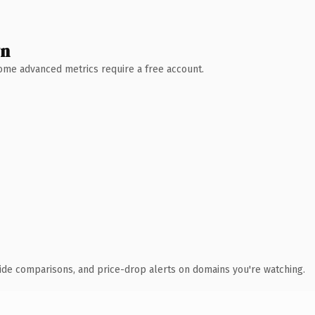
wn
 Some advanced metrics require a free account.
ide comparisons, and price-drop alerts on domains you're watching.