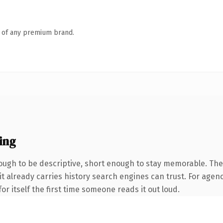
n of any premium brand.
ing
ugh to be descriptive, short enough to stay memorable. The
it already carries history search engines can trust. For agenc
or itself the first time someone reads it out loud.