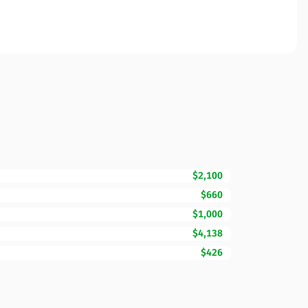
$2,100
$660
$1,000
$4,138
$426