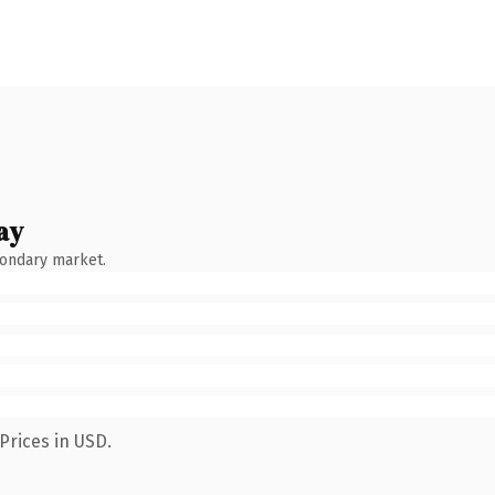
ay
condary market.
Prices in USD.