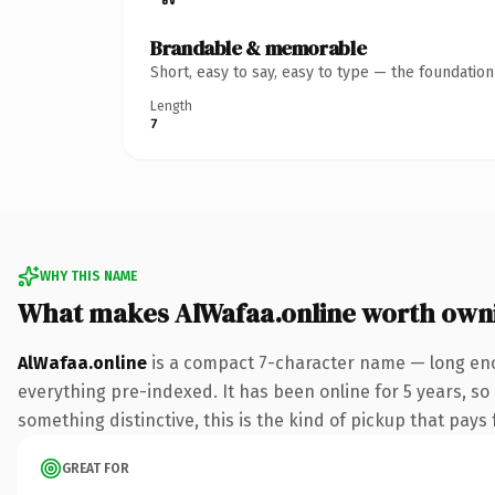
Brandable & memorable
Short, easy to say, easy to type — the foundatio
Length
7
WHY THIS NAME
What makes AlWafaa.online worth own
AlWafaa.online
is a compact 7-character name — long eno
everything pre-indexed. It has been online for 5 years, so 
something distinctive, this is the kind of pickup that pays f
GREAT FOR