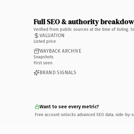
Full SEO & authority breakdo
Verified from public sources at the time of listing.
VALUATION
Listed price
WAYBACK ARCHIVE
Snapshots
First seen
BRAND SIGNALS
Want to see every metric?
Free account unlocks advanced SEO data, side-by-s