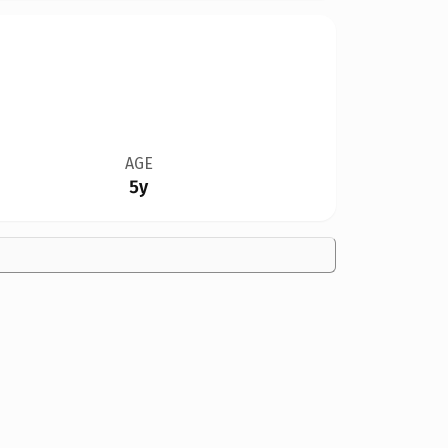
AGE
5y