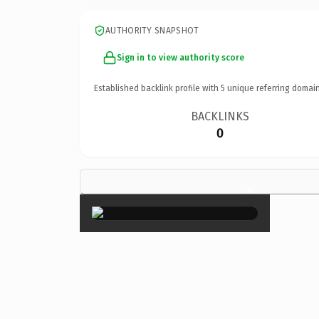
AUTHORITY SNAPSHOT
Sign in to view authority score
Established backlink profile with
5
unique referring domain
BACKLINKS
0
×