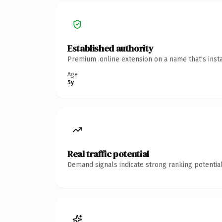
Established authority
Premium .online extension on a name that's inst
Age
5y
Real traffic potential
Demand signals indicate strong ranking potential