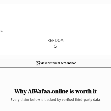
s.
REF DOM
5
View historical screenshot
Why AlWafaa.online is worth it
Every claim below is backed by verified third-party data.