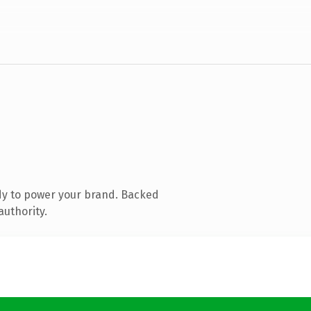
dy to power your brand. Backed
authority.