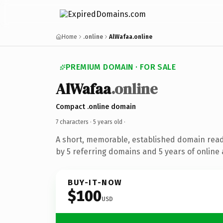
Home
.online
AlWafaa.online
PREMIUM DOMAIN · FOR SALE
AlWafaa
.online
Compact .online domain
7 characters ·
5 years old
·
A short, memorable, established domain rea
by 5 referring domains and 5 years of online 
BUY-IT-NOW
$100
USD