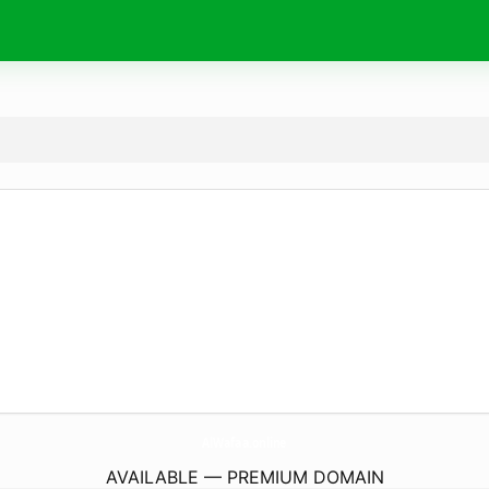
AlWafaa.
online
AVAILABLE — PREMIUM DOMAIN