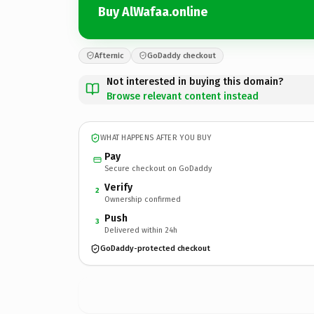
Buy AlWafaa.online
Afternic
GoDaddy checkout
Not interested in buying this domain?
Browse relevant content instead
WHAT HAPPENS AFTER YOU BUY
Pay
Secure checkout on GoDaddy
Verify
2
Ownership confirmed
Push
3
Delivered within 24h
GoDaddy-protected checkout