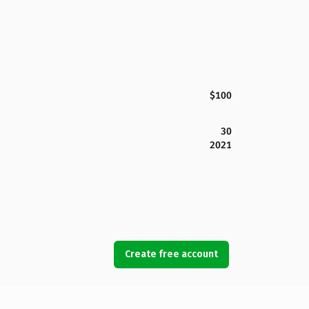
$100
30
2021
Create free account