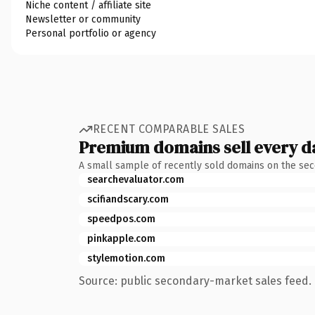
Niche content / affiliate site
Newsletter or community
Personal portfolio or agency
RECENT COMPARABLE SALES
Premium domains sell every d
A small sample of recently sold domains on the se
searchevaluator.com
scifiandscary.com
speedpos.com
pinkapple.com
stylemotion.com
Source: public secondary-market sales feed. 