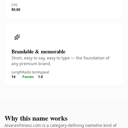
CPC
$0.00
Brandable & memorable
Short, easy to say, easy to type — the foundation of
any premium brand.
Length
Radio test
Appeal
14
Passes
1.0
Why this name works
AlvaresFitness.com is a category-defining namethe kind of