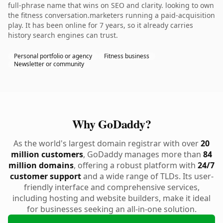
full-phrase name that wins on SEO and clarity. looking to own
the fitness conversation.marketers running a paid-acquisition
play. It has been online for 7 years, so it already carries
history search engines can trust.
Personal portfolio or agency
Fitness business
Newsletter or community
Why GoDaddy?
As the world's largest domain registrar with over
20
million customers
, GoDaddy manages more than
84
million domains
, offering a robust platform with
24/7
customer support
and a wide range of TLDs. Its user-
friendly interface and comprehensive services,
including hosting and website builders, make it ideal
for businesses seeking an all-in-one solution.