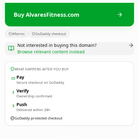
Buy AlvaresFitness.com
Afternic
GoDaddy checkout
Not interested in buying this domain?
Browse relevant content instead
WHAT HAPPENS AFTER YOU BUY
Pay
Secure checkout on GoDaddy
Verify
2
Ownership confirmed
Push
3
Delivered within 24h
GoDaddy-protected checkout
AlvaresFitness.
com