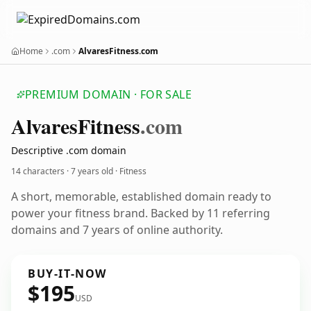
Home
.com
AlvaresFitness.com
PREMIUM DOMAIN · FOR SALE
Alvares
Fitness
.com
Descriptive .com domain
14 characters ·
7 years old
· Fitness
A short, memorable, established domain ready to
power your fitness brand. Backed by 11 referring
domains and 7 years of online authority.
BUY-IT-NOW
$195
USD