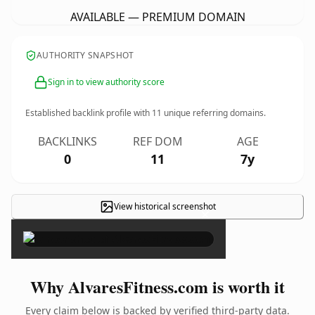
AVAILABLE — PREMIUM DOMAIN
AUTHORITY SNAPSHOT
Sign in to view authority score
Established backlink profile with
11
unique referring domains.
BACKLINKS
REF DOM
AGE
0
11
7y
View historical screenshot
×
Why AlvaresFitness.com is worth it
Every claim below is backed by verified third-party data.