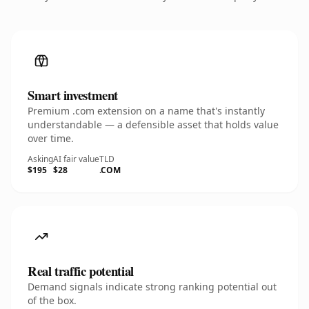
Smart investment
Premium .com extension on a name that's instantly
understandable — a defensible asset that holds value
over time.
Asking
AI fair value
TLD
$195
$28
.COM
Real traffic potential
Demand signals indicate strong ranking potential out
of the box.