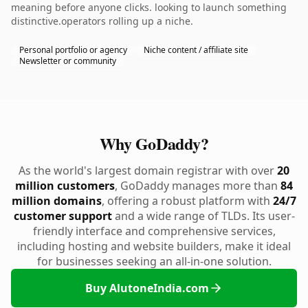
meaning before anyone clicks. looking to launch something
distinctive.operators rolling up a niche.
Personal portfolio or agency
Niche content / affiliate site
Newsletter or community
Why GoDaddy?
As the world's largest domain registrar with over
20
million customers
, GoDaddy manages more than
84
million domains
, offering a robust platform with
24/7
customer support
and a wide range of TLDs. Its user-
friendly interface and comprehensive services,
including hosting and website builders, make it ideal
for businesses seeking an all-in-one solution.
Buy AlutoneIndia.com