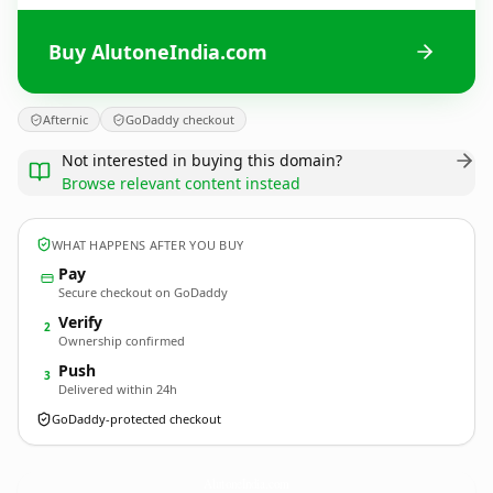
Buy AlutoneIndia.com
Afternic
GoDaddy checkout
Not interested in buying this domain?
Browse relevant content instead
WHAT HAPPENS AFTER YOU BUY
Pay
Secure checkout on GoDaddy
Verify
2
Ownership confirmed
Push
3
Delivered within 24h
GoDaddy-protected checkout
AlutoneIndia.
com