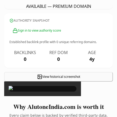
AVAILABLE — PREMIUM DOMAIN
AUTHORITY SNAPSHOT
Sign in to view authority score
Established backlink profile with
0
unique referring domains.
BACKLINKS
REF DOM
AGE
0
0
4y
View historical screenshot
×
Why AlutoneIndia.com is worth it
Every claim below is backed by verified third-party data.