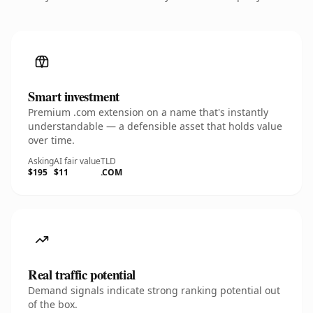
Smart investment
Premium .com extension on a name that's instantly
understandable — a defensible asset that holds value
over time.
Asking
AI fair value
TLD
$195
$11
.COM
Real traffic potential
Demand signals indicate strong ranking potential out
of the box.