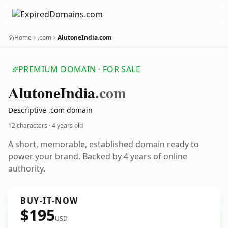
Home
.com
AlutoneIndia.com
PREMIUM DOMAIN · FOR SALE
Alutone
India
.com
Descriptive .com domain
12 characters ·
4 years old
A short, memorable, established domain ready to
power your brand. Backed by 4 years of online
authority.
BUY-IT-NOW
$195
USD