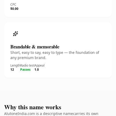
CPC
$0.00
Brandable & memorable
Short, easy to say, easy to type — the foundation of
any premium brand.
Length
Radio test
Appeal
12
Passes
1.0
Why this name works
AlutoneIndia.com is a descriptive namecarries its own