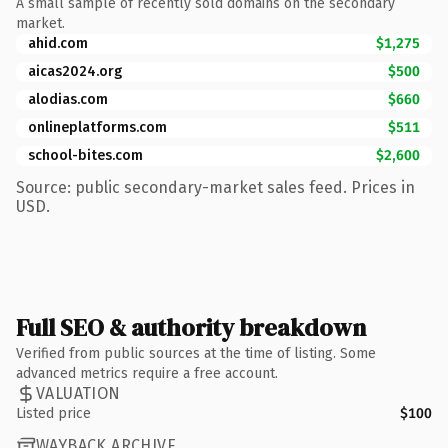
A small sample of recently sold domains on the secondary
market.
ahid.com
$1,275
aicas2024.org
$500
alodias.com
$660
onlineplatforms.com
$511
school-bites.com
$2,600
Source: public secondary-market sales feed. Prices in
USD.
Full SEO & authority breakdown
Verified from public sources at the time of listing. Some
advanced metrics require a free account.
VALUATION
Listed price
$100
WAYBACK ARCHIVE