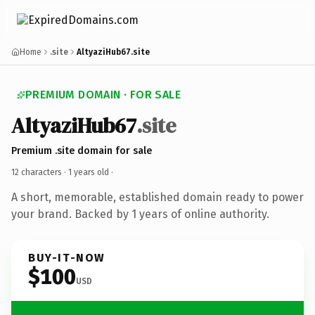
Home
.site
AltyaziHub67.site
PREMIUM DOMAIN · FOR SALE
AltyaziHub67
.site
Premium .site domain for sale
12 characters ·
1 years old
·
A short, memorable, established domain ready to power
your brand. Backed by 1 years of online authority.
BUY-IT-NOW
$100
USD