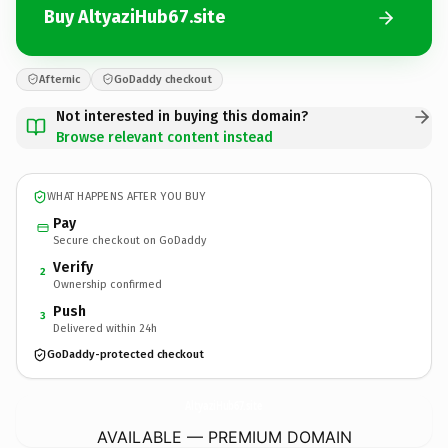
Buy AltyaziHub67.site
Afternic
GoDaddy checkout
Not interested in buying this domain?
Browse relevant content instead
WHAT HAPPENS AFTER YOU BUY
Pay
Secure checkout on GoDaddy
Verify
2
Ownership confirmed
Push
3
Delivered within 24h
GoDaddy-protected checkout
AltyaziHub67.
site
AVAILABLE — PREMIUM DOMAIN