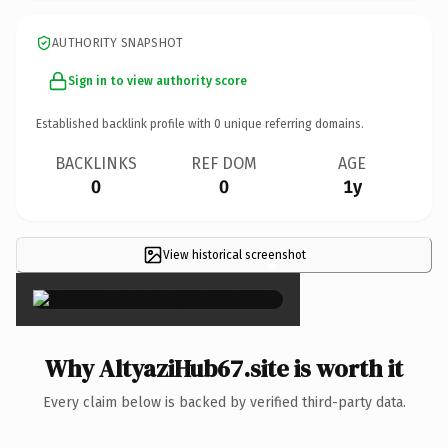
AUTHORITY SNAPSHOT
Sign in to view authority score
Established backlink profile with
0
unique referring domains.
BACKLINKS
REF DOM
AGE
0
0
1y
View historical screenshot
×
Why AltyaziHub67.site is worth it
Every claim below is backed by verified third-party data.