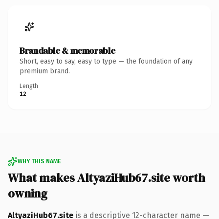
Brandable & memorable
Short, easy to say, easy to type — the foundation of any
premium brand.
Length
12
WHY THIS NAME
What makes AltyaziHub67.site worth
owning
AltyaziHub67.site
is a descriptive 12-character name —