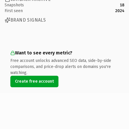
Snapshots
18
First seen
2024
BRAND SIGNALS
Want to see every metric?
Free account unlocks advanced SEO data, side-by-side
comparisons, and price-drop alerts on domains you're
watching.
Create free account