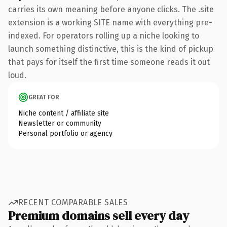
carries its own meaning before anyone clicks. The .site
extension is a working SITE name with everything pre-
indexed. For operators rolling up a niche looking to
launch something distinctive, this is the kind of pickup
that pays for itself the first time someone reads it out
loud.
GREAT FOR
Niche content / affiliate site
Newsletter or community
Personal portfolio or agency
RECENT COMPARABLE SALES
Premium domains sell every day