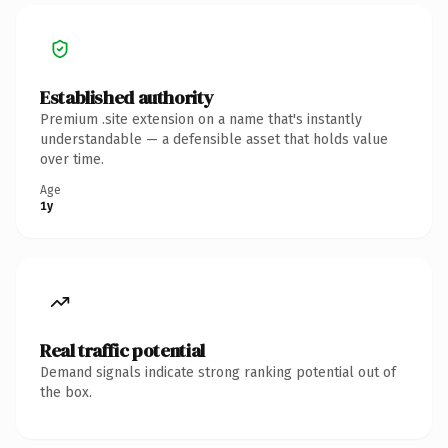
Established authority
Premium .site extension on a name that's instantly
understandable — a defensible asset that holds value
over time.
Age
1y
Real traffic potential
Demand signals indicate strong ranking potential out of
the box.