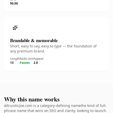
$0.00
Brandable & memorable
Short, easy to say, easy to type — the foundation of
any premium brand.
Length
Radio test
Appeal
13
Passes
2.0
Why this name works
AltruisticJoe.com is a category-defining namethe kind of full-
phrase name that wins on SEO and clarity. looking to launch