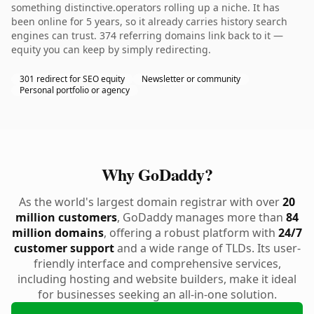
something distinctive.operators rolling up a niche. It has
been online for 5 years, so it already carries history search
engines can trust. 374 referring domains link back to it —
equity you can keep by simply redirecting.
301 redirect for SEO equity
Newsletter or community
Personal portfolio or agency
Why GoDaddy?
As the world's largest domain registrar with over
20
million customers
, GoDaddy manages more than
84
million domains
, offering a robust platform with
24/7
customer support
and a wide range of TLDs. Its user-
friendly interface and comprehensive services,
including hosting and website builders, make it ideal
for businesses seeking an all-in-one solution.