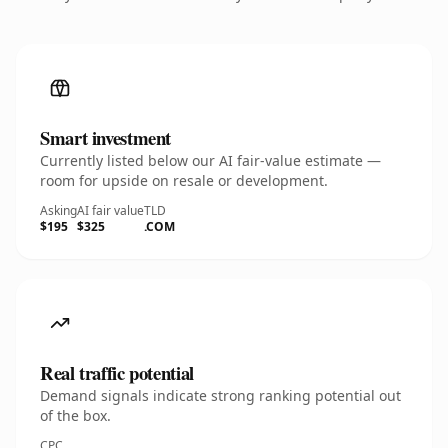
Smart investment
Currently listed below our AI fair-value estimate —
room for upside on resale or development.
Asking
AI fair value
TLD
$195
$325
.COM
Real traffic potential
Demand signals indicate strong ranking potential out
of the box.
CPC