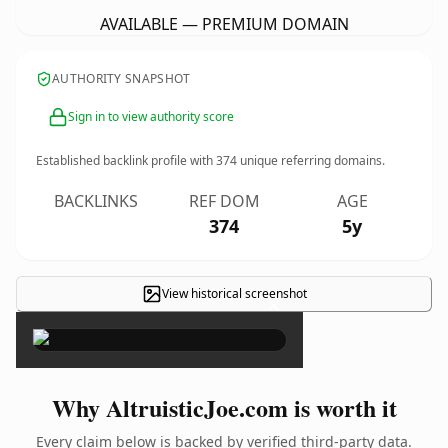
AVAILABLE — PREMIUM DOMAIN
AUTHORITY SNAPSHOT
Sign in to view authority score
Established backlink profile with
374
unique referring domains.
BACKLINKS
REF DOM
AGE
374
5y
View historical screenshot
×
Why AltruisticJoe.com is worth it
Every claim below is backed by verified third-party data.