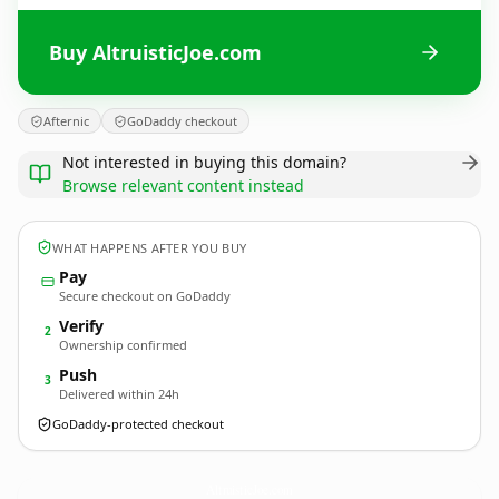
Buy AltruisticJoe.com
Afternic
GoDaddy checkout
Not interested in buying this domain?
Browse relevant content instead
WHAT HAPPENS AFTER YOU BUY
Pay
Secure checkout on GoDaddy
Verify
2
Ownership confirmed
Push
3
Delivered within 24h
GoDaddy-protected checkout
AltruisticJoe.
com