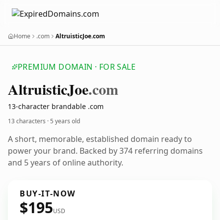
Home
.com
AltruisticJoe.com
PREMIUM DOMAIN · FOR SALE
Altruistic
Joe
.com
13-character brandable .com
13 characters ·
5 years old
A short, memorable, established domain ready to
power your brand. Backed by 374 referring domains
and 5 years of online authority.
BUY-IT-NOW
$195
USD