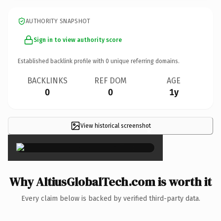
AUTHORITY SNAPSHOT
Sign in to view authority score
Established backlink profile with
0
unique referring domains.
BACKLINKS
REF DOM
AGE
0
0
1y
View historical screenshot
×
Why AltiusGlobalTech.com is worth it
Every claim below is backed by verified third-party data.