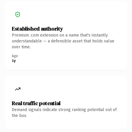
Established authority
Premium .com extension on a name that's instantly
understandable — a defensible asset that holds value
over time.
Age
1y
Real traffic potential
Demand signals indicate strong ranking potential out of
the box.