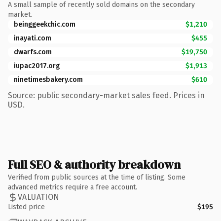
A small sample of recently sold domains on the secondary
market.
beinggeekchic.com
$1,210
inayati.com
$455
dwarfs.com
$19,750
iupac2017.org
$1,913
ninetimesbakery.com
$610
Source: public secondary-market sales feed. Prices in
USD.
Full SEO & authority breakdown
Verified from public sources at the time of listing. Some
advanced metrics require a free account.
VALUATION
Listed price
$195