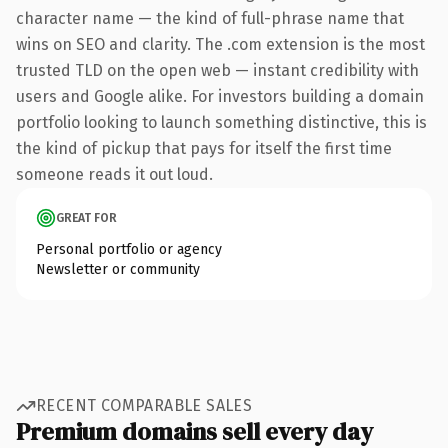
character name — the kind of full-phrase name that
wins on SEO and clarity. The .com extension is the most
trusted TLD on the open web — instant credibility with
users and Google alike. For investors building a domain
portfolio looking to launch something distinctive, this is
the kind of pickup that pays for itself the first time
someone reads it out loud.
GREAT FOR
Personal portfolio or agency
Newsletter or community
RECENT COMPARABLE SALES
Premium domains sell every day