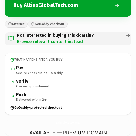
Buy AltiusGlobalTech.com
Afternic
GoDaddy checkout
Not interested in buying this domain?
Browse relevant content instead
WHAT HAPPENS AFTER YOU BUY
Pay
Secure checkout on GoDaddy
Verify
2
Ownership confirmed
Push
3
Delivered within 24h
GoDaddy-protected checkout
AltiusGlobalTech.
com
AVAILABLE — PREMIUM DOMAIN