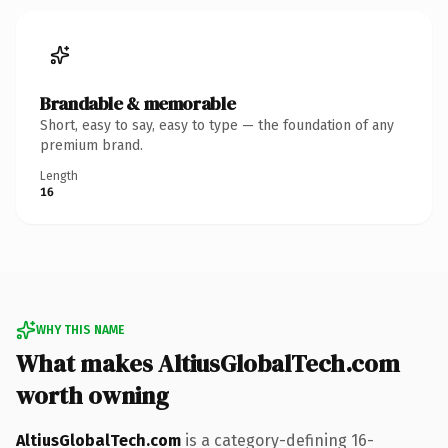
Brandable & memorable
Short, easy to say, easy to type — the foundation of any
premium brand.
Length
16
WHY THIS NAME
What makes AltiusGlobalTech.com
worth owning
AltiusGlobalTech.com
is a category-defining 16-