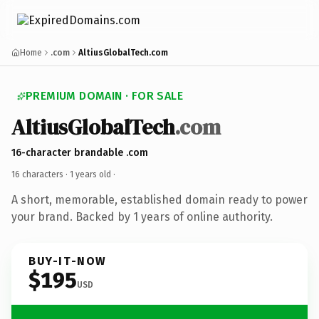
Home
.com
AltiusGlobalTech.com
PREMIUM DOMAIN · FOR SALE
AltiusGlobalTech
.com
16-character brandable .com
16 characters ·
1 years old
·
A short, memorable, established domain ready to power
your brand. Backed by 1 years of online authority.
BUY-IT-NOW
$195
USD