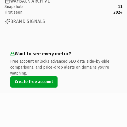
WAYBACK ARCHIVE
Snapshots
11
First seen
2024
BRAND SIGNALS
Want to see every metric?
Free account unlocks advanced SEO data, side-by-side
comparisons, and price-drop alerts on domains you're
watching.
Create free account