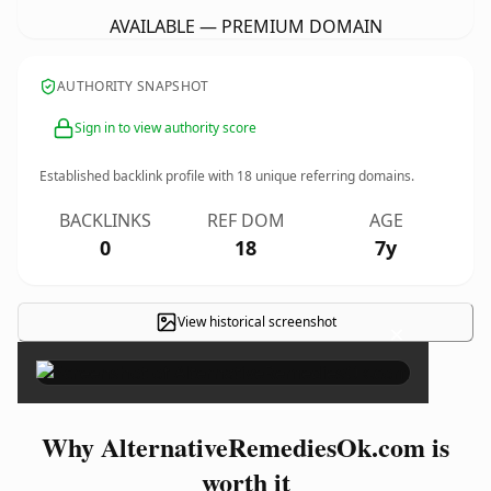
AVAILABLE — PREMIUM DOMAIN
AUTHORITY SNAPSHOT
Sign in to view authority score
Established backlink profile with
18
unique referring domains.
BACKLINKS
REF DOM
AGE
0
18
7y
View historical screenshot
×
Why AlternativeRemediesOk.com is
worth it