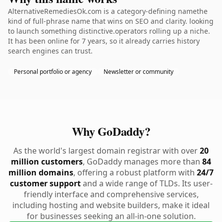
AlternativeRemediesOk.com is a category-defining namethe
kind of full-phrase name that wins on SEO and clarity. looking
to launch something distinctive.operators rolling up a niche.
It has been online for 7 years, so it already carries history
search engines can trust.
Personal portfolio or agency
Newsletter or community
Why GoDaddy?
As the world's largest domain registrar with over
20
million customers
, GoDaddy manages more than
84
million domains
, offering a robust platform with
24/7
customer support
and a wide range of TLDs. Its user-
friendly interface and comprehensive services,
including hosting and website builders, make it ideal
for businesses seeking an all-in-one solution.