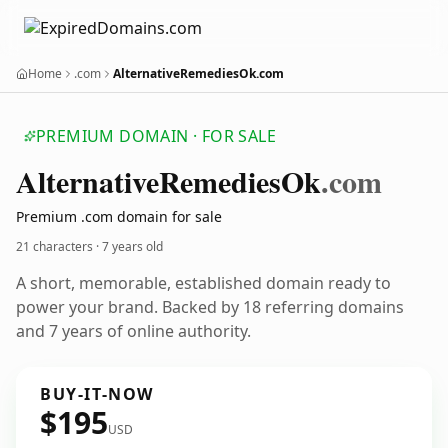
Home
.com
AlternativeRemediesOk.com
PREMIUM DOMAIN · FOR SALE
Alternative
Remedies
Ok
.com
Premium .com domain for sale
21 characters ·
7 years old
A short, memorable, established domain ready to
power your brand. Backed by 18 referring domains
and 7 years of online authority.
BUY-IT-NOW
$195
USD