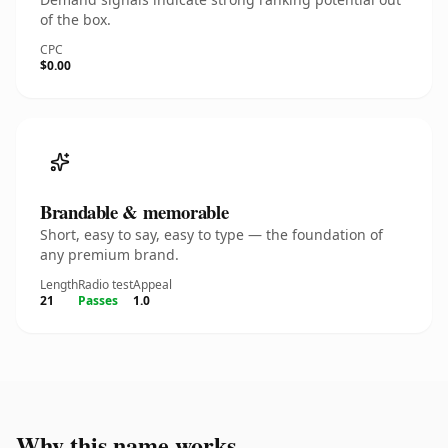
of the box.
CPC
$0.00
Brandable & memorable
Short, easy to say, easy to type — the foundation of
any premium brand.
Length
Radio test
Appeal
21
Passes
1.0
Why this name works