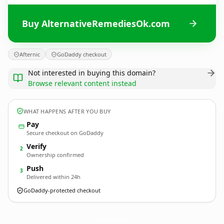
Buy AlternativeRemediesOk.com
Afternic
GoDaddy checkout
Not interested in buying this domain?
Browse relevant content instead
WHAT HAPPENS AFTER YOU BUY
Pay
Secure checkout on GoDaddy
Verify
2
Ownership confirmed
Push
3
Delivered within 24h
GoDaddy-protected checkout
AlternativeRemediesOk.
com