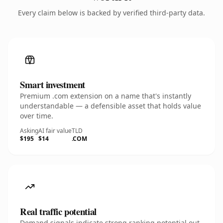
Every claim below is backed by verified third-party data.
Smart investment
Premium .com extension on a name that's instantly
understandable — a defensible asset that holds value
over time.
Asking
AI fair value
TLD
$195
$14
.COM
Real traffic potential
Demand signals indicate strong ranking potential out