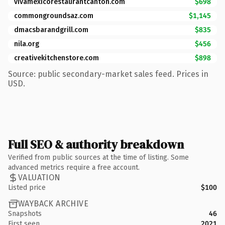
vivamexicorestaurantcanton.com
$698
commongroundsaz.com
$1,145
dmacsbarandgrill.com
$835
nila.org
$456
creativekitchenstore.com
$898
Source: public secondary-market sales feed. Prices in
USD.
Full SEO & authority breakdown
Verified from public sources at the time of listing. Some
advanced metrics require a free account.
VALUATION
Listed price
$100
WAYBACK ARCHIVE
Snapshots
46
First seen
2021