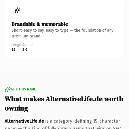
Brandable & memorable
Short, easy to say, easy to type — the foundation of any
premium brand.
Length
Appeal
15
3.0
WHY THIS NAME
What makes AlternativeLife.de worth
owning
AlternativeLife.de
is a category-defining 15-character
name — the kind of full-phrase name that wins on SEO