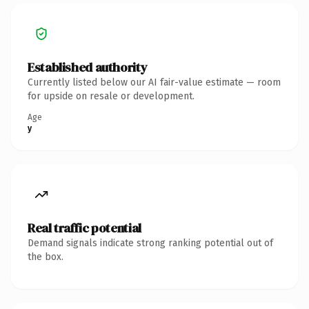
Established authority
Currently listed below our AI fair-value estimate — room
for upside on resale or development.
Age
y
Real traffic potential
Demand signals indicate strong ranking potential out of
the box.