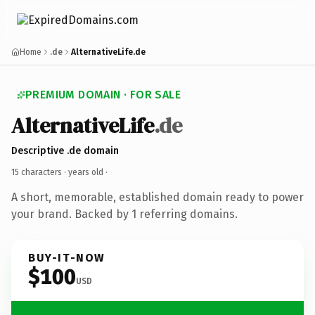
Home
.de
AlternativeLife.de
PREMIUM DOMAIN · FOR SALE
AlternativeLife
.de
Descriptive .de domain
15 characters ·
years old
·
A short, memorable, established domain ready to power
your brand. Backed by 1 referring domains.
BUY-IT-NOW
$100
USD