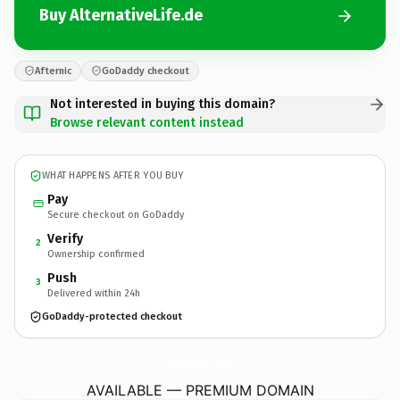
Buy AlternativeLife.de
Afternic
GoDaddy checkout
Not interested in buying this domain?
Browse relevant content instead
WHAT HAPPENS AFTER YOU BUY
Pay
Secure checkout on GoDaddy
Verify
2
Ownership confirmed
Push
3
Delivered within 24h
GoDaddy-protected checkout
AlternativeLife.
de
AVAILABLE — PREMIUM DOMAIN