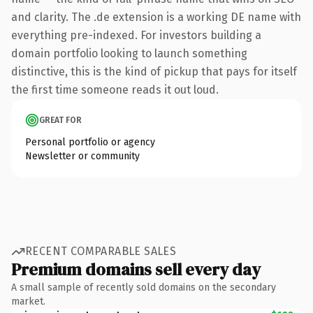
and clarity. The .de extension is a working DE name with
everything pre-indexed. For investors building a
domain portfolio looking to launch something
distinctive, this is the kind of pickup that pays for itself
the first time someone reads it out loud.
GREAT FOR
Personal portfolio or agency
Newsletter or community
RECENT COMPARABLE SALES
Premium domains sell every day
A small sample of recently sold domains on the secondary
market.