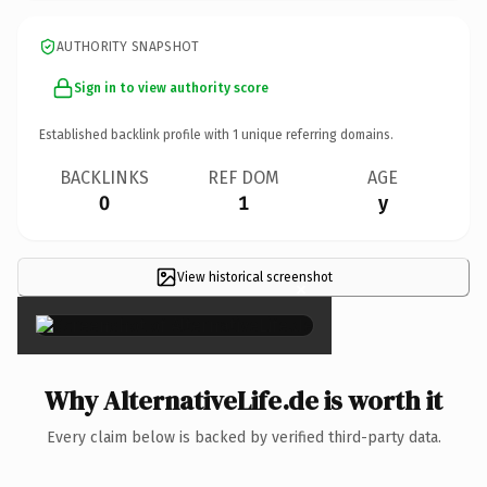
AUTHORITY SNAPSHOT
Sign in to view authority score
Established backlink profile with
1
unique referring domains.
BACKLINKS
REF DOM
AGE
0
1
y
View historical screenshot
×
Why AlternativeLife.de is worth it
Every claim below is backed by verified third-party data.