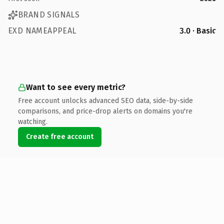
BRAND SIGNALS
EXD NAMEAPPEAL
3.0 · Basic
Want to see every metric?
Free account unlocks advanced SEO data, side-by-side
comparisons, and price-drop alerts on domains you're
watching.
Create free account