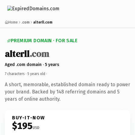
Home
.com
alterll.com
PREMIUM DOMAIN · FOR SALE
alterll
.com
Aged .com domain · 5 years
7 characters ·
5 years old
·
A short, memorable, established domain ready to power
your brand. Backed by 148 referring domains and 5
years of online authority.
BUY-IT-NOW
$195
USD