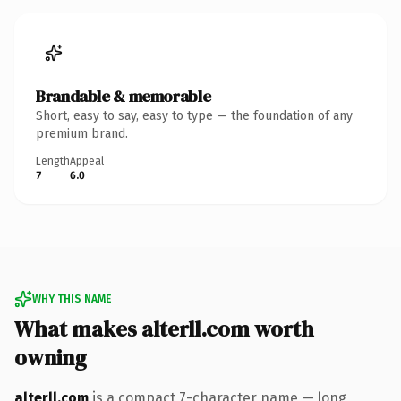
Brandable & memorable
Short, easy to say, easy to type — the foundation of any
premium brand.
Length
Appeal
7
6.0
WHY THIS NAME
What makes alterll.com worth
owning
alterll.com
is a compact 7-character name — long