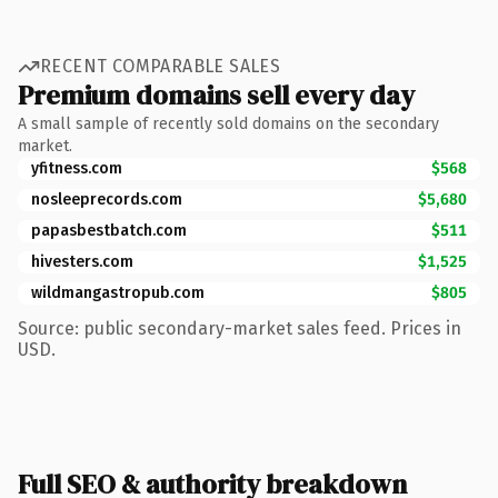
RECENT COMPARABLE SALES
Premium domains sell every day
A small sample of recently sold domains on the secondary
market.
yfitness.com
$568
nosleeprecords.com
$5,680
papasbestbatch.com
$511
hivesters.com
$1,525
wildmangastropub.com
$805
Source: public secondary-market sales feed. Prices in
USD.
Full SEO & authority breakdown