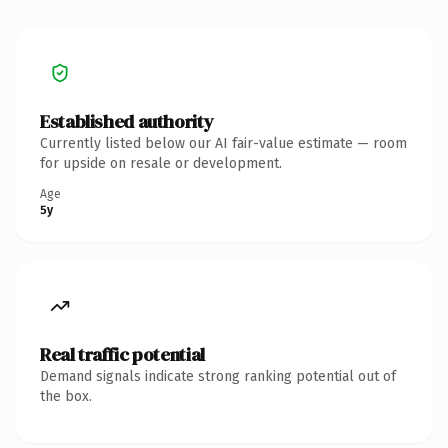
Established authority
Currently listed below our AI fair-value estimate — room
for upside on resale or development.
Age
5y
Real traffic potential
Demand signals indicate strong ranking potential out of
the box.