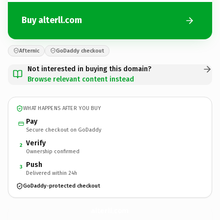
Buy alterll.com
Afternic
GoDaddy checkout
Not interested in buying this domain?
Browse relevant content instead
WHAT HAPPENS AFTER YOU BUY
Pay
Secure checkout on GoDaddy
Verify
2
Ownership confirmed
Push
3
Delivered within 24h
GoDaddy-protected checkout
alterll.
com