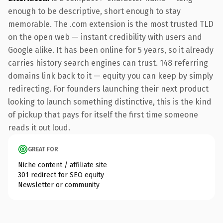
enough to be descriptive, short enough to stay
memorable. The .com extension is the most trusted TLD
on the open web — instant credibility with users and
Google alike. It has been online for 5 years, so it already
carries history search engines can trust. 148 referring
domains link back to it — equity you can keep by simply
redirecting. For founders launching their next product
looking to launch something distinctive, this is the kind
of pickup that pays for itself the first time someone
reads it out loud.
GREAT FOR
Niche content / affiliate site
301 redirect for SEO equity
Newsletter or community