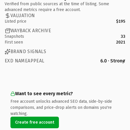
Verified from public sources at the time of listing. Some
advanced metrics require a free account.
VALUATION
Listed price
$195
WAYBACK ARCHIVE
Snapshots
33
First seen
2021
BRAND SIGNALS
EXD NAMEAPPEAL
6.0 · Strong
Want to see every metric?
Free account unlocks advanced SEO data, side-by-side
comparisons, and price-drop alerts on domains you're
watching.
Create free account