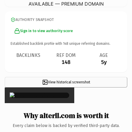
AVAILABLE — PREMIUM DOMAIN
AUTHORITY SNAPSHOT
Sign in to view authority score
Established backlink profile with
148
unique referring domains.
BACKLINKS
REF DOM
AGE
148
5y
View historical screenshot
×
Why alterll.com is worth it
Every claim below is backed by verified third-party data.