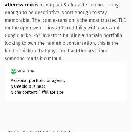
alteress.com
is a compact 8-character name — long
enough to be descriptive, short enough to stay
memorable. The .com extension is the most trusted TLD
on the open web — instant credibility with users and
Google alike. For investors building a domain portfolio
looking to own the namebio conversation, this is the
kind of pickup that pays for itself the first time
someone reads it out loud.
GREAT FOR
Personal portfolio or agency
Namebio business
Niche content / affiliate site