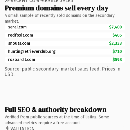
RECENT COMPARABLE SALES
Premium domains sell every day
A small sample of recently sold domains on the secondary
market.
serai.com
$7,400
redfoxit.com
$405
snouts.com
$2,333
huntingretrieverclub.org
$710
rozbarclt.com
$598
Source: public secondary-market sales feed. Prices in
USD.
Full SEO & authority breakdown
Verified from public sources at the time of listing. Some
advanced metrics require a free account.
VALUATION