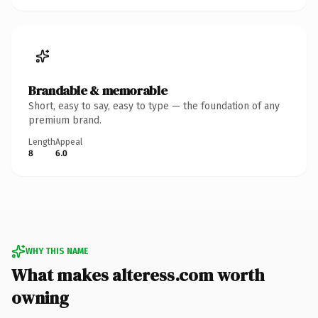
Brandable & memorable
Short, easy to say, easy to type — the foundation of any
premium brand.
Length
Appeal
8
6.0
WHY THIS NAME
What makes alteress.com worth
owning