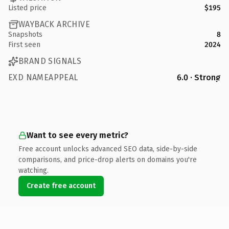
Listed price
$195
WAYBACK ARCHIVE
Snapshots
8
First seen
2024
BRAND SIGNALS
EXD NAMEAPPEAL
6.0 · Strong
Want to see every metric?
Free account unlocks advanced SEO data, side-by-side
comparisons, and price-drop alerts on domains you're
watching.
Create free account