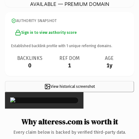
AVAILABLE — PREMIUM DOMAIN
AUTHORITY SNAPSHOT
Sign in to view authority score
Established backlink profile with
1
unique referring domains.
BACKLINKS
REF DOM
AGE
0
1
1y
View historical screenshot
×
Why alteress.com is worth it
Every claim below is backed by verified third-party data.