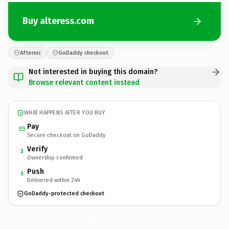
Buy alteress.com
Afternic
GoDaddy checkout
Not interested in buying this domain?
Browse relevant content instead
WHAT HAPPENS AFTER YOU BUY
Pay
Secure checkout on GoDaddy
Verify
2
Ownership confirmed
Push
3
Delivered within 24h
GoDaddy-protected checkout
alteress.
com