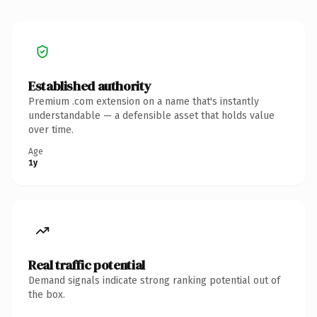
Established authority
Premium .com extension on a name that's instantly
understandable — a defensible asset that holds value
over time.
Age
1y
Real traffic potential
Demand signals indicate strong ranking potential out of
the box.