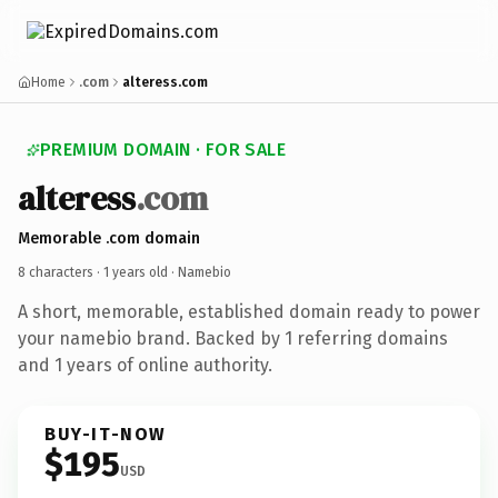
Home
.com
alteress.com
PREMIUM DOMAIN · FOR SALE
alteress
.com
Memorable .com domain
8 characters ·
1 years old
· Namebio
A short, memorable, established domain ready to power
your namebio brand. Backed by 1 referring domains
and 1 years of online authority.
BUY-IT-NOW
$195
USD