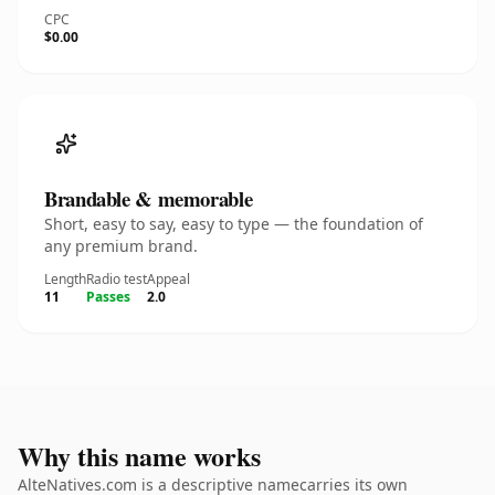
CPC
$0.00
Brandable & memorable
Short, easy to say, easy to type — the foundation of
any premium brand.
Length
Radio test
Appeal
11
Passes
2.0
Why this name works
AlteNatives.com is a descriptive namecarries its own