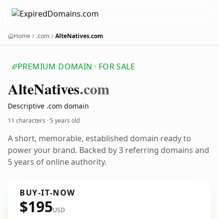
Home
.com
AlteNatives.com
PREMIUM DOMAIN · FOR SALE
Alte
Natives
.com
Descriptive .com domain
11 characters ·
5 years old
A short, memorable, established domain ready to
power your brand. Backed by 3 referring domains and
5 years of online authority.
BUY-IT-NOW
$195
USD