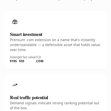
Smart investment
Premium .com extension on a name that's instantly
understandable — a defensible asset that holds value
over time.
Asking
AI fair value
TLD
$195
$35
.COM
Real traffic potential
Demand signals indicate strong ranking potential out
of the box.