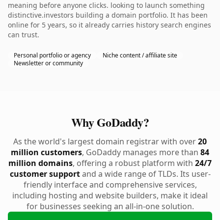
meaning before anyone clicks. looking to launch something
distinctive.investors building a domain portfolio. It has been
online for 5 years, so it already carries history search engines
can trust.
Personal portfolio or agency
Niche content / affiliate site
Newsletter or community
Why GoDaddy?
As the world's largest domain registrar with over
20
million customers
, GoDaddy manages more than
84
million domains
, offering a robust platform with
24/7
customer support
and a wide range of TLDs. Its user-
friendly interface and comprehensive services,
including hosting and website builders, make it ideal
for businesses seeking an all-in-one solution.