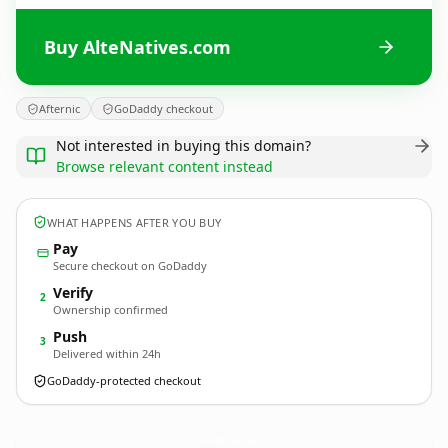
Buy AlteNatives.com
Afternic
GoDaddy checkout
Not interested in buying this domain?
Browse relevant content instead
WHAT HAPPENS AFTER YOU BUY
Pay
Secure checkout on GoDaddy
Verify
2
Ownership confirmed
Push
3
Delivered within 24h
GoDaddy-protected checkout
AlteNatives.
com