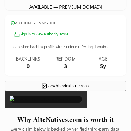
AVAILABLE — PREMIUM DOMAIN
AUTHORITY SNAPSHOT
Sign in to view authority score
Established backlink profile with
3
unique referring domains.
BACKLINKS
REF DOM
AGE
0
3
5y
View historical screenshot
×
Why AlteNatives.com is worth it
Every claim below is backed by verified third-party data.