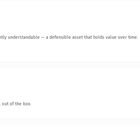
ntly understandable — a defensible asset that holds value over time.
 out of the box.