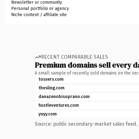
Newsletter or community
Personal portfolio or agency
Niche content / affiliate site
RECENT COMPARABLE SALES
Premium domains sell every d
A small sample of recently sold domains on the se
tossers.com
thesling.com
danazenobisoprano.com
hustleventures.com
yuyy.com
Source: public secondary-market sales feed. 