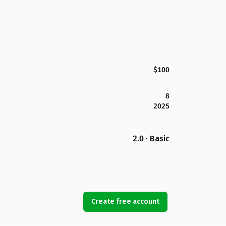
$100
8
2025
2.0 · Basic
Create free account