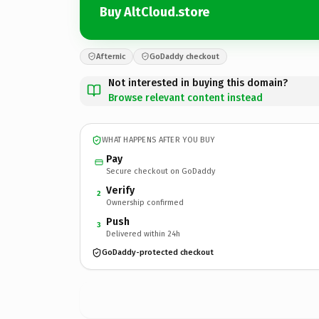
Buy AltCloud.store
Afternic
GoDaddy checkout
Not interested in buying this domain?
Browse relevant content instead
WHAT HAPPENS AFTER YOU BUY
Pay
Secure checkout on GoDaddy
Verify
2
Ownership confirmed
Push
3
Delivered within 24h
GoDaddy-protected checkout