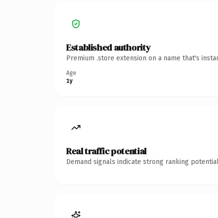
Established authority
Premium .store extension on a name that's insta
Age
1y
Real traffic potential
Demand signals indicate strong ranking potential