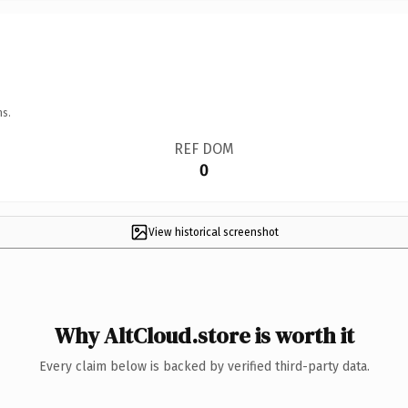
ns.
REF DOM
0
View historical screenshot
Why AltCloud.store is worth it
Every claim below is backed by verified third-party data.