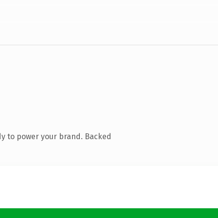
dy to power your brand. Backed