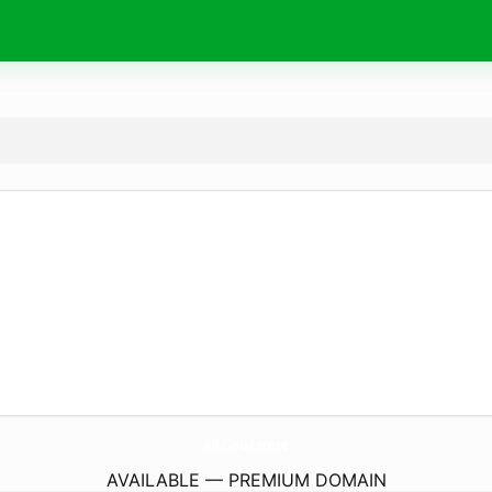
AltCloud.
store
AVAILABLE — PREMIUM DOMAIN