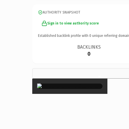
AUTHORITY SNAPSHOT
Sign in to view authority score
Established backlink profile with
0
unique referring domai
BACKLINKS
0
×