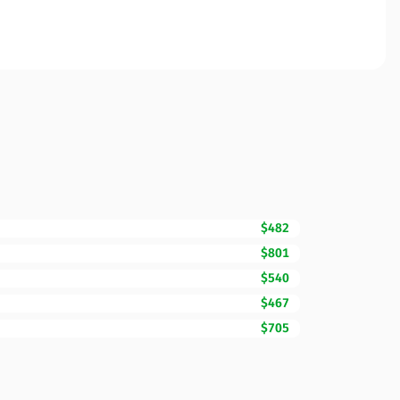
$482
$801
$540
$467
$705