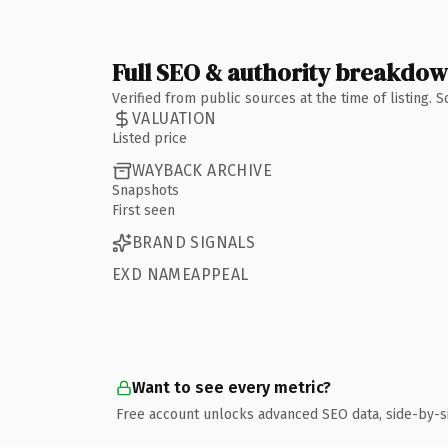
Full SEO & authority breakdo
Verified from public sources at the time of listing.
VALUATION
Listed price
WAYBACK ARCHIVE
Snapshots
First seen
BRAND SIGNALS
EXD NAMEAPPEAL
Want to see every metric?
Free account unlocks advanced SEO data, side-by-s