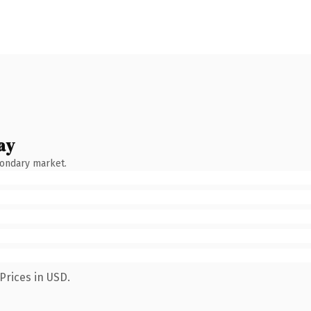
ay
condary market.
Prices in USD.