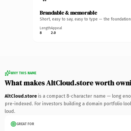
Brandable & memorable
Short, easy to say, easy to type — the foundatio
Length
Appeal
8
2.0
WHY THIS NAME
What makes AltCloud.store worth own
AltCloud.store
is a compact 8-character name — long enou
pre-indexed. For investors building a domain portfolio look
loud.
GREAT FOR