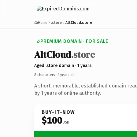
Home
.store
AltCloud.store
PREMIUM DOMAIN · FOR SALE
AltCloud
.store
Aged .store domain · 1 years
8 characters ·
1 years old
·
A short, memorable, established domain rea
by 1 years of online authority.
BUY-IT-NOW
$100
USD