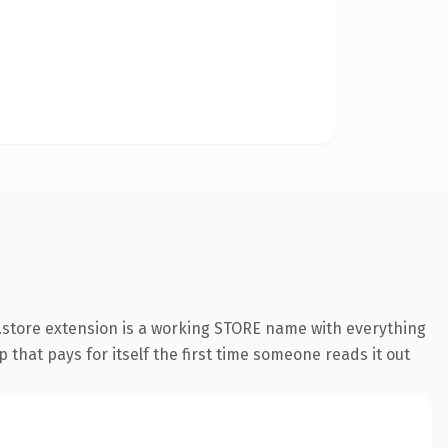
.store extension is a working STORE name with everything
 that pays for itself the first time someone reads it out