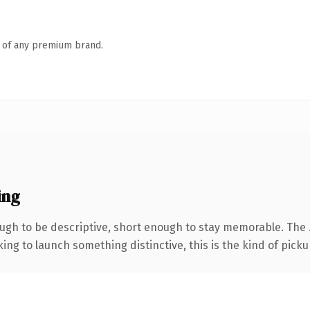
n of any premium brand.
ing
gh to be descriptive, short enough to stay memorable. The 
ing to launch something distinctive, this is the kind of pickup