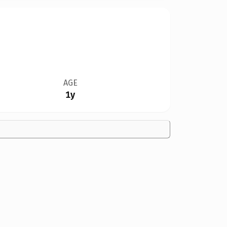
AGE
1y