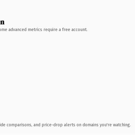
wn
 Some advanced metrics require a free account.
ide comparisons, and price-drop alerts on domains you're watching.