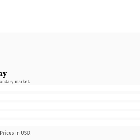
ay
condary market.
Prices in USD.