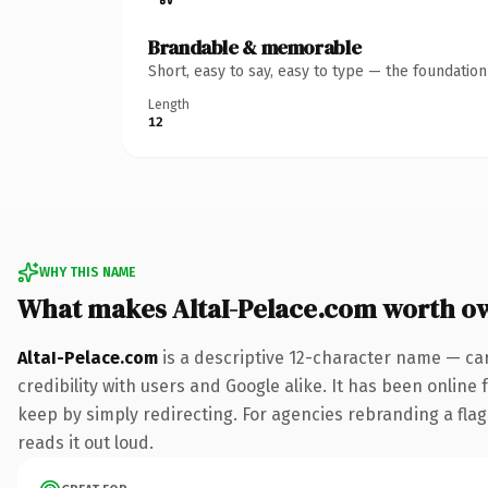
Brandable & memorable
Short, easy to say, easy to type — the foundatio
Length
12
WHY THIS NAME
What makes AltaI-Pelace.com worth o
AltaI-Pelace.com
is a descriptive 12-character name — ca
credibility with users and Google alike. It has been online 
keep by simply redirecting. For agencies rebranding a flags
reads it out loud.