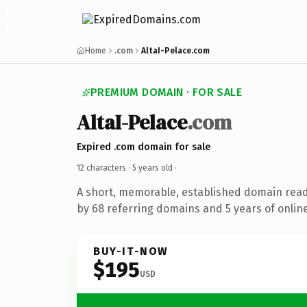
Home
.com
AltaI-Pelace.com
PREMIUM DOMAIN · FOR SALE
AltaI-Pelace
.com
Expired .com domain for sale
12 characters ·
5 years old
·
A short, memorable, established domain rea
by 68 referring domains and 5 years of online
BUY-IT-NOW
$195
USD