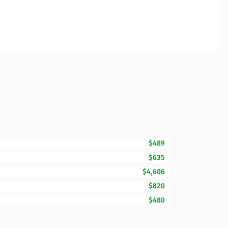
$489
$635
$4,606
$820
$480