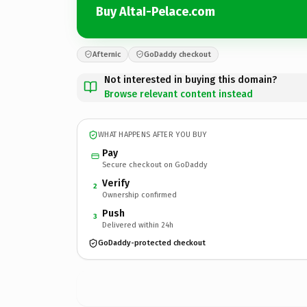
Buy AltaI-Pelace.com
Afternic
GoDaddy checkout
Not interested in buying this domain?
Browse relevant content instead
WHAT HAPPENS AFTER YOU BUY
Pay
Secure checkout on GoDaddy
Verify
2
Ownership confirmed
Push
3
Delivered within 24h
GoDaddy-protected checkout