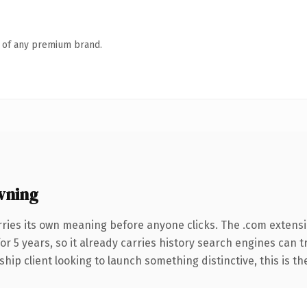
n of any premium brand.
wning
rries its own meaning before anyone clicks. The .com extens
for 5 years, so it already carries history search engines can 
hip client looking to launch something distinctive, this is th