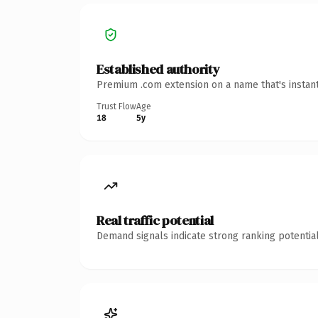
Established authority
Premium .com extension on a name that's instant
Trust Flow
Age
18
5y
Real traffic potential
Demand signals indicate strong ranking potential