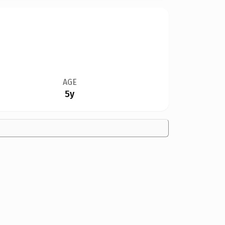
AGE
5y