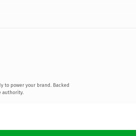
dy to power your brand. Backed
 authority.