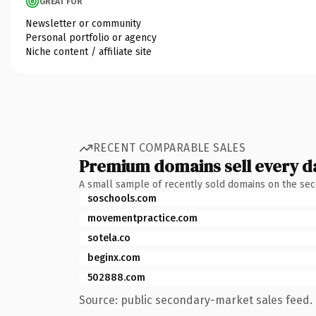
GREAT FOR
Newsletter or community
Personal portfolio or agency
Niche content / affiliate site
RECENT COMPARABLE SALES
Premium domains sell every d
A small sample of recently sold domains on the se
soschools.com
movementpractice.com
sotela.co
beginx.com
502888.com
Source: public secondary-market sales feed. 