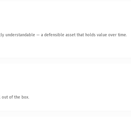
ly understandable — a defensible asset that holds value over time.
 out of the box.