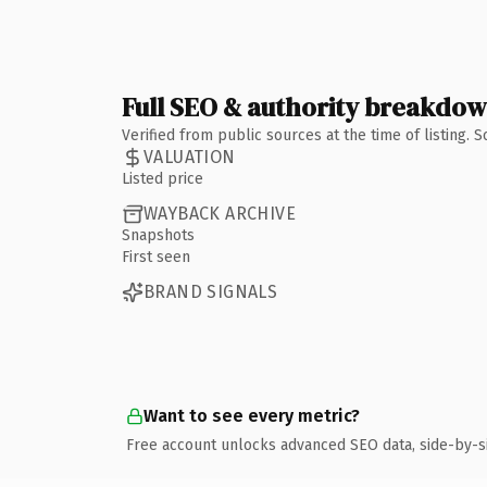
Full SEO & authority breakdo
Verified from public sources at the time of listing.
VALUATION
Listed price
WAYBACK ARCHIVE
Snapshots
First seen
BRAND SIGNALS
Want to see every metric?
Free account unlocks advanced SEO data, side-by-s