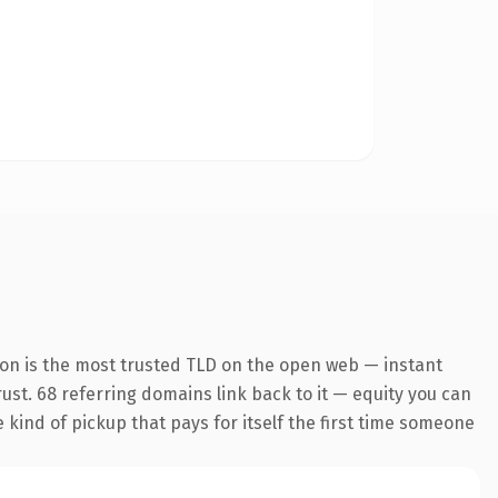
ion is the most trusted TLD on the open web — instant
trust. 68 referring domains link back to it — equity you can
e kind of pickup that pays for itself the first time someone