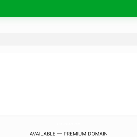
AltaI-Pelace.
com
AVAILABLE — PREMIUM DOMAIN