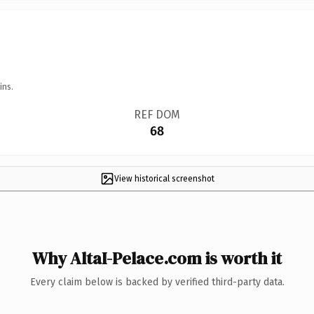
ins.
REF DOM
68
View historical screenshot
Why AltaI-Pelace.com is worth it
Every claim below is backed by verified third-party data.