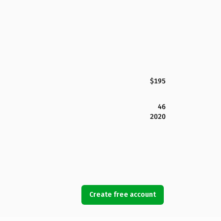
$195
46
2020
Create free account