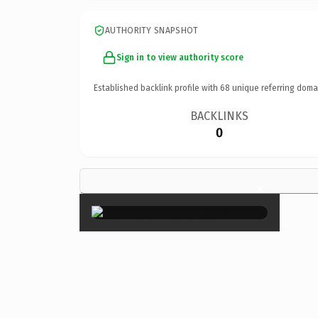
AUTHORITY SNAPSHOT
Sign in to view authority score
Established backlink profile with
68
unique referring doma
BACKLINKS
0
×