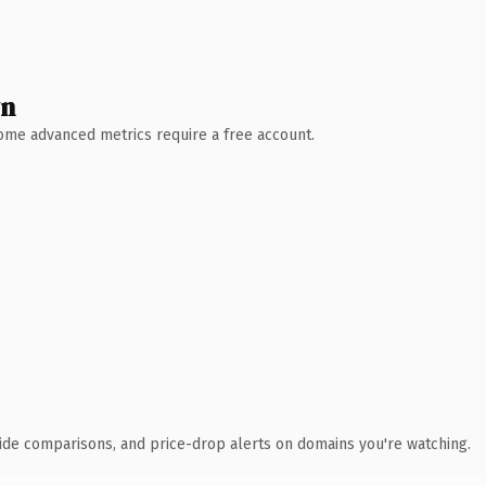
wn
 Some advanced metrics require a free account.
ide comparisons, and price-drop alerts on domains you're watching.