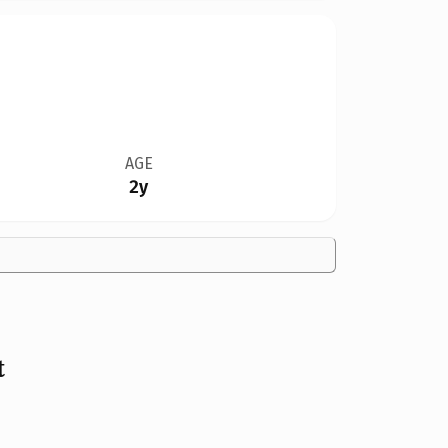
AGE
2y
t