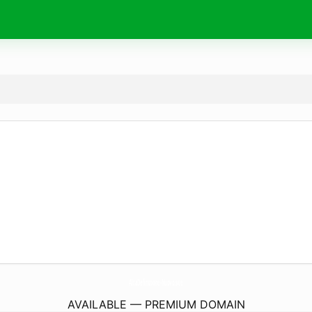
AltaDefinizione-Nuovo.
site
AVAILABLE — PREMIUM DOMAIN