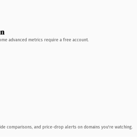
wn
 Some advanced metrics require a free account.
ide comparisons, and price-drop alerts on domains you're watching.