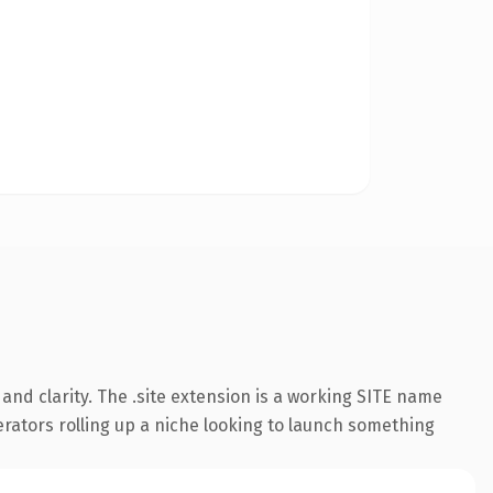
nd clarity. The .site extension is a working SITE name
erators rolling up a niche looking to launch something