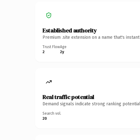
Established authority
Premium .site extension on a name that's instan
Trust Flow
Age
2
2y
Real traffic potential
Demand signals indicate strong ranking potential
Search vol.
20