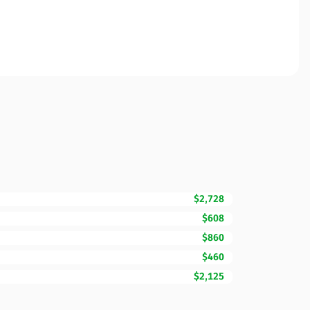
$2,728
$608
$860
$460
$2,125