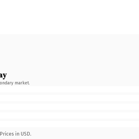
ay
condary market.
Prices in USD.