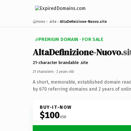
Home
.site
AltaDefinizione-Nuovo.site
PREMIUM DOMAIN · FOR SALE
AltaDefinizione-Nuovo
.si
21-character brandable .site
21 characters ·
2 years old
·
A short, memorable, established domain rea
by 670 referring domains and 2 years of onlin
BUY-IT-NOW
$100
USD