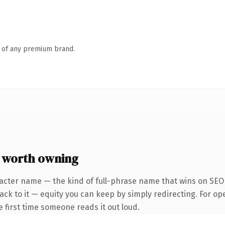
n of any premium brand.
e worth owning
acter name — the kind of full-phrase name that wins on SEO a
ck to it — equity you can keep by simply redirecting. For op
he first time someone reads it out loud.