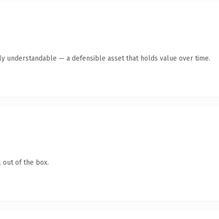
tly understandable — a defensible asset that holds value over time.
 out of the box.