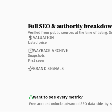
Full SEO & authority breakdo
Verified from public sources at the time of listing.
VALUATION
Listed price
WAYBACK ARCHIVE
Snapshots
First seen
BRAND SIGNALS
Want to see every metric?
Free account unlocks advanced SEO data, side-by-s