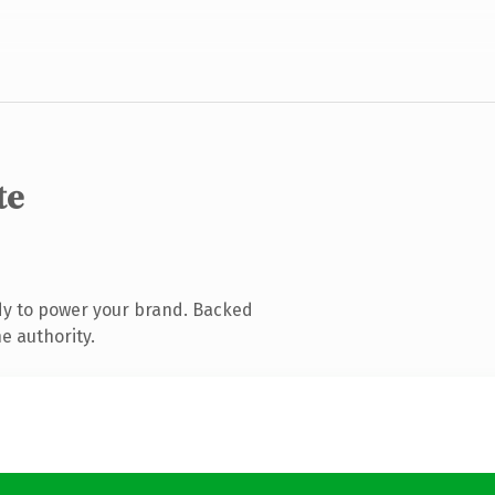
te
dy to power your brand. Backed
e authority.