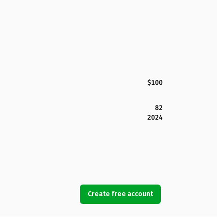
$100
82
2024
Create free account