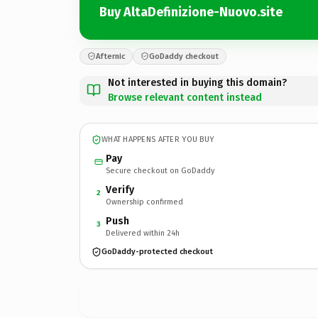
Buy AltaDefinizione-Nuovo.site
Afternic
GoDaddy checkout
Not interested in buying this domain?
Browse relevant content instead
WHAT HAPPENS AFTER YOU BUY
Pay
Secure checkout on GoDaddy
Verify
2
Ownership confirmed
Push
3
Delivered within 24h
GoDaddy-protected checkout