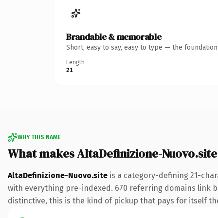
Brandable & memorable
Short, easy to say, easy to type — the foundatio
Length
21
WHY THIS NAME
What makes AltaDefinizione-Nuovo.sit
AltaDefinizione-Nuovo.site
is a category-defining 21-char
with everything pre-indexed. 670 referring domains link ba
distinctive, this is the kind of pickup that pays for itself t