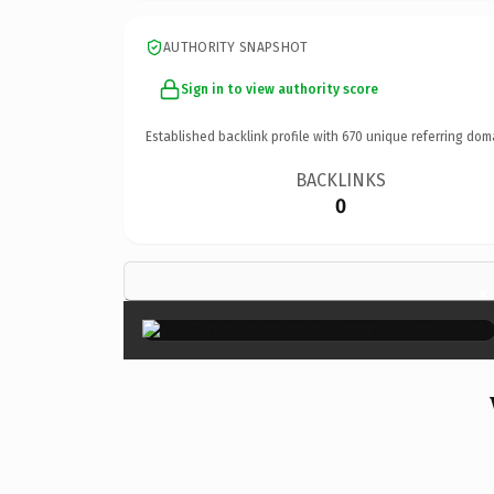
AUTHORITY SNAPSHOT
Sign in to view authority score
Established backlink profile with
670
unique referring dom
BACKLINKS
0
×