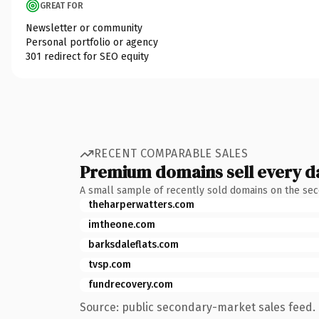
GREAT FOR
Newsletter or community
Personal portfolio or agency
301 redirect for SEO equity
RECENT COMPARABLE SALES
Premium domains sell every d
A small sample of recently sold domains on the se
theharperwatters.com
imtheone.com
barksdaleflats.com
tvsp.com
fundrecovery.com
Source: public secondary-market sales feed. 