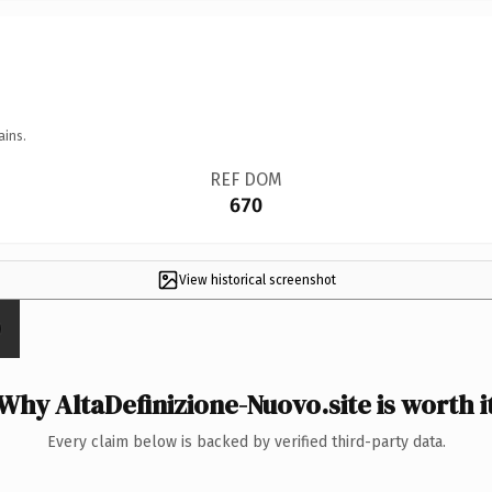
ains.
REF DOM
670
View historical screenshot
Why AltaDefinizione-Nuovo.site is worth i
Every claim below is backed by verified third-party data.