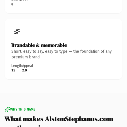
8
Brandable & memorable
Short, easy to say, easy to type — the foundation of any
premium brand.
Length
Appeal
15
2.0
WHY THIS NAME
What makes AlstonStephanus.com