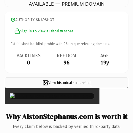
AVAILABLE — PREMIUM DOMAIN
AUTHORITY SNAPSHOT
Sign in to view authority score
Established backlink profile with
96
unique referring domains.
BACKLINKS
REF DOM
AGE
0
96
19y
View historical screenshot
×
Why AlstonStephanus.com is worth it
Every claim below is backed by verified third-party data.