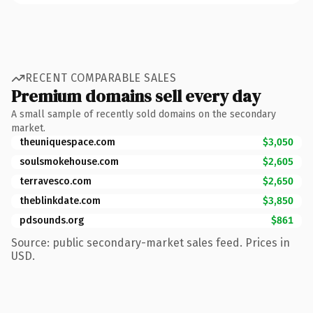
RECENT COMPARABLE SALES
Premium domains sell every day
A small sample of recently sold domains on the secondary
market.
theuniquespace.com
$3,050
soulsmokehouse.com
$2,605
terravesco.com
$2,650
theblinkdate.com
$3,850
pdsounds.org
$861
Source: public secondary-market sales feed. Prices in
USD.