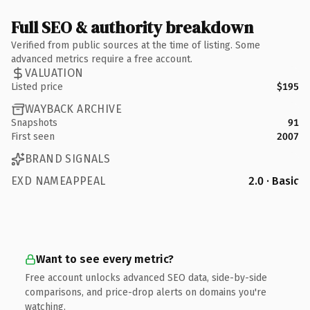
Full SEO & authority breakdown
Verified from public sources at the time of listing. Some
advanced metrics require a free account.
VALUATION
Listed price
$195
WAYBACK ARCHIVE
Snapshots
91
First seen
2007
BRAND SIGNALS
EXD NAMEAPPEAL
2.0 · Basic
Want to see every metric?
Free account unlocks advanced SEO data, side-by-side
comparisons, and price-drop alerts on domains you're
watching.