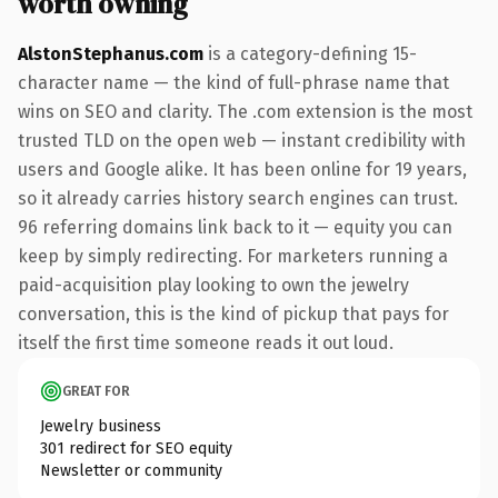
worth owning
AlstonStephanus.com
is a category-defining 15-
character name — the kind of full-phrase name that
wins on SEO and clarity. The .com extension is the most
trusted TLD on the open web — instant credibility with
users and Google alike. It has been online for 19 years,
so it already carries history search engines can trust.
96 referring domains link back to it — equity you can
keep by simply redirecting. For marketers running a
paid-acquisition play looking to own the jewelry
conversation, this is the kind of pickup that pays for
itself the first time someone reads it out loud.
GREAT FOR
Jewelry business
301 redirect for SEO equity
Newsletter or community