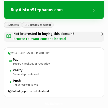
Buy AlstonStephanus.com
Afternic
GoDaddy checkout
Not interested in buying this domain?
Browse relevant content instead
WHAT HAPPENS AFTER YOU BUY
Pay
Secure checkout on GoDaddy
Verify
2
Ownership confirmed
Push
3
Delivered within 24h
GoDaddy-protected checkout
AlstonStephanus.
com