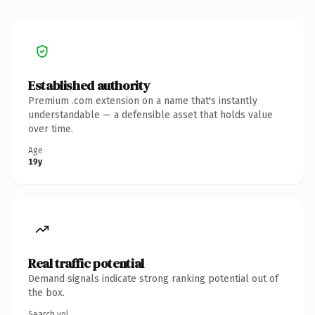
Established authority
Premium .com extension on a name that's instantly
understandable — a defensible asset that holds value
over time.
Age
19y
Real traffic potential
Demand signals indicate strong ranking potential out of
the box.
Search vol.