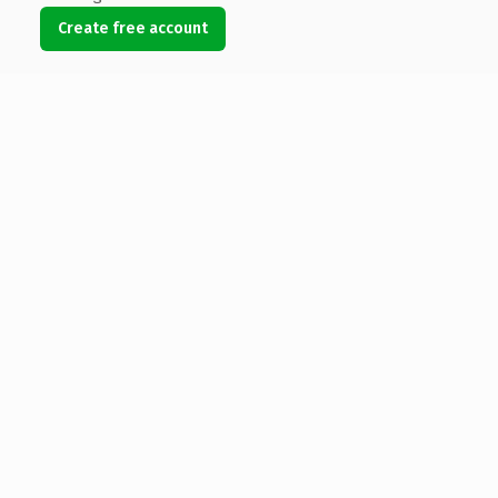
Create free account