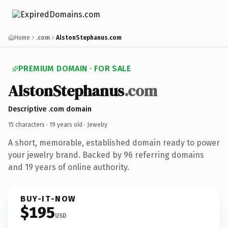
Home
.com
AlstonStephanus.com
PREMIUM DOMAIN · FOR SALE
AlstonStephanus
.com
Descriptive .com domain
15 characters ·
19 years old
· Jewelry
A short, memorable, established domain ready to power
your jewelry brand. Backed by 96 referring domains
and 19 years of online authority.
BUY-IT-NOW
$195
USD