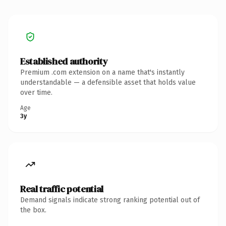
Established authority
Premium .com extension on a name that's instantly
understandable — a defensible asset that holds value
over time.
Age
3y
Real traffic potential
Demand signals indicate strong ranking potential out of
the box.