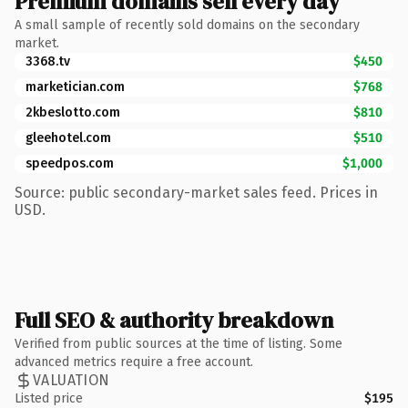
Premium domains sell every day
A small sample of recently sold domains on the secondary
market.
3368.tv
$450
marketician.com
$768
2kbeslotto.com
$810
gleehotel.com
$510
speedpos.com
$1,000
Source: public secondary-market sales feed. Prices in
USD.
Full SEO & authority breakdown
Verified from public sources at the time of listing. Some
advanced metrics require a free account.
VALUATION
Listed price
$195