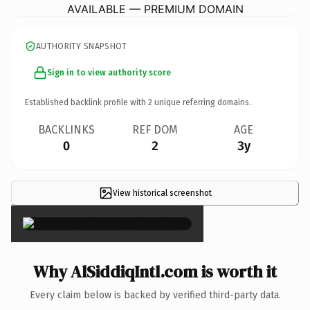
AVAILABLE — PREMIUM DOMAIN
AUTHORITY SNAPSHOT
Sign in to view authority score
Established backlink profile with
2
unique referring domains.
BACKLINKS
REF DOM
AGE
0
2
3y
View historical screenshot
×
Why AlSiddiqIntl.com is worth it
Every claim below is backed by verified third-party data.