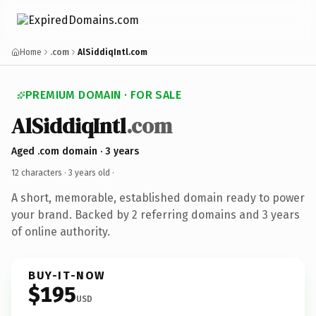
Home
.com
AlSiddiqIntl.com
PREMIUM DOMAIN · FOR SALE
AlSiddiqIntl
.com
Aged .com domain · 3 years
12 characters ·
3 years old
·
A short, memorable, established domain ready to power
your brand. Backed by 2 referring domains and 3 years
of online authority.
BUY-IT-NOW
$195
USD