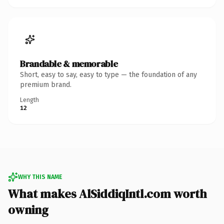
Brandable & memorable
Short, easy to say, easy to type — the foundation of any
premium brand.
Length
12
WHY THIS NAME
What makes AlSiddiqIntl.com worth
owning