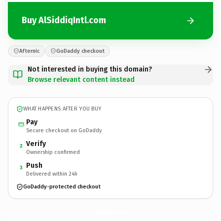
Buy AlSiddiqIntl.com
Afternic
GoDaddy checkout
Not interested in buying this domain?
Browse relevant content instead
WHAT HAPPENS AFTER YOU BUY
Pay
Secure checkout on GoDaddy
Verify
2
Ownership confirmed
Push
3
Delivered within 24h
GoDaddy-protected checkout
AlSiddiqIntl.
com