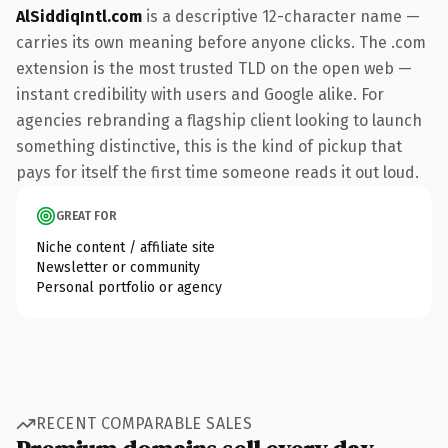
AlSiddiqIntl.com
is a descriptive 12-character name —
carries its own meaning before anyone clicks. The .com
extension is the most trusted TLD on the open web —
instant credibility with users and Google alike. For
agencies rebranding a flagship client looking to launch
something distinctive, this is the kind of pickup that
pays for itself the first time someone reads it out loud.
GREAT FOR
Niche content / affiliate site
Newsletter or community
Personal portfolio or agency
RECENT COMPARABLE SALES