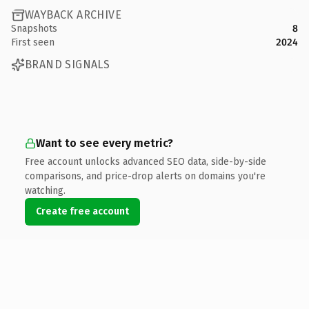
WAYBACK ARCHIVE
Snapshots
8
First seen
2024
BRAND SIGNALS
Want to see every metric?
Free account unlocks advanced SEO data, side-by-side
comparisons, and price-drop alerts on domains you're
watching.
Create free account